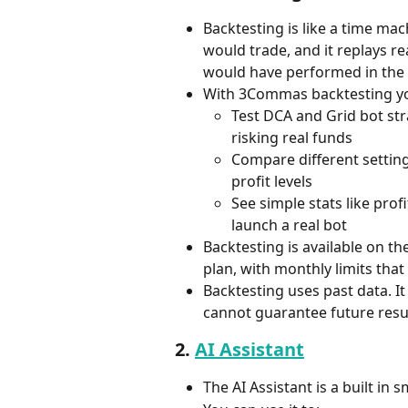
Backtesting is like a time ma
would trade, and it replays re
would have performed in the 
With 3Commas backtesting yo
Test DCA and Grid bot str
risking real funds
Compare different settings
profit levels
See simple stats like pro
launch a real bot
Backtesting is available on th
plan, with monthly limits tha
Backtesting uses past data. It
cannot guarantee future resul
2. 
AI Assistant
The AI Assistant is a built in