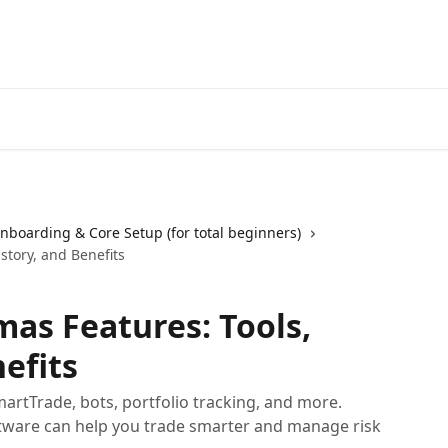
Start Free Trial
Go to 3Comm
nboarding & Core Setup (for total beginners)
story, and Benefits
as Features: Tools,
efits
artTrade, bots, portfolio tracking, and more.
tware can help you trade smarter and manage risk