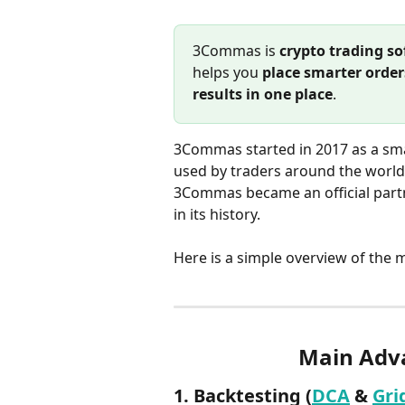
3Commas is 
crypto trading s
helps you 
place smarter order
results in one place
.
3Commas started in 2017 as a sma
used by traders around the world
3Commas became an official partn
in its history.
Here is a simple overview of the 
Main Adv
1. Backtesting (
DCA
 & 
Gri