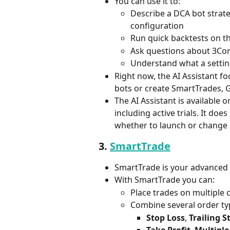
You can use it to:
Describe a DCA bot strate
configuration
Run quick backtests on t
Ask questions about 3Com
Understand what a setti
Right now, the AI Assistant f
bots or create SmartTrades, G
The AI Assistant is available o
including active trials. It doe
whether to launch or change 
3. 
SmartTrade
SmartTrade is your advanced
With SmartTrade you can:
Place trades on multiple
Combine several order typ
Stop Loss
, 
Trailing S