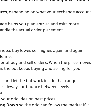
 Take Profit Targets
, and 
Trailing Take Profit
 to 
ures
, depending on what your exchange account 
rade helps you plan entries and exits more 
andle the actual order placement.
idea: buy lower, sell higher, again and again, 
define.
dder of buy and sell orders. When the price moves 
r, the bot keeps buying and selling for you.
ce and let the bot work inside that range
ve sideways or bounce between levels 
ke:
 your grid idea on past prices
ling Down
 so the grid can follow the market if it 