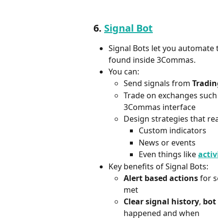
6. 
Signal Bot
Signal Bots let you automate t
found inside 3Commas.
You can:
Send signals from 
Tradi
Trade on exchanges such 
3Commas interface  
Design strategies that rea
Custom indicators  
News or events  
Even things like 
activ
Key benefits of Signal Bots:
Alert based actions
 for 
met
Clear signal history
, 
bot
happened and when