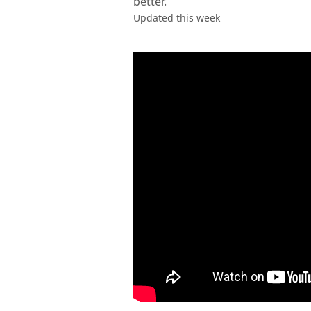
better.
Updated this week