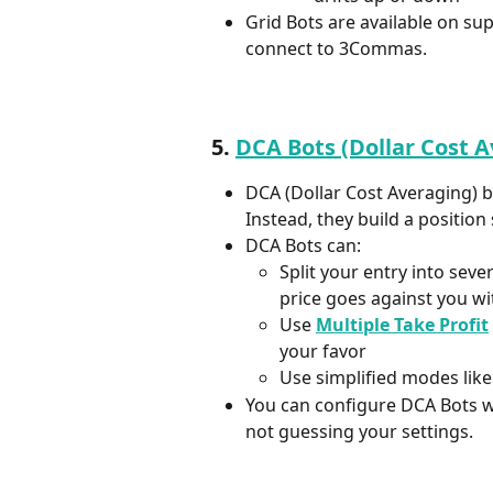
Grid Bots are available on s
connect to 3Commas.
5. 
DCA Bots (Dollar Cost 
DCA (Dollar Cost Averaging) bo
Instead, they build a position 
DCA Bots can:
Split your entry into sever
price goes against you wi
Use 
Multiple Take Profit
your favor  
Use simplified modes like
You can configure DCA Bots wi
not guessing your settings.