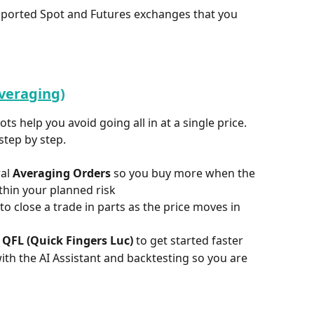
upported Spot and Futures exchanges that you 
Averaging)
ts help you avoid going all in at a single price. 
step by step.
al 
Averaging Orders
 so you buy more when the 
thin your planned risk  
 to close a trade in parts as the price moves in 
 
QFL (Quick Fingers Luc)
 to get started faster  
th the AI Assistant and backtesting so you are 