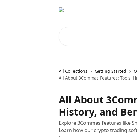
Skip to main content
Search for articles...
All Collections
Getting Started
O
All About 3Commas Features: Tools, Hi
All About 3Comm
History, and Ben
Explore 3Commas features like Sm
Learn how our crypto trading sof