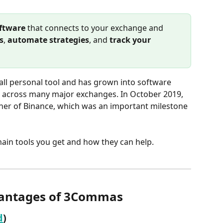
oftware
 that connects to your exchange and 
s
, 
automate strategies
, and 
track your 
ll personal tool and has grown into software 
 across many major exchanges. In October 2019, 
er of Binance, which was an important milestone 
main tools you get and how they can help.
antages of 3Commas
d
)