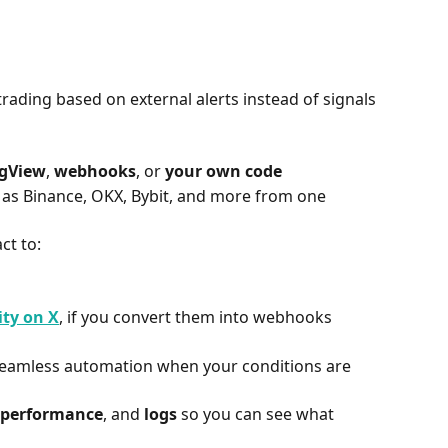
rading based on external alerts instead of signals 
ngView
, 
webhooks
, or 
your own code
as Binance, OKX, Bybit, and more from one 
ct to:
ity on X
, if you convert them into webhooks
seamless automation when your conditions are 
 performance
, and 
logs
 so you can see what 