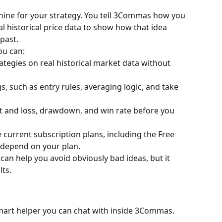
chine for your strategy. You tell 3Commas how you 
al historical price data to show how that idea 
past.
u can:
ategies on real historical market data without 
, such as entry rules, averaging logic, and take 
fit and loss, drawdown, and win rate before you 
e current subscription plans, including the Free 
t depend on your plan.
 can help you avoid obviously bad ideas, but it 
ts.
 smart helper you can chat with inside 3Commas.