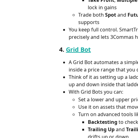
Take Profit
, 
Multiple
lock in gains
Trade both 
Spot
 and 
Fut
supports
You keep full control. SmartT
precisely and lets 3Commas h
4. 
Grid Bot
A Grid Bot automates a simple 
inside a price range that you 
Think of it as setting up a la
up and down inside that ladde
With Grid Bots you can:
Set a lower and upper pri
Use it on assets that mo
Turn on advanced tools li
Backtesting
 to check
Trailing Up
 and 
Trai
drifts up or down