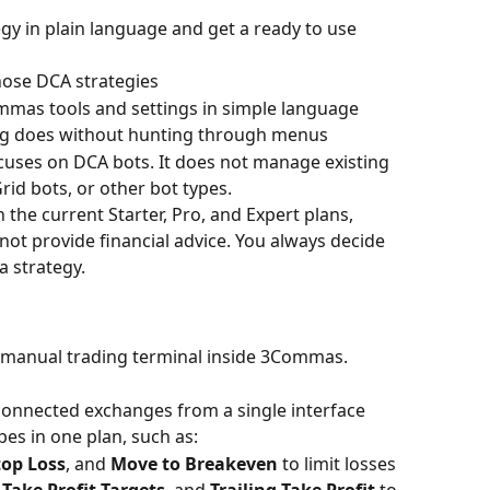
gy in plain language and get a ready to use 
hose DCA strategies
mas tools and settings in simple language
ng does without hunting through menus
ocuses on DCA bots. It does not manage existing 
rid bots, or other bot types.
n the current Starter, Pro, and Expert plans, 
s not provide financial advice. You always decide 
a strategy.
 manual trading terminal inside 3Commas.
 connected exchanges from a single interface
es in one plan, such as:
top Loss
, and 
Move to Breakeven
 to limit losses