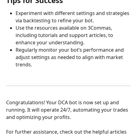
Tips for Success
Experiment with different settings and strategies 
via backtesting to refine your bot.
Use the resources available on 3Commas, 
including tutorials and support articles, to 
enhance your understanding.
Regularly monitor your bot’s performance and 
adjust settings as needed to align with market 
trends.
Congratulations! Your DCA bot is now set up and 
running. It will operate 24/7, automating your trades 
and optimizing your profits.
For further assistance, check out the helpful articles 