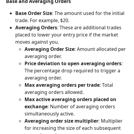
Base and Averaging Orders
Base Order Size
: The amount used for the initial 
trade. For example, $20.
Averaging Orders
: These are additional trades 
placed to lower your entry price if the market 
moves against you.
Averaging Order Size
: Amount allocated per 
averaging order.
Price deviation to open averaging orders
: 
The percentage drop required to trigger a 
averaging order.
Max averaging orders per trade
: Total 
averaging orders allowed.
Max active averaging orders placed on 
exchange
: Number of averaging orders 
simultaneously active.
Averaging order size multiplier
: Multiplier 
for increasing the size of each subsequent 