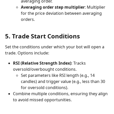
averaging order.
Averaging order step multiplier
: Multiplier 
for the price deviation between averaging 
orders.
5. Trade Start Conditions
Set the conditions under which your bot will open a 
trade. Options include:
RSI (Relative Strength Index)
: Tracks 
oversold/overbought conditions.
Set parameters like RSI length (e.g., 14 
candles) and trigger value (e.g., less than 30 
for oversold conditions).
Combine multiple conditions, ensuring they align 
to avoid missed opportunities.