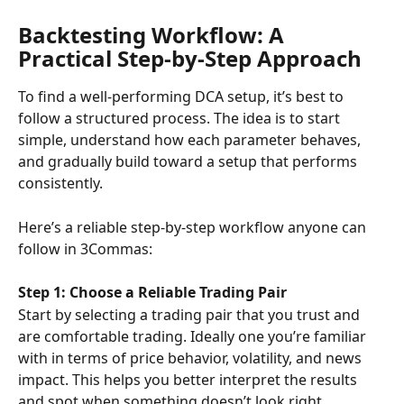
Backtesting Workflow: A 
Practical Step-by-Step Approach
To find a well-performing DCA setup, it’s best to 
follow a structured process. The idea is to start 
simple, understand how each parameter behaves, 
and gradually build toward a setup that performs 
consistently.
Here’s a reliable step-by-step workflow anyone can 
follow in 3Commas:
Step 1: Choose a Reliable Trading Pair
Start by selecting a trading pair that you trust and 
are comfortable trading. Ideally one you’re familiar 
with in terms of price behavior, volatility, and news 
impact. This helps you better interpret the results 
and spot when something doesn’t look right.