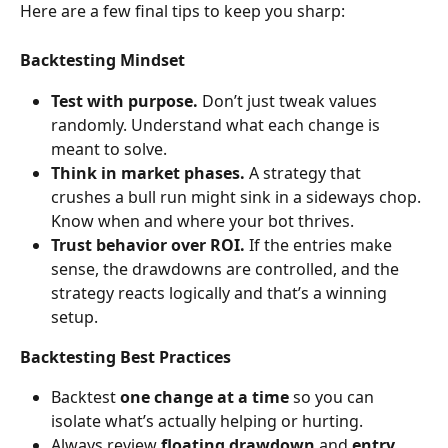
Here are a few final tips to keep you sharp:
Backtesting Mindset
Test with purpose.
 Don’t just tweak values 
randomly. Understand what each change is 
meant to solve.
Think in market phases.
 A strategy that 
crushes a bull run might sink in a sideways chop. 
Know when and where your bot thrives.
Trust behavior over ROI.
 If the entries make 
sense, the drawdowns are controlled, and the 
strategy reacts logically and that’s a winning 
setup.
Backtesting Best Practices
Backtest 
one change at a time
 so you can 
isolate what’s actually helping or hurting.
Always review 
floating drawdown
 and 
entry 