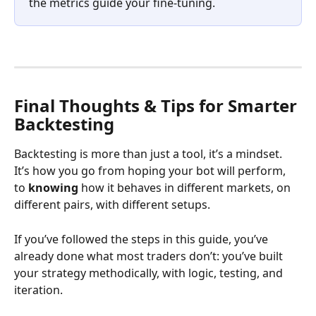
the metrics guide your fine-tuning.
Final Thoughts & Tips for Smarter 
Backtesting
Backtesting is more than just a tool, it’s a mindset. 
It’s how you go from hoping your bot will perform, 
to 
knowing
 how it behaves in different markets, on 
different pairs, with different setups.
If you’ve followed the steps in this guide, you’ve 
already done what most traders don’t: you’ve built 
your strategy methodically, with logic, testing, and 
iteration.