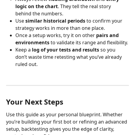
logic on the chart
. They tell the real story 
behind the numbers.
Use 
similar historical periods
 to confirm your 
strategy works in more than one place.
Once a setup works, try it on other 
pairs and 
environments
 to validate its range and flexibility.
Keep a 
log of your tests and results
 so you 
don’t waste time retesting what you’ve already 
ruled out.
Your Next Steps
Use this guide as your personal blueprint. Whether 
you’re building your first bot or refining an advanced 
setup, backtesting gives you the edge of clarity, 