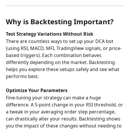
Why is Backtesting Important?
Test Strategy Variations Without Risk
There are countless ways to set up your DCA bot 
(using RSI, MACD, MFI, TradingView signals, or price-
based triggers). Each combination behaves 
differently depending on the market. Backtesting 
helps you explore these setups safely and see what 
performs best.
Optimize Your Parameters
Fine-tuning your strategy can make a huge 
difference. A 5-point change in your RSI threshold, or 
a tweak in your averaging order step percentage, 
can drastically alter your results. Backtesting shows 
you the impact of these changes without needing to 