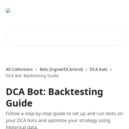
Skip to main content
Search for articles...
All Collections
Bots (Signal/DCA/Grid)
DCA bots
DCA Bot: Backtesting Guide
DCA Bot: Backtesting
Guide
Follow a step-by-step guide to set up and run tests on
your DCA bots and optimize your strategy using
historical data.