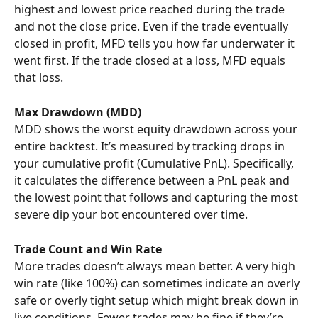
highest and lowest price reached during the trade 
and not the close price. Even if the trade eventually 
closed in profit, MFD tells you how far underwater it 
went first. If the trade closed at a loss, MFD equals 
that loss.
Max Drawdown (MDD)
MDD shows the worst equity drawdown across your 
entire backtest. It’s measured by tracking drops in 
your cumulative profit (Cumulative PnL). Specifically, 
it calculates the difference between a PnL peak and 
the lowest point that follows and capturing the most 
severe dip your bot encountered over time.
Trade Count and Win Rate
More trades doesn’t always mean better. A very high 
win rate (like 100%) can sometimes indicate an overly 
safe or overly tight setup which might break down in 
live conditions. Fewer trades may be fine if they’re 