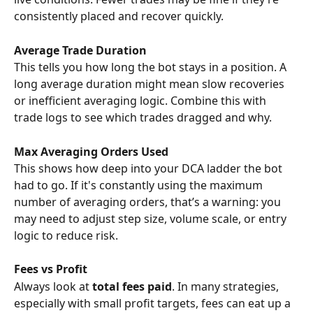
consistently placed and recover quickly.
Average Trade Duration
This tells you how long the bot stays in a position. A 
long average duration might mean slow recoveries 
or inefficient averaging logic. Combine this with 
trade logs to see which trades dragged and why.
Max Averaging Orders Used
This shows how deep into your DCA ladder the bot 
had to go. If it's constantly using the maximum 
number of averaging orders, that’s a warning: you 
may need to adjust step size, volume scale, or entry 
logic to reduce risk.
Fees vs Profit
Always look at 
total fees paid
. In many strategies, 
especially with small profit targets, fees can eat up a 