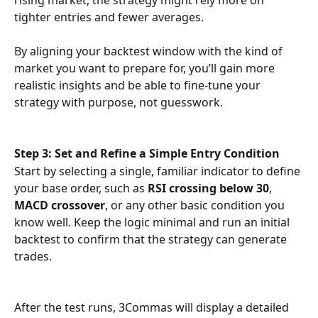
tighter entries and fewer averages.
By aligning your backtest window with the kind of 
market you want to prepare for, you’ll gain more 
realistic insights and be able to fine-tune your 
strategy with purpose, not guesswork.
Step 3: Set and Refine a Simple Entry Condition
Start by selecting a single, familiar indicator to define 
your base order, such as 
RSI crossing below 30
, 
MACD crossover
, or any other basic condition you 
know well. Keep the logic minimal and run an initial 
backtest to confirm that the strategy can generate 
trades.
After the test runs, 3Commas will display a detailed 