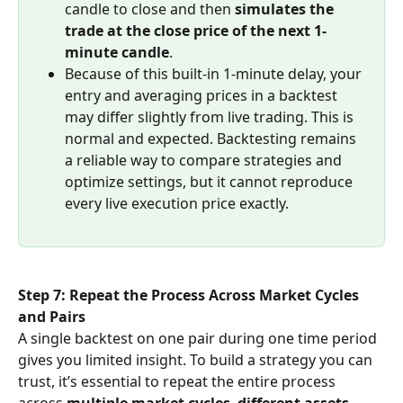
candle to close and then 
simulates the 
trade at the close price of the next 1-
minute candle
.
Because of this built-in 1-minute delay, your 
entry and averaging prices in a backtest 
may differ slightly from live trading. This is 
normal and expected. Backtesting remains 
a reliable way to compare strategies and 
optimize settings, but it cannot reproduce 
every live execution price exactly.
Step 7: Repeat the Process Across Market Cycles 
and Pairs
A single backtest on one pair during one time period 
gives you limited insight. To build a strategy you can 
trust, it’s essential to repeat the entire process 
across 
multiple market cycles
, 
different assets
, 