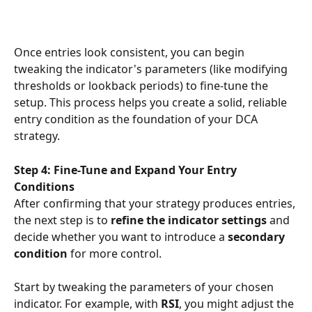
Once entries look consistent, you can begin 
tweaking the indicator's parameters (like modifying 
thresholds or lookback periods) to fine-tune the 
setup. This process helps you create a solid, reliable 
entry condition as the foundation of your DCA 
strategy.
Step 4: Fine-Tune and Expand Your Entry 
Conditions
After confirming that your strategy produces entries, 
the next step is to 
refine the indicator settings
 and 
decide whether you want to introduce a 
secondary 
condition
 for more control.
Start by tweaking the parameters of your chosen 
indicator. For example, with 
RSI
, you might adjust the 