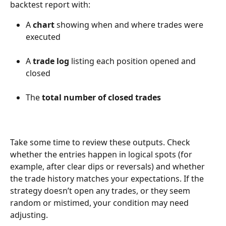
backtest report with:
A 
chart
 showing when and where trades were 
executed
A 
trade log
 listing each position opened and 
closed
The 
total number of closed trades
Take some time to review these outputs. Check 
whether the entries happen in logical spots (for 
example, after clear dips or reversals) and whether 
the trade history matches your expectations. If the 
strategy doesn’t open any trades, or they seem 
random or mistimed, your condition may need 
adjusting.