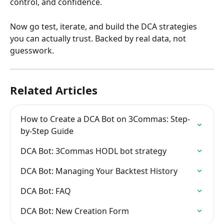
control, and confidence.
Now go test, iterate, and build the DCA strategies 
you can actually trust. Backed by real data, not 
guesswork.
Related Articles
How to Create a DCA Bot on 3Commas: Step-
by-Step Guide
DCA Bot: 3Commas HODL bot strategy
DCA Bot: Managing Your Backtest History
DCA Bot: FAQ
DCA Bot: New Creation Form