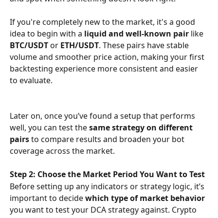
If you're completely new to the market, it's a good 
idea to begin with a 
liquid and well-known pair
 like 
BTC/USDT
 or 
ETH/USDT
. These pairs have stable 
volume and smoother price action, making your first 
backtesting experience more consistent and easier 
to evaluate.
Later on, once you’ve found a setup that performs 
well, you can test the 
same strategy on different 
pairs
 to compare results and broaden your bot 
coverage across the market.
Step 2: Choose the Market Period You Want to Test
Before setting up any indicators or strategy logic, it’s 
important to decide 
which type of market behavior
you want to test your DCA strategy against. Crypto 