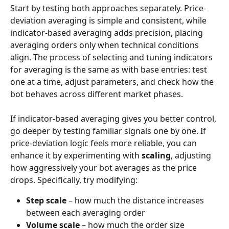
Start by testing both approaches separately. Price-
deviation averaging is simple and consistent, while 
indicator-based averaging adds precision, placing 
averaging orders only when technical conditions 
align. The process of selecting and tuning indicators 
for averaging is the same as with base entries: test 
one at a time, adjust parameters, and check how the 
bot behaves across different market phases.
If indicator-based averaging gives you better control, 
go deeper by testing familiar signals one by one. If 
price-deviation logic feels more reliable, you can 
enhance it by experimenting with 
scaling
, adjusting 
how aggressively your bot averages as the price 
drops. Specifically, try modifying:
Step scale
 – how much the distance increases 
between each averaging order
Volume scale
 – how much the order size 