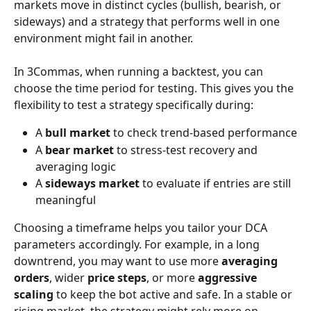
markets move in distinct cycles (bullish, bearish, or 
sideways) and a strategy that performs well in one 
environment might fail in another.
In 3Commas, when running a backtest, you can 
choose the time period for testing. This gives you the 
flexibility to test a strategy specifically during:
A 
bull market
 to check trend-based performance
A 
bear market
 to stress-test recovery and 
averaging logic
A 
sideways market
 to evaluate if entries are still 
meaningful
Choosing a timeframe helps you tailor your DCA 
parameters accordingly. For example, in a long 
downtrend, you may want to use more 
averaging 
orders
, wider 
price steps
, or more 
aggressive 
scaling
 to keep the bot active and safe. In a stable or 
rising market, the strategy might rely more on 