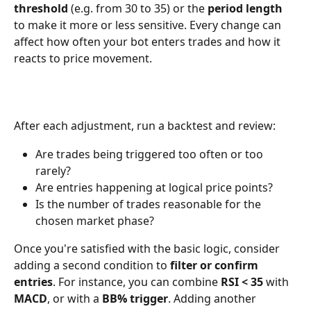
threshold
 (e.g. from 30 to 35) or the 
period length
to make it more or less sensitive. Every change can 
affect how often your bot enters trades and how it 
reacts to price movement.
After each adjustment, run a backtest and review:
Are trades being triggered too often or too 
rarely?
Are entries happening at logical price points?
Is the number of trades reasonable for the 
chosen market phase?
Once you're satisfied with the basic logic, consider 
adding a second condition to 
filter or confirm 
entries
. For instance, you can combine 
RSI < 35
 with 
MACD
, or with a 
BB% trigger
. Adding another 