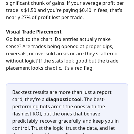
significant chunk of gains. If your average profit per 
trade is $1.50 and you're paying $0.40 in fees, that’s 
nearly 27% of profit lost per trade.
Visual Trade Placement
Go back to the chart. Do entries actually make 
sense? Are trades being opened at proper dips, 
reversals, or oversold areas or are they scattered 
without logic? If the stats look good but the trade 
placement looks chaotic, it’s a red flag.
Backtest results are more than just a report 
card, they’re a 
diagnostic tool
. The best-
performing bots aren’t the ones with the 
flashiest ROI, but the ones that behave 
predictably, recover gracefully, and keep you in 
control. Trust the logic, trust the data, and let 