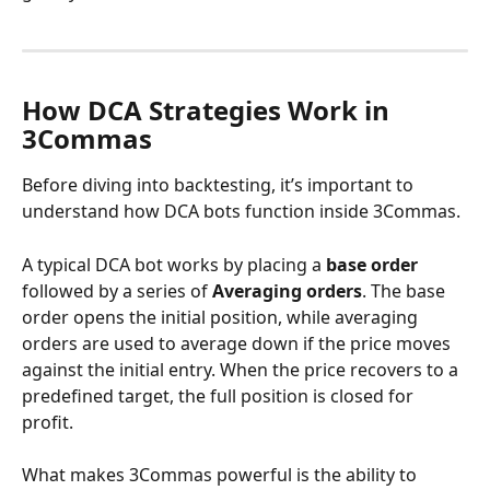
How DCA Strategies Work in 
3Commas
Before diving into backtesting, it’s important to 
understand how DCA bots function inside 3Commas.
A typical DCA bot works by placing a 
base order
followed by a series of 
Averaging orders
. The base 
order opens the initial position, while averaging 
orders are used to average down if the price moves 
against the initial entry. When the price recovers to a 
predefined target, the full position is closed for 
profit.
What makes 3Commas powerful is the ability to 