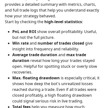
provides a detailed summary with metrics, charts, 
and full trade logs that help you understand exactly 
how your strategy behaved.
Start by checking the 
high-level statistics
:
PnL and ROI
 show overall profitability. Useful, 
but not the full picture.
Win rate
 and 
number of trades closed
 give 
insight into frequency and reliability.
Average trade duration
 and 
max trade 
duration
 reveal how long your trades stayed 
open. Helpful for spotting stuck or overly slow 
recoveries.
Max. floating drawdown
 is especially critical, it 
shows how deep the bot's unrealized losses 
reached during a trade. Even if all trades were 
closed profitably, a high floating drawdown 
could signal serious risk in live trading.
Total fees
 help you measure how much 