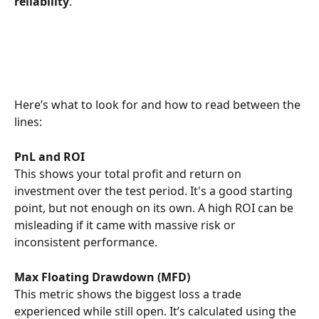
reliability
.
Here’s what to look for and how to read between the 
lines:
PnL and ROI
This shows your total profit and return on 
investment over the test period. It's a good starting 
point, but not enough on its own. A high ROI can be 
misleading if it came with massive risk or 
inconsistent performance.
Max Floating Drawdown (MFD)
This metric shows the biggest loss a trade 
experienced while still open. It’s calculated using the 