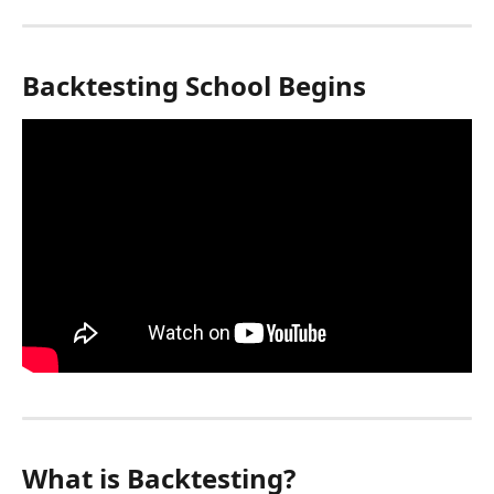
Backtesting School Begins
What is Backtesting?