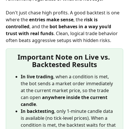
Don't just chase high profits. A good backtest is one 
where the 
entries make sense
, the 
risk is 
controlled
, and the 
bot behaves in a way you’d 
trust with real funds
. Clean, logical trade behavior 
often beats aggressive setups with hidden risks.
Important Note on Live vs. 
Backtested Results
In live trading
, when a condition is met, 
the bot sends a market order immediately 
at the current market price, so the trade 
can open 
anywhere inside the current 
candle
.
In backtesting
, only 1-minute candle data 
is available (no tick-level prices). When a 
condition is met, the backtest waits for that 