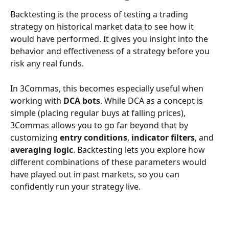
Backtesting is the process of testing a trading 
strategy on historical market data to see how it 
would have performed. It gives you insight into the 
behavior and effectiveness of a strategy before you 
risk any real funds.
In 3Commas, this becomes especially useful when 
working with 
DCA bots
. While DCA as a concept is 
simple (placing regular buys at falling prices), 
3Commas allows you to go far beyond that by 
customizing 
entry conditions
, 
indicator filters
, and 
averaging logic
. Backtesting lets you explore how 
different combinations of these parameters would 
have played out in past markets, so you can 
confidently run your strategy live.