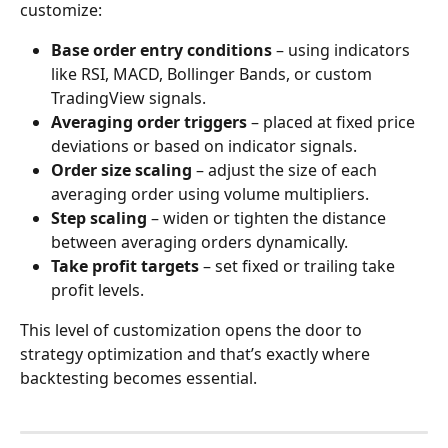
customize:
Base order entry conditions
 – using indicators 
like RSI, MACD, Bollinger Bands, or custom 
TradingView signals.
Averaging order triggers
 – placed at fixed price 
deviations or based on indicator signals.
Order size scaling
 – adjust the size of each 
averaging order using volume multipliers.
Step scaling
 – widen or tighten the distance 
between averaging orders dynamically.
Take profit targets
 – set fixed or trailing take 
profit levels.
This level of customization opens the door to 
strategy optimization and that’s exactly where 
backtesting becomes essential.