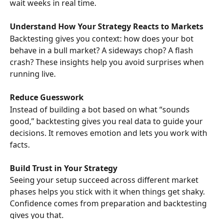
wait weeks in real time.
Understand How Your Strategy Reacts to Markets
Backtesting gives you context: how does your bot 
behave in a bull market? A sideways chop? A flash 
crash? These insights help you avoid surprises when 
running live.
Reduce Guesswork
Instead of building a bot based on what “sounds 
good,” backtesting gives you real data to guide your 
decisions. It removes emotion and lets you work with 
facts.
Build Trust in Your Strategy
Seeing your setup succeed across different market 
phases helps you stick with it when things get shaky. 
Confidence comes from preparation and backtesting 
gives you that.