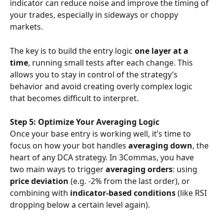
indicator can reduce noise and improve the timing of 
your trades, especially in sideways or choppy 
markets.
The key is to build the entry logic 
one layer at a 
time
, running small tests after each change. This 
allows you to stay in control of the strategy’s 
behavior and avoid creating overly complex logic 
that becomes difficult to interpret.
Step 5: Optimize Your Averaging Logic
Once your base entry is working well, it’s time to 
focus on how your bot handles 
averaging down
, the 
heart of any DCA strategy. In 3Commas, you have 
two main ways to trigger 
averaging orders
: using 
price deviation
 (e.g. -2% from the last order), or 
combining with 
indicator-based conditions
 (like RSI 
dropping below a certain level again).