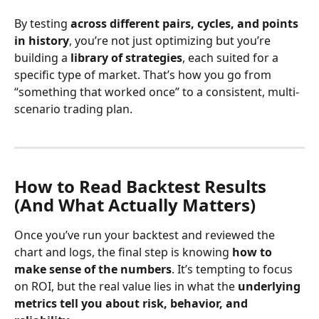
By testing 
across different pairs, cycles, and points 
in history
, you’re not just optimizing but you’re 
building a 
library of strategies
, each suited for a 
specific type of market. That’s how you go from 
“something that worked once” to a consistent, multi-
scenario trading plan.
How to Read Backtest Results 
(And What Actually Matters)
Once you’ve run your backtest and reviewed the 
chart and logs, the final step is knowing 
how to 
make sense of the numbers
. It’s tempting to focus 
on ROI, but the real value lies in what the 
underlying 
metrics tell you about risk, behavior, and 