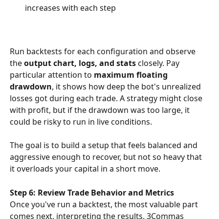
increases with each step
Run backtests for each configuration and observe 
the 
output chart, logs, and stats
 closely. Pay 
particular attention to 
maximum floating 
drawdown
, it shows how deep the bot's unrealized 
losses got during each trade. A strategy might close 
with profit, but if the drawdown was too large, it 
could be risky to run in live conditions.
The goal is to build a setup that feels balanced and 
aggressive enough to recover, but not so heavy that 
it overloads your capital in a short move.
Step 6: Review Trade Behavior and Metrics
Once you've run a backtest, the most valuable part 
comes next, interpreting the results. 3Commas 