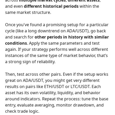
and even 
different historical periods
 within the 
same market structure.
Once you've found a promising setup for a particular 
cycle (like a long downtrend on ADA/USDT), go back 
and search for 
other periods in history with similar 
conditions
. Apply the same parameters and test 
again. If your strategy performs well across different 
instances of the same type of market behavior, that’s 
a strong sign of reliability.
Then, test across other pairs. Even if the setup works 
great on ADA/USDT, you might get very different 
results on pairs like ETH/USDT or LTC/USDT. Each 
asset has its own volatility, liquidity, and behavior 
around indicators. Repeat the process: tune the base 
entry, evaluate averaging, monitor drawdown, and 
check trade logic.