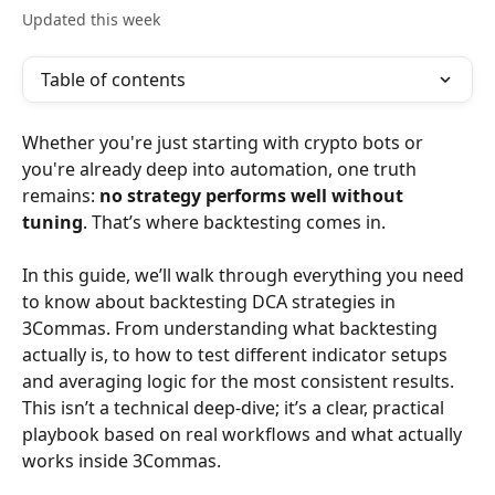
Updated this week
Table of contents
Whether you're just starting with crypto bots or 
you're already deep into automation, one truth 
remains: 
no strategy performs well without 
tuning
. That’s where backtesting comes in.
In this guide, we’ll walk through everything you need 
to know about backtesting DCA strategies in 
3Commas. From understanding what backtesting 
actually is, to how to test different indicator setups 
and averaging logic for the most consistent results. 
This isn’t a technical deep-dive; it’s a clear, practical 
playbook based on real workflows and what actually 
works inside 3Commas.