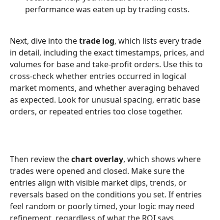
performance was eaten up by trading costs.
Next, dive into the 
trade log
, which lists every trade 
in detail, including the exact timestamps, prices, and 
volumes for base and take-profit orders. Use this to 
cross-check whether entries occurred in logical 
market moments, and whether averaging behaved 
as expected. Look for unusual spacing, erratic base 
orders, or repeated entries too close together.
Then review the 
chart overlay
, which shows where 
trades were opened and closed. Make sure the 
entries align with visible market dips, trends, or 
reversals based on the conditions you set. If entries 
feel random or poorly timed, your logic may need 
refinement, regardless of what the ROI says.