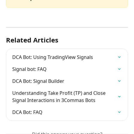
Related Articles
DCA Bot: Using TradingView Signals
Signal bot: FAQ
DCA Bot: Signal Builder
Understanding Take Profit (TP) and Close 
Signal Interactions in 3Commas Bots
DCA Bot: FAQ