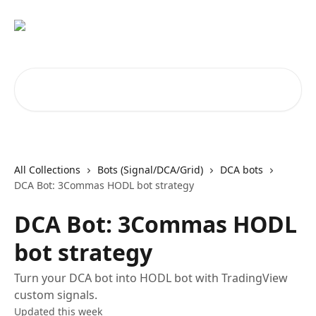
Skip to main content
Search for articles...
All Collections
Bots (Signal/DCA/Grid)
DCA bots
DCA Bot: 3Commas HODL bot strategy
DCA Bot: 3Commas HODL
bot strategy
Turn your DCA bot into HODL bot with TradingView
custom signals.
Updated this week