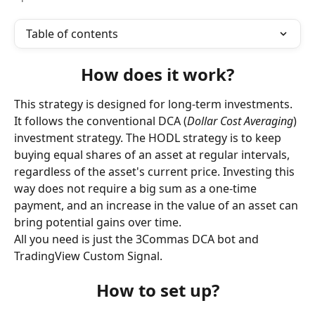
Table of contents
How does it work?
This strategy is designed for long-term investments. 
It follows the conventional DCA (
Dollar Cost Averaging
) 
investment strategy. The HODL strategy is to keep 
buying equal shares of an asset at regular intervals, 
regardless of the asset's current price. Investing this 
way does not require a big sum as a one-time 
payment, and an increase in the value of an asset can 
bring potential gains over time.
All you need is just the 3Commas DCA bot and 
TradingView Custom Signal.
How to set up?