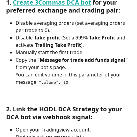
1. 
Create 3Commas DCA bot
 for your 
preferred exchange and trading pair:
Disable averaging orders (set averaging orders 
per trade to 0).
Disable 
Take profit
 (Set a 999% 
Take Profit
 and 
activate 
Trailing Take Profit
).
Manually start the first trade.
Copy the 
"Message for trade add funds signal"
from your bot's page.
You can edit volume in this parameter of your 
message: 
"volume": 10
2. Link the HODL DCA Strategy to your 
DCA bot via webhook signal:
Open your Tradingview account.