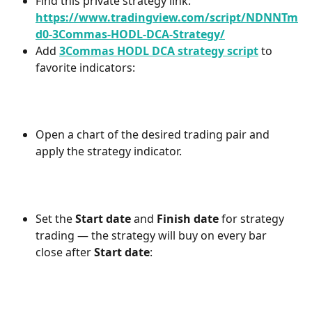
Find this private strategy link: 
https://www.tradingview.com/script/NDNNTm
d0-3Commas-HODL-DCA-Strategy/
Add 
3Commas HODL DCA strategy script
 to 
favorite indicators:
Open a chart of the desired trading pair and 
apply the strategy indicator.
Set the 
Start date
 and 
Finish date
 for strategy 
trading — the strategy will buy on every bar 
close after 
Start date
: