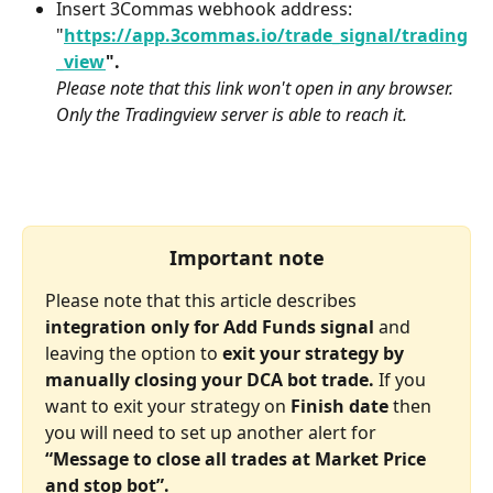
Insert 3Commas webhook address:
"
https://app.3commas.io/trade_signal/trading
_view
".
Please note that this link won't open in any browser. 
Only the Tradingview server is able to reach it.
Important note
Please note that this article describes 
integration only for Add Funds signal
 and 
leaving the option to 
exit your strategy by 
manually closing your DCA bot trade.
 If you 
want to exit your strategy on 
Finish date
 then 
you will need to set up another alert for 
“Message to close all trades at Market Price 
and stop bot”.