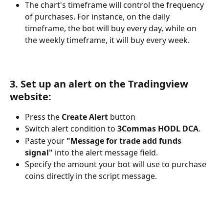
The chart's timeframe will control the frequency 
of purchases. For instance, on the daily 
timeframe, the bot will buy every day, while on 
the weekly timeframe, it will buy every week.
3. Set up an alert on the Tradingview 
website:
Press the 
Create Alert
 button
Switch alert condition to 
3Commas HODL DCA
.
Paste your 
"Message for trade add funds 
signal"
 into the alert message field.
Specify the amount your bot will use to purchase 
coins directly in the script message.