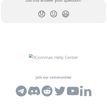
Did this answer your question?
😞
😐
😃
Join our communities