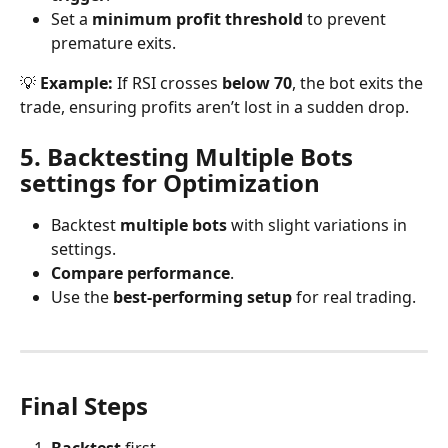
Set a 
minimum profit threshold
 to prevent 
premature exits.
💡 
Example:
 If RSI crosses 
below 70
, the bot exits the 
trade, ensuring profits aren’t lost in a sudden drop.
5. Backtesting Multiple Bots 
settings for Optimization
Backtest 
multiple bots
 with slight variations in 
settings.
Compare performance
.
Use the 
best-performing setup
 for real trading.
Final Steps