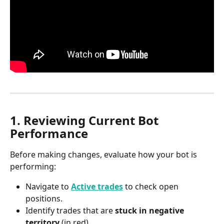
1. Reviewing Current Bot 
Performance
Before making changes, evaluate how your bot is 
performing:
Navigate to 
Active trades
 to check open 
positions.
Identify trades that are 
stuck in negative 
territory
 (in red).