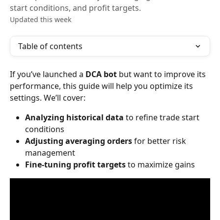
start conditions, and profit targets.
Updated this week
Table of contents
If you’ve launched a 
DCA bot
 but want to improve its 
performance, this guide will help you optimize its 
settings. We’ll cover:
Analyzing historical data
 to refine trade start 
conditions
Adjusting averaging orders
 for better risk 
management
Fine-tuning profit targets
 to maximize gains