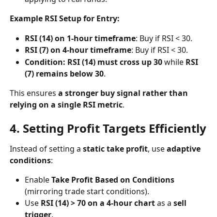
Example RSI Setup for Entry:
RSI (14) on 1-hour timeframe
: Buy if RSI < 30.
RSI (7) on 4-hour timeframe
: Buy if RSI < 30.
Condition: RSI (14) must cross up 30
 while 
RSI 
(7) remains below 30
.
This ensures 
a stronger buy signal rather than 
relying on a single RSI metric
.
4. Setting Profit Targets Efficiently
Instead of setting a 
static take profit
, use 
adaptive 
conditions
:
Enable 
Take Profit Based on Conditions
(mirroring trade start conditions).
Use 
RSI (14) > 70 on a 4-hour chart
 as a 
sell 
trigger
.