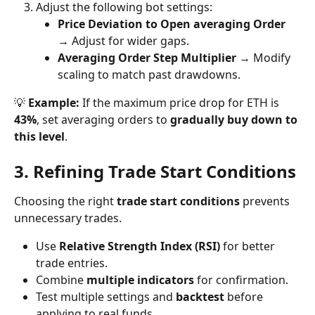
Adjust the following bot settings:
Price Deviation to Open averaging Order
→ Adjust for wider gaps.
Averaging Order Step Multiplier
 → Modify 
scaling to match past drawdowns.
💡 
Example:
 If the maximum price drop for ETH is 
43%
, set averaging orders to 
gradually buy down to 
this level
.
3. Refining Trade Start Conditions
Choosing the right 
trade start conditions
 prevents 
unnecessary trades.
Use 
Relative Strength Index (RSI)
 for better 
trade entries.
Combine 
multiple indicators
 for confirmation.
Test multiple settings and 
backtest
 before 
applying to real funds.