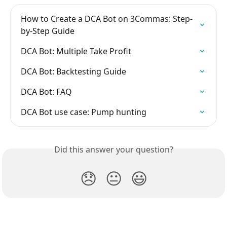
How to Create a DCA Bot on 3Commas: Step-
by-Step Guide
DCA Bot: Multiple Take Profit
DCA Bot: Backtesting Guide
DCA Bot: FAQ
DCA Bot use case: Pump hunting
Did this answer your question?
😞
😐
😃