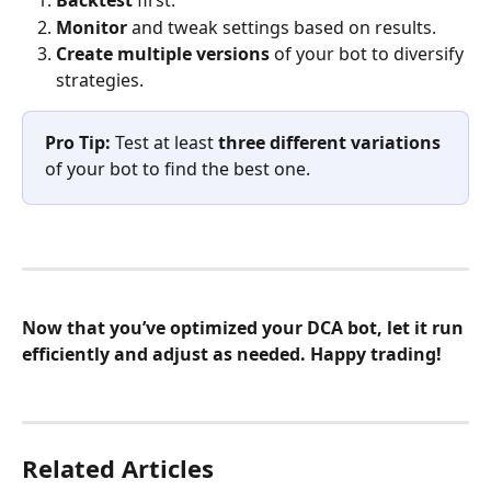
Backtest
 first.
Monitor
 and tweak settings based on results.
Create multiple versions
 of your bot to diversify 
strategies.
Pro Tip:
 Test at least 
three different variations
of your bot to find the best one.
Now that you’ve optimized your DCA bot, let it run 
efficiently and adjust as needed. Happy trading!
Related Articles