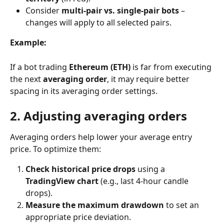
Consider 
multi-pair vs. single-pair bots
 – 
changes will apply to all selected pairs.
Example:
If a bot trading 
Ethereum (ETH)
 is far from executing 
the next 
averaging order
, it may require better 
spacing in its averaging order settings.
2. Adjusting averaging orders
Averaging orders help lower your average entry 
price. To optimize them:
Check historical price drops
 using a 
TradingView chart
 (e.g., last 4-hour candle 
drops).
Measure the maximum drawdown
 to set an 
appropriate price deviation.