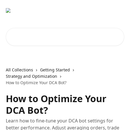
Skip to main content
Search for articles...
All Collections
Getting Started
Strategy and Optimization
How to Optimize Your DCA Bot?
How to Optimize Your
DCA Bot?
Learn how to fine-tune your DCA bot settings for
better performance. Adjust averaging orders, trade