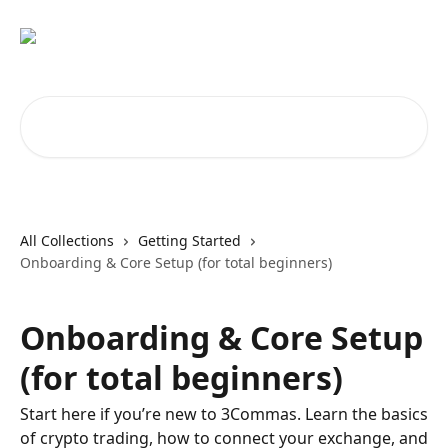
Skip to main content
Search for articles...
All Collections
Getting Started
Onboarding & Core Setup (for total beginners)
Onboarding & Core Setup
(for total beginners)
Start here if you’re new to 3Commas. Learn the basics
of crypto trading, how to connect your exchange, and