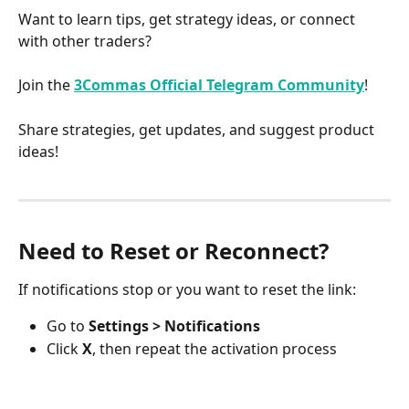
Want to learn tips, get strategy ideas, or connect 
with other traders?
Join the 
3Commas Official Telegram Community
!
Share strategies, get updates, and suggest product 
ideas!
Need to Reset or Reconnect?
If notifications stop or you want to reset the link:
Go to 
Settings > Notifications
Click 
X
, then repeat the activation process