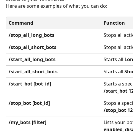
Here are some examples of what you can do:
Command
Function
/stop_all_long_bots
Stops all acti
/stop_all_short_bots
Stops all acti
/start_all_long_bots
Starts all 
Lo
/start_all_short_bots
Starts all 
Sho
/start_bot [bot_id]
Starts a speci
/start_bot 1
/stop_bot [bot_id]
Stops a specif
/stop_bot 1
/my_bots [filter]
Lists your bot
enabled
, 
dis