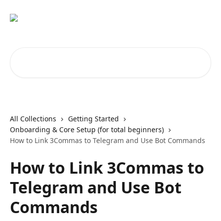
Skip to main content
Search for articles...
All Collections
Getting Started
Onboarding & Core Setup (for total beginners)
How to Link 3Commas to Telegram and Use Bot Commands
How to Link 3Commas to
Telegram and Use Bot
Commands