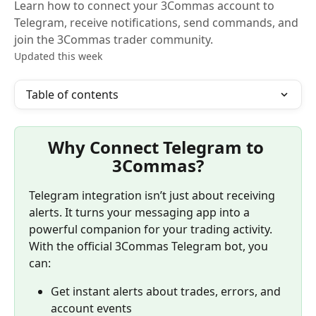
Learn how to connect your 3Commas account to
Telegram, receive notifications, send commands, and
join the 3Commas trader community.
Updated this week
Table of contents
Why Connect Telegram to 
3Commas?
Telegram integration isn’t just about receiving 
alerts. It turns your messaging app into a 
powerful companion for your trading activity. 
With the official 3Commas Telegram bot, you 
can:
Get instant alerts about trades, errors, and 
account events