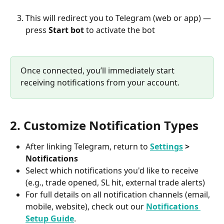
This will redirect you to Telegram (web or app) — 
press 
Start bot
 to activate the bot
Once connected, you’ll immediately start 
receiving notifications from your account.
2. Customize Notification Types
After linking Telegram, return to 
Settings
 > 
Notifications
Select which notifications you'd like to receive 
(e.g., trade opened, SL hit, external trade alerts)
For full details on all notification channels (email, 
mobile, website), check out our 
Notifications 
Setup Guide
.