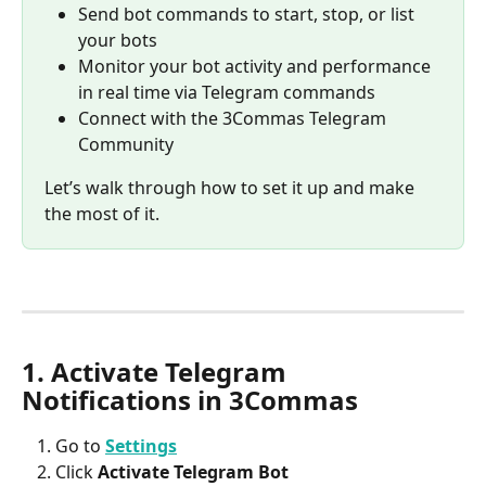
Send bot commands to start, stop, or list 
your bots
Monitor your bot activity and performance 
in real time via Telegram commands
Connect with the 3Commas Telegram 
Community
Let’s walk through how to set it up and make 
the most of it.
1. Activate Telegram 
Notifications in 3Commas
Go to 
Settings
Click 
Activate Telegram Bot