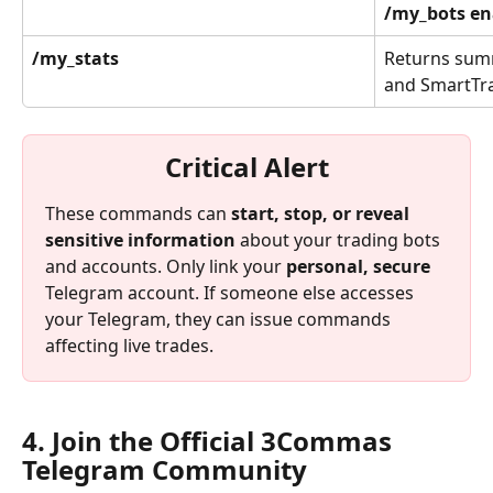
/my_bots en
/my_stats
Returns summ
and SmartTr
Critical Alert
These commands can 
start, stop, or reveal 
sensitive information
 about your trading bots 
and accounts. Only link your 
personal, secure
Telegram account. If someone else accesses 
your Telegram, they can issue commands 
affecting live trades.
4. Join the Official 3Commas 
Telegram Community