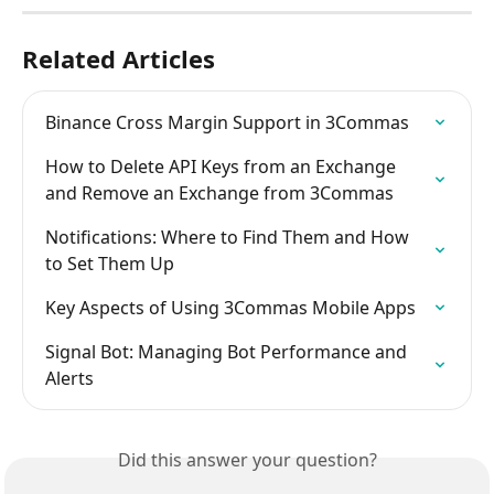
Related Articles
Binance Cross Margin Support in 3Commas
How to Delete API Keys from an Exchange 
and Remove an Exchange from 3Commas
Notifications: Where to Find Them and How 
to Set Them Up
Key Aspects of Using 3Commas Mobile Apps
Signal Bot: Managing Bot Performance and 
Alerts
Did this answer your question?