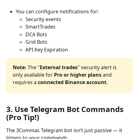
You can configure notifications for:
Security events
SmartTrades
DCA Bots
Grid Bots
API Key Expiration
Note:
 The "
External trades
" security alert is 
only available for 
Pro or higher plans
 and 
requires a 
connected Binance account
.
3. Use Telegram Bot Commands 
(Pro Tip!)
The 3Commas Telegram bot isn’t just passive — it 
listens to your commands. 