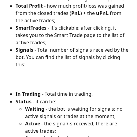
Total Profit 
- how much profit/loss was gained 
from the closed trades (
PnL
) + the 
uPnL 
from 
the active trades;
SmartTrades
 - it's clickable; after clicking, it 
takes you to the Smart Trade page to the list of 
active trades;
Signals
 - Total number of signals received by the 
bot. You can find the list of signals by clicking 
this:
In Trading
 - Total time in trading.
Status 
- it can be:
Waiting 
- the bot is waiting for signals; no 
active signals or trades at the moment;
Active 
- the signal/-s received, there are 
active trades;