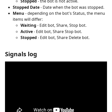
Stopped
 - the bot is not active.
Stopped Date
 - Date when the bot was stopped.
Menu
 - depending on the bot's Status, the menu 
items will differ:
Waiting 
- Edit bot, Share, Stop bot.
Active 
- Edit bot, Share Stop bot.
Stopped
 - Edit bot, Share Delete bot.
Signals log