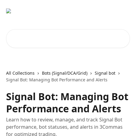
Skip to main content
Search for articles...
All Collections
Bots (Signal/DCA/Grid)
Signal bot
Signal Bot: Managing Bot Performance and Alerts
Signal Bot: Managing Bot
Performance and Alerts
Learn how to review, manage, and track Signal Bot
performance, bot statuses, and alerts in 3Commas
for optimized trading.