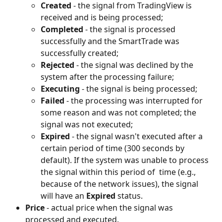
Created 
- the signal from TradingView is 
received and is being processed;
Completed 
- the signal is processed 
successfully and the SmartTrade was 
successfully created;
Rejected 
- the signal was declined by the 
system after the processing failure;
Executing
 - the signal is being processed;
Failed 
- the processing was interrupted for 
some reason and was not completed; the 
signal was not executed;
Expired
 - the signal wasn't executed after a 
certain period of time (300 seconds by 
default). If the system was unable to process 
the signal within this period of  time (e.g., 
because of the network issues), the signal 
will have an 
Expired 
status.
Price 
- actual price when the signal was 
processed and executed.