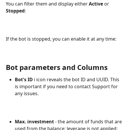
You can filter them and display either 
Active 
or 
Stopped
:
If the bot is stopped, you can enable it at any time:
Bot parameters and Columns
Bot's ID
 ℹ️ icon reveals the bot ID and UUID. This 
is important if you need to contact Support for 
any issues.
Max. investment
 - the amount of funds that are 
used from the balance; leverage is not applied;