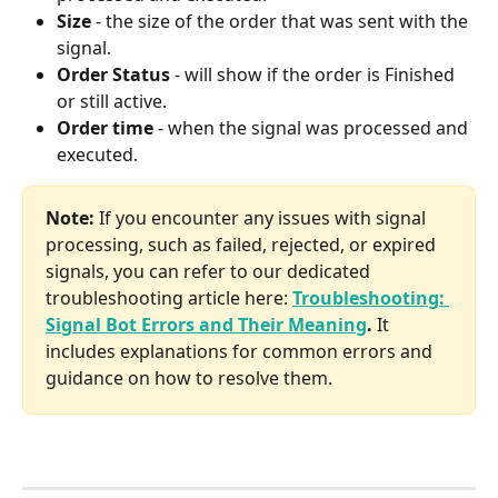
Size 
- the size of the order that was sent with the 
signal.
Order Status
 - will show if the order is Finished 
or still active.
Order time 
- when the signal was processed and 
executed.
Note: 
If you encounter any issues with signal 
processing, such as failed, rejected, or expired 
signals, you can refer to our dedicated 
troubleshooting article here: 
Troubleshooting: 
Signal Bot Errors and Their Meaning
. 
It 
includes explanations for common errors and 
guidance on how to resolve them.