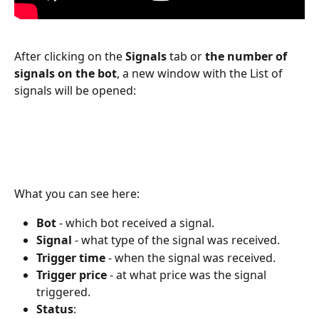
After clicking on the 
Signals 
tab or 
the number of 
signals on the bot
, a new window with the List of 
signals will be opened:
What you can see here:
Bot 
- which bot received a signal.
Signal 
- what type of the signal was received.
Trigger time
 - when the signal was received.
Trigger price 
- at what price was the signal 
triggered. 
Status
: