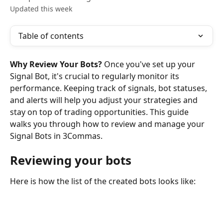
Updated this week
Table of contents
Why Review Your Bots?
 Once you've set up your 
Signal Bot, it's crucial to regularly monitor its 
performance. Keeping track of signals, bot statuses, 
and alerts will help you adjust your strategies and 
stay on top of trading opportunities. This guide 
walks you through how to review and manage your 
Signal Bots in 3Commas.
Reviewing your bots
Here is how the list of the created bots looks like: