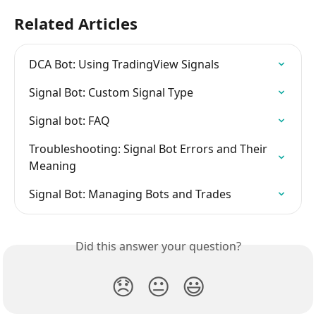
Related Articles
DCA Bot: Using TradingView Signals
Signal Bot: Custom Signal Type
Signal bot: FAQ
Troubleshooting: Signal Bot Errors and Their 
Meaning
Signal Bot: Managing Bots and Trades
Did this answer your question?
😞
😐
😃