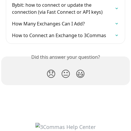
Bybit: how to connect or update the 
connection (via Fast Connect or API keys)
How Many Exchanges Can I Add?
How to Connect an Exchange to 3Commas
Did this answer your question?
😞
😐
😃