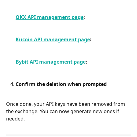
OKX API management page
:
Kucoin API management page
:
Bybit API management page
:
Confirm the deletion when prompted
Once done, your API keys have been removed from 
the exchange. You can now generate new ones if 
needed.