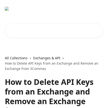
Skip to main content
Search for articles...
All Collections
Exchanges & API
How to Delete API Keys from an Exchange and Remove an
Exchange from 3Commas
How to Delete API Keys
from an Exchange and
Remove an Exchange