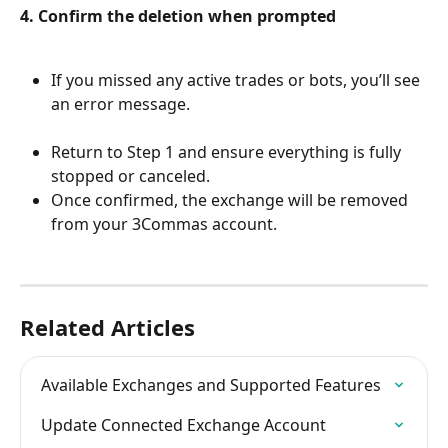
4. Confirm the deletion when prompted
If you missed any active trades or bots, you’ll see 
an error message.
Return to Step 1 and ensure everything is fully 
stopped or canceled.
Once confirmed, the exchange will be removed 
from your 3Commas account.
Related Articles
Available Exchanges and Supported Features
Update Connected Exchange Account