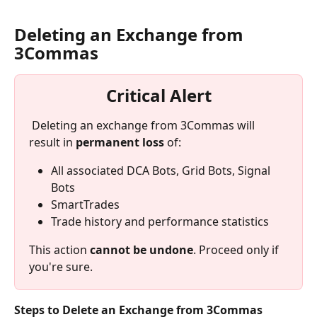
Deleting an Exchange from 
3Commas
Critical Alert
 Deleting an exchange from 3Commas will 
result in 
permanent loss
 of:
All associated DCA Bots, Grid Bots, Signal 
Bots
SmartTrades
Trade history and performance statistics
This action 
cannot be undone
. Proceed only if 
you're sure.
Steps to Delete an Exchange from 3Commas