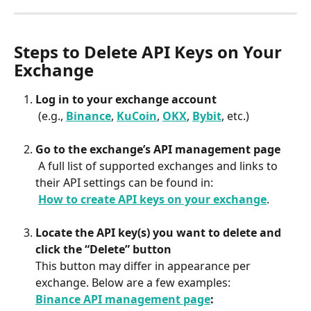
Steps to Delete API Keys on Your 
Exchange
Log in to your exchange account
 (e.g., 
Binance
, 
KuCoin
, 
OKX
, 
Bybit
, etc.)
Go to the exchange’s API management page
 A full list of supported exchanges and links to 
their API settings can be found in:
​ 
How to create API keys on your exchange
.
Locate the API key(s) you want to delete and 
click the “Delete” button
This button may differ in appearance per 
exchange. Below are a few examples:
Binance API management page
: