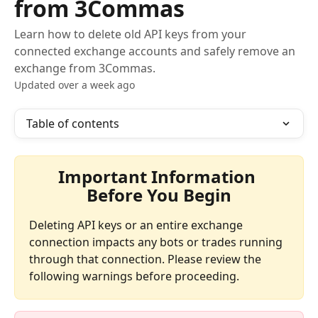
from 3Commas
Learn how to delete old API keys from your
connected exchange accounts and safely remove an
exchange from 3Commas.
Updated over a week ago
Table of contents
Important Information 
Before You Begin
Deleting API keys or an entire exchange 
connection impacts any bots or trades running 
through that connection. Please review the 
following warnings before proceeding.