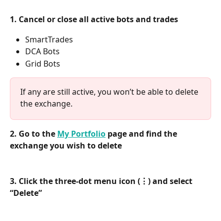
1. Cancel or close all active bots and trades
SmartTrades
DCA Bots
Grid Bots
If any are still active, you won’t be able to delete 
the exchange.
2. Go to the 
My Portfolio
 page and find the 
exchange you wish to delete
3. Click the three-dot menu icon (⋮) and select 
“Delete”