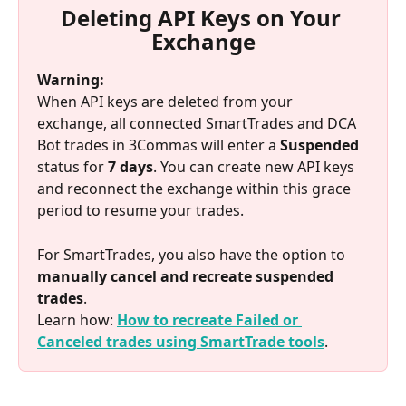
Deleting API Keys on Your 
Exchange
Warning:
When API keys are deleted from your 
exchange, all connected SmartTrades and DCA 
Bot trades in 3Commas will enter a 
Suspended
status for 
7 days
. You can create new API keys 
and reconnect the exchange within this grace 
period to resume your trades.
For SmartTrades, you also have the option to 
manually cancel and recreate suspended 
trades
.
Learn how: 
How to recreate Failed or 
Canceled trades using SmartTrade tools
.