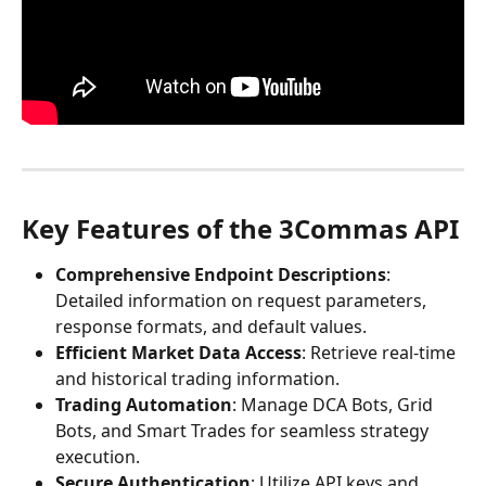
Key Features of the 3Commas API
Comprehensive Endpoint Descriptions
: 
Detailed information on request parameters, 
response formats, and default values.​
Efficient Market Data Access
: Retrieve real-time 
and historical trading information.​
Trading Automation
: Manage DCA Bots, Grid 
Bots, and Smart Trades for seamless strategy 
execution.​
Secure Authentication
: Utilize API keys and 