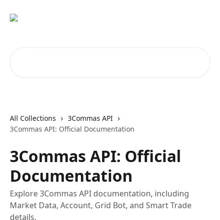
Skip to main content
Search for articles...
All Collections
3Commas API
3Commas API: Official Documentation
3Commas API: Official
Documentation
Explore 3Commas API documentation, including
Market Data, Account, Grid Bot, and Smart Trade
details.