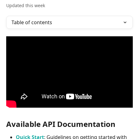
Updated this week
Table of contents
Available API Documentation
Quick Start
: Guidelines on getting started with 