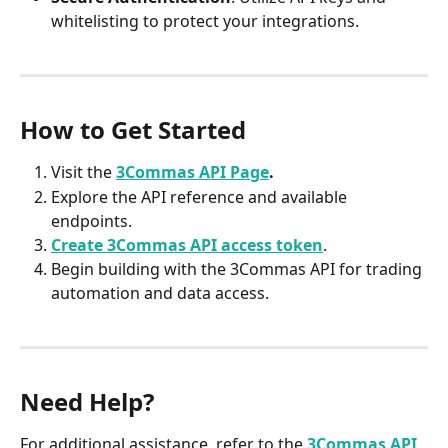
whitelisting to protect your integrations.​
How to Get Started
Visit the 
3Commas API Page
.
Explore the API reference and available 
endpoints.​
Create 3Commas API access token
.​
Begin building with the 3Commas API for trading 
automation and data access.​
Need Help?
For additional assistance, refer to the 
3Commas API 