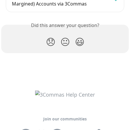
Margined) Accounts via 3Commas
Did this answer your question?
😞
😐
😃
Join our communities