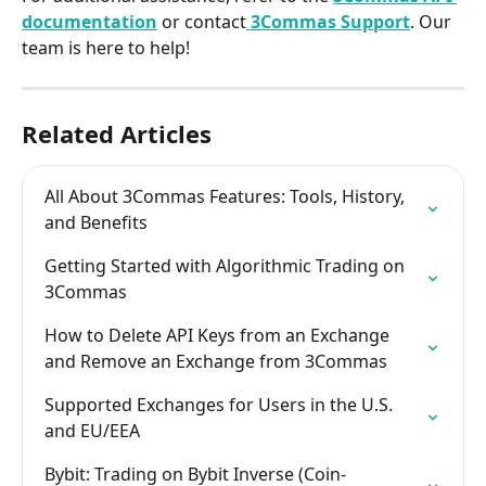
documentation
 or contact
3Commas Support
. Our 
team is here to help!​
Related Articles
All About 3Commas Features: Tools, History, 
and Benefits
Getting Started with Algorithmic Trading on 
3Commas
How to Delete API Keys from an Exchange 
and Remove an Exchange from 3Commas
Supported Exchanges for Users in the U.S. 
and EU/EEA
Bybit: Trading on Bybit Inverse (Coin-