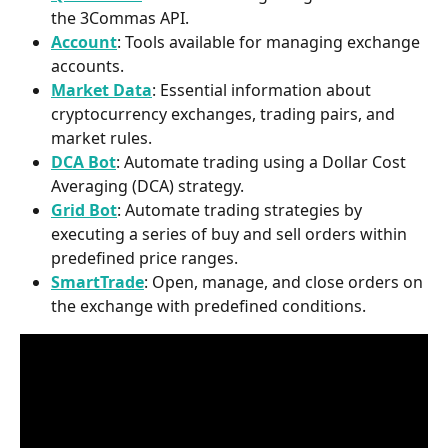
the 3Commas API.​
Account
: Tools available for managing exchange 
accounts.​
Market Data
: Essential information about 
cryptocurrency exchanges, trading pairs, and 
market rules.​
DCA Bot
: Automate trading using a Dollar Cost 
Averaging (DCA) strategy.​
Grid Bot
: Automate trading strategies by 
executing a series of buy and sell orders within 
predefined price ranges.​
SmartTrade
: Open, manage, and close orders on 
the exchange with predefined conditions.