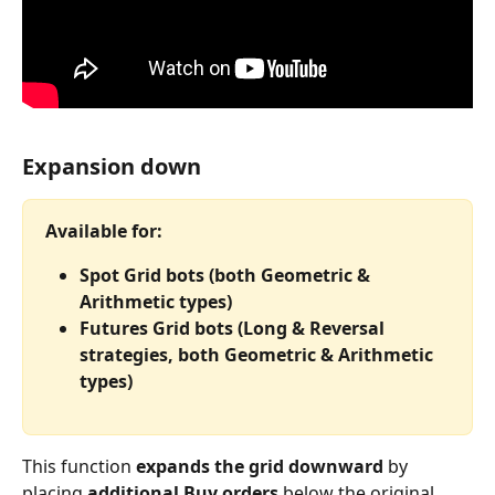
Expansion down
Available for:
Spot Grid bots (both Geometric & 
Arithmetic types)
Futures Grid bots (Long & Reversal 
strategies, both Geometric & Arithmetic 
types)
This function 
expands the grid downward
 by 
placing 
additional Buy orders
 below the original 