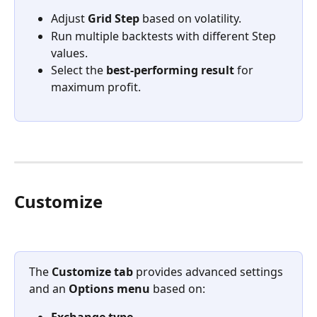
Adjust 
Grid Step
 based on volatility.
Run multiple backtests with different Step 
values.
Select the 
best-performing result
 for 
maximum profit.
Customize
The 
Customize tab
 provides advanced settings 
and an 
Options menu
 based on:
Exchange type