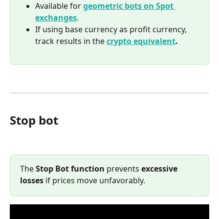
Available for 
geometric bots on Spot 
exchanges
.
If using base currency as profit currency, 
track results in the 
crypto equivalent
.
Stop bot
The 
Stop Bot function
 prevents 
excessive 
losses
 if prices move unfavorably.