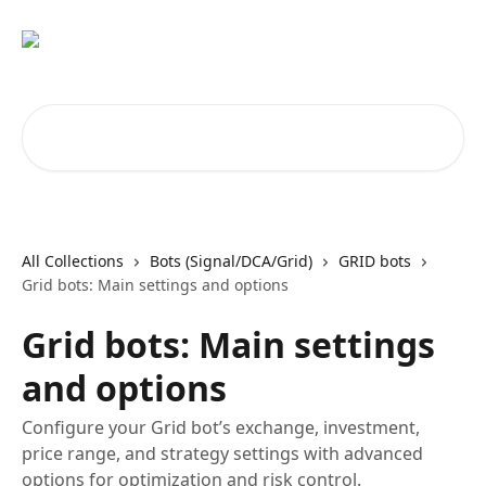
Skip to main content
Search for articles...
All Collections
Bots (Signal/DCA/Grid)
GRID bots
Grid bots: Main settings and options
Grid bots: Main settings
and options
Configure your Grid bot’s exchange, investment,
price range, and strategy settings with advanced
options for optimization and risk control.