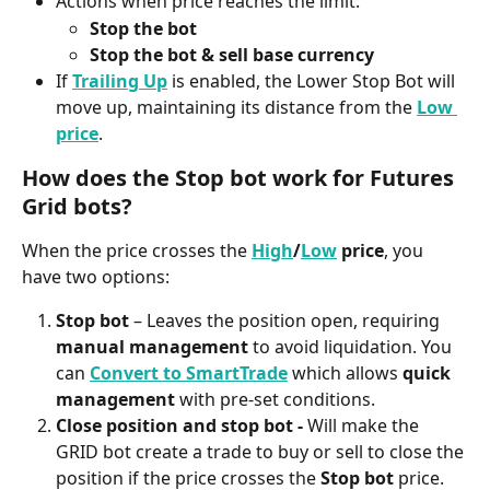
Actions when price reaches the limit:
Stop the bot
Stop the bot & sell base currency
If 
Trailing Up
 is enabled, the Lower Stop Bot will 
move up, maintaining its distance from the 
Low 
price
. 
How does the Stop bot work for Futures 
Grid bots?
When the price crosses the 
High
/
Low
 price
, you 
have two options:
Stop bot
 – Leaves the position open, requiring 
manual management
 to avoid liquidation. You 
can 
Convert to SmartTrade
 which allows 
quick 
management
 with pre-set conditions.
Close position and stop bot - 
Will make the 
GRID bot create a trade to buy or sell to close the 
position if the price crosses the 
Stop bot
 price.