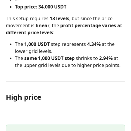
Top price:
34,000 USDT
This setup requires 
13 levels
, but since the price 
movement is 
linear
, the 
profit percentage varies at 
different price levels
:
The 
1,000 USDT
 step represents 
4.34%
 at the 
lower grid levels.
The 
same 1,000 USDT step
 shrinks to 
2.94%
 at 
the upper grid levels due to higher price points.
High price