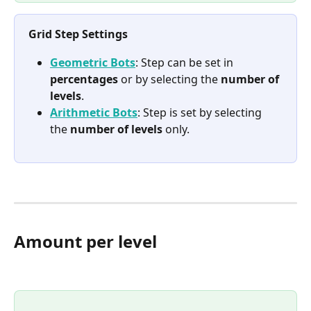
Grid Step Settings
Geometric Bots
: Step can be set in 
percentages
 or by selecting the 
number of 
levels
.
Arithmetic Bots
: Step is set by selecting 
the 
number of levels
 only.
Amount per level