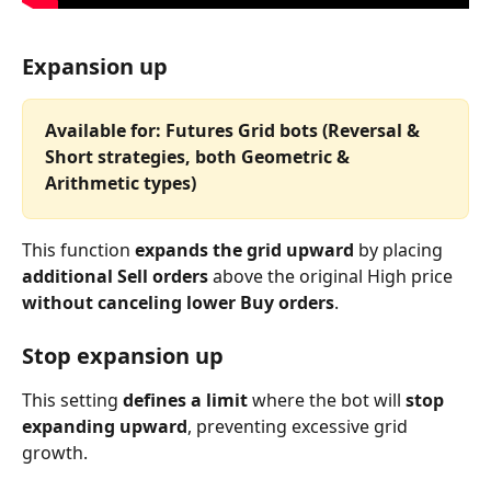
Expansion up
Available for: Futures Grid bots (Reversal & 
Short strategies, both Geometric & 
Arithmetic types)
This function 
expands the grid upward
 by placing 
additional Sell orders
 above the original High price 
without canceling lower Buy orders
.
Stop expansion up
This setting 
defines a limit
 where the bot will 
stop 
expanding upward
, preventing excessive grid 
growth.