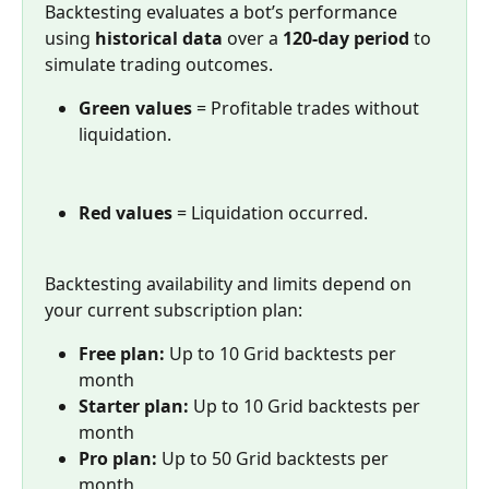
Backtesting evaluates a bot’s performance 
using 
historical data
 over a 
120-day period
 to 
simulate trading outcomes. 
Green values
 = Profitable trades without 
liquidation.
Red values
 = Liquidation occurred.
Backtesting availability and limits depend on 
your current subscription plan:
Free plan:
 Up to 10 Grid backtests per 
month
Starter plan:
 Up to 10 Grid backtests per 
month
Pro plan:
 Up to 50 Grid backtests per 
month