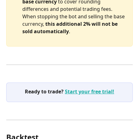
base
currency
 to cover rounding 
differences and potential trading fees. 
When stopping the bot and selling the base 
currency, 
this additional 2% will not be 
sold automatically
.
Ready to trade? 
Start your free trial!
Backtest