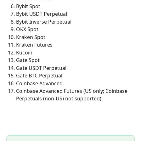
Bybit Spot
Bybit USDT Perpetual
Bybit Inverse Perpetual
OKX Spot
Kraken Spot
Kraken Futures
Kucoin
Gate Spot
Gate USDT Perpetual
Gate BTC Perpetual
Coinbase Advanced
Coinbase Advanced Futures (US only; Coinbase 
Perpetuals (non-US) not supported)