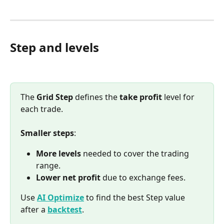
Step and levels
The 
Grid Step
 defines the 
take profit
 level for 
each trade.
Smaller steps
:
More levels
 needed to cover the trading 
range.
Lower net profit
 due to exchange fees.
Use 
AI Optimize
 to find the best Step value 
after a 
backtest
.