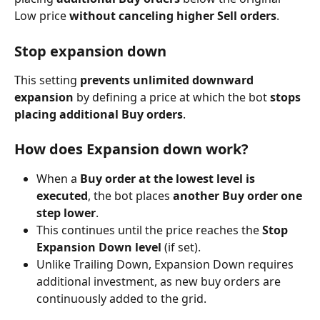
Low price 
without canceling higher Sell orders
.
Stop expansion down
This setting 
prevents unlimited downward 
expansion
 by defining a price at which the bot 
stops 
placing additional Buy orders
.
How does Expansion down work?
When a 
Buy order at the lowest level is 
executed
, the bot places 
another Buy order one 
step lower
.
This continues until the price reaches the 
Stop 
Expansion Down level
 (if set).
Unlike Trailing Down, Expansion Down requires 
additional investment, as new buy orders are 
continuously added to the grid.