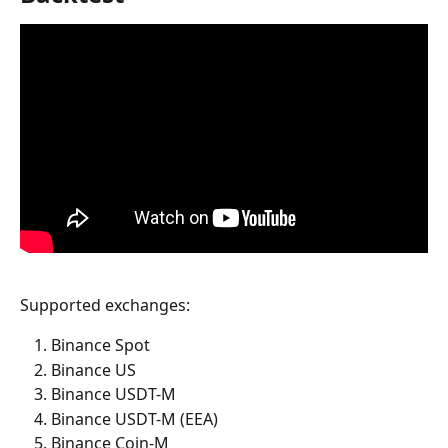
Supported exchanges:
Binance Spot
Binance US
Binance USDT-M
Binance USDT-M (EEA)
Binance Coin-M