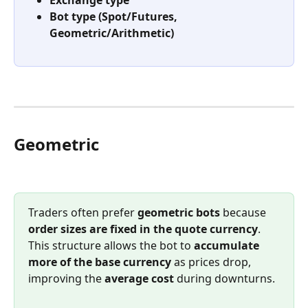
Bot type (Spot/Futures, 
Geometric/Arithmetic)
Geometric
Traders often prefer 
geometric bots
 because 
order sizes are fixed in the quote currency
. 
This structure allows the bot to 
accumulate 
more of the base currency
 as prices drop, 
improving the 
average cost
 during downturns.