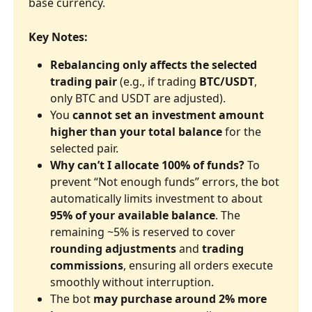
base currency.
Key Notes:
Rebalancing only affects the selected 
trading pair
 (e.g., if trading 
BTC/USDT
, 
only BTC and USDT are adjusted).
You 
cannot set an investment amount 
higher than your total balance
 for the 
selected pair.
Why can’t I allocate 100% of funds?
 To 
prevent “Not enough funds” errors, the bot 
automatically limits investment to about 
95% of your available balance
. The 
remaining ~5% is reserved to cover 
rounding adjustments
 and 
trading 
commissions
, ensuring all orders execute 
smoothly without interruption.
The bot 
may purchase around 2% more 