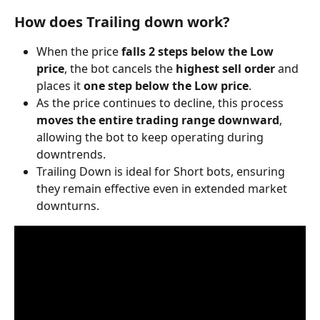
How does Trailing down work?
When the price 
falls 2 steps below the Low 
price
, the bot cancels the 
highest sell order
 and 
places it 
one step below the Low price
.
As the price continues to decline, this process 
moves the entire trading range downward
, 
allowing the bot to keep operating during 
downtrends.
Trailing Down is ideal for Short bots, ensuring 
they remain effective even in extended market 
downturns. 