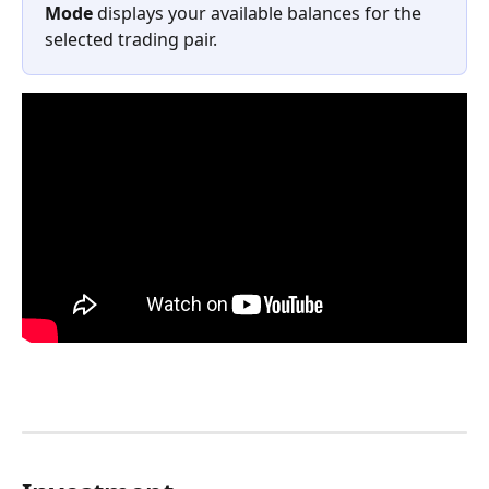
Mode
 displays your available balances for the 
selected trading pair.