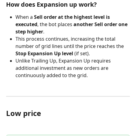
How does Expansion up work?
When a 
Sell order at the highest level is 
executed
, the bot places 
another Sell order one 
step higher
.
This process continues, increasing the total 
number of grid lines until the price reaches the 
Stop Expansion Up level
 (if set).
Unlike Trailing Up, Expansion Up requires 
additional investment as new orders are 
continuously added to the grid.
Low price