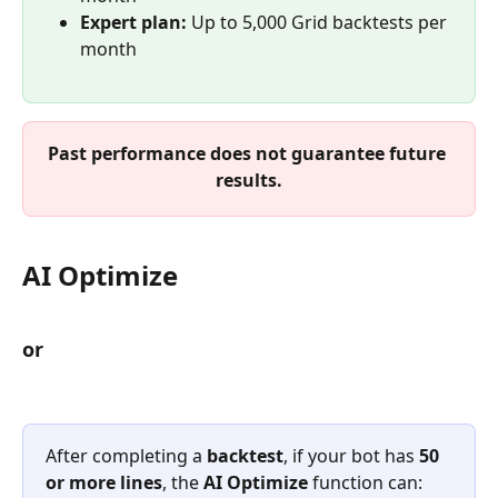
Expert plan:
 Up to 5,000 Grid backtests per 
month
Past performance does not guarantee future 
results.
AI Optimize
or
After completing a 
backtest
, if your bot has 
50 
or more lines
, the 
AI Optimize
 function can: