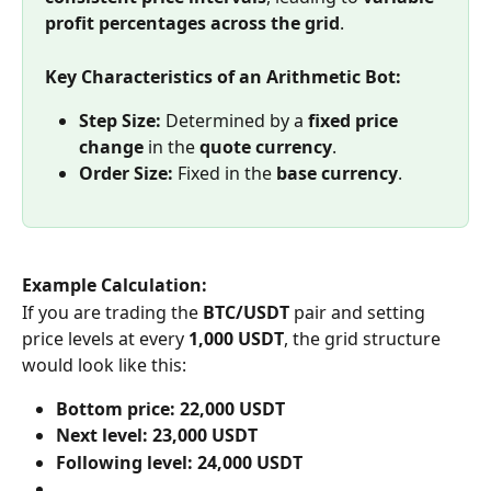
profit percentages across the grid
.
Key Characteristics of an Arithmetic Bot:
Step Size:
 Determined by a 
fixed price 
change
 in the 
quote currency
.
Order Size:
 Fixed in the 
base currency
.
Example Calculation:
If you are trading the 
BTC/USDT
 pair and setting 
price levels at every 
1,000 USDT
, the grid structure 
would look like this:
Bottom price:
22,000 USDT
Next level:
23,000 USDT
Following level:
24,000 USDT
…