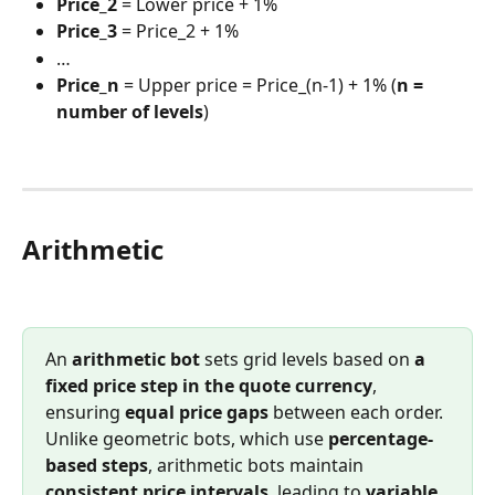
Price_2
 = Lower price + 1%
Price_3
 = Price_2 + 1%
…
Price_n
 = Upper price = Price_(n-1) + 1% (
n = 
number of levels
)
Arithmetic
An 
arithmetic bot
 sets grid levels based on 
a 
fixed price step in the quote currency
, 
ensuring 
equal price gaps
 between each order. 
Unlike geometric bots, which use 
percentage-
based steps
, arithmetic bots maintain 
consistent price intervals
, leading to 
variable 