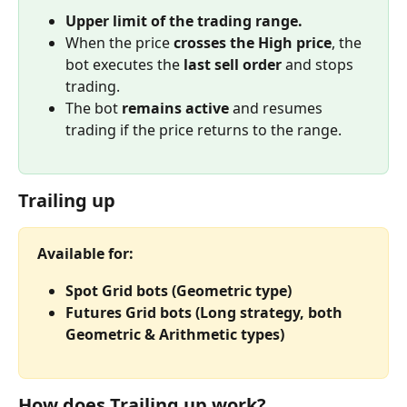
Upper limit of the trading range.
When the price 
crosses the High price
, the 
bot executes the 
last sell order
 and stops 
trading.
The bot 
remains active
 and resumes 
trading if the price returns to the range.
Trailing up
Available for:
Spot Grid bots (Geometric type)
Futures Grid bots (Long strategy, both 
Geometric & Arithmetic types)
How does Trailing up work?