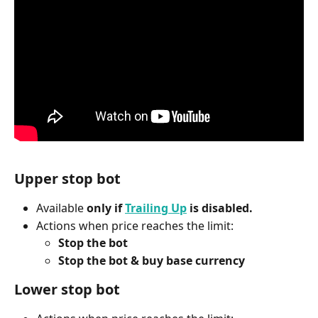
Upper stop bot
Available 
only if 
Trailing Up
 is disabled.
Actions when price reaches the limit:
Stop the bot
Stop the bot & buy base currency
Lower stop bot