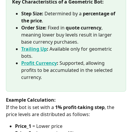
Key Characteristics of a Geometric Bot:
Step Size:
 Determined by a 
percentage of 
the price
.
Order Size:
 Fixed in 
quote currency
, 
meaning lower buy levels result in larger 
base currency purchases.
Trailing Up
:
 Available only for geometric 
bots.
Profit Currency
:
 Supported, allowing 
profits to be accumulated in the selected 
currency.
Example Calculation:
If the bot is set with a 
1% profit-taking step
, the 
price levels are distributed as follows:
Price_1
 = Lower price