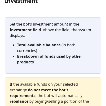
Investment
Set the bot’s investment amount in the 
Investment field
. Above the field, the system 
displays:
Total available balance
 (in both 
currencies)
Breakdown of funds used by other 
products
If the available funds on your selected 
exchange 
do not meet the bot's 
requirements
, the bot will automatically 
rebalance
 by buying/selling a portion of the 