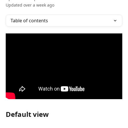
Updated over a week ago
Table of contents
Default view