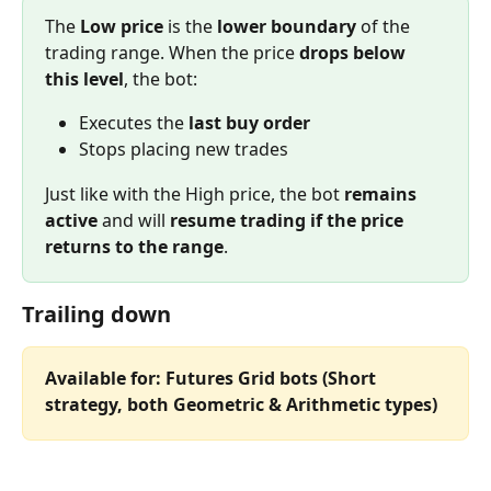
The 
Low price
 is the 
lower boundary
 of the 
trading range. When the price 
drops below 
this level
, the bot:
Executes the 
last buy order
Stops placing new trades
Just like with the High price, the bot 
remains 
active
 and will 
resume trading if the price 
returns to the range
.
Trailing down
Available for: Futures Grid bots (Short 
strategy, both Geometric & Arithmetic types)