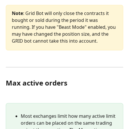
Note
: Grid Bot will only close the contracts it 
bought or sold during the period it was 
running. If you have "Beast Mode" enabled, you 
may have changed the position size, and the 
GRID bot cannot take this into account.
Max active orders
Most exchanges limit how many active limit 
orders can be placed on the same trading 