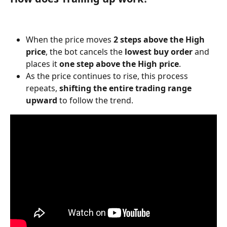
When the price moves 
2 steps above the High 
price
, the bot cancels the 
lowest buy order
 and 
places it 
one step above the High price
.
As the price continues to rise, this process 
repeats, 
shifting the entire trading range 
upward
 to follow the trend.