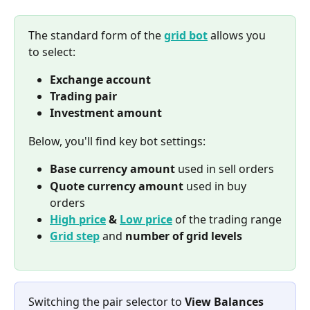
The standard form of the 
grid bot
 allows you 
to select:
Exchange account
Trading pair
Investment amount
Below, you'll find key bot settings:
Base currency amount
 used in sell orders
Quote currency amount
 used in buy 
orders
High price
 & 
Low price
of the trading range
Grid step
 and 
number of grid levels
Switching the pair selector to 
View Balances 