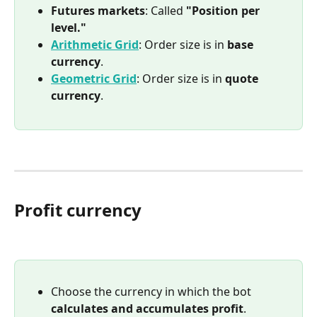
Futures markets
: Called 
"Position per 
level."
Arithmetic Grid
: Order size is in 
base 
currency
.
Geometric Grid
: Order size is in 
quote 
currency
.
Profit currency
Choose the currency in which the bot 
calculates and accumulates profit
.