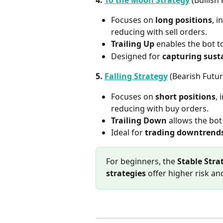
Focuses on 
long positions
, 
reducing with sell orders.
Trailing Up
 enables the bot t
Designed for 
capturing sust
5. 
Falling Strategy
 (Bearish Futu
Focuses on 
short positions
, 
reducing with buy orders.
Trailing Down
 allows the bot
Ideal for 
trading downtrend
For beginners, the 
Stable Stra
strategies
 offer higher risk an