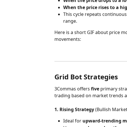
When the price drops to a lo
When the price rises to a hig
This cycle repeats continuousl
range.
Here is a short GIF about price 
movements:
Grid Bot Strategies
3Commas offers 
five
 primary stra
trading based on market trends an
1. Rising Strategy
 (Bullish Market
Ideal for 
upward-trending m