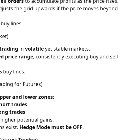
ell orders
 to accumulate profits as the price rises.
djusts the grid upwards if the price moves beyond 
9 buy lines.
ket)
trading
 in 
volatile
 yet stable markets.
ed price range
, consistently executing buy and sell 
 5 buy lines.
ading for Futures)
pper and lower zones
:
hort trades
.
ong trades
.
 higher potential gains.
s exist. 
Hedge Mode must be OFF
.
 Futures Trading)