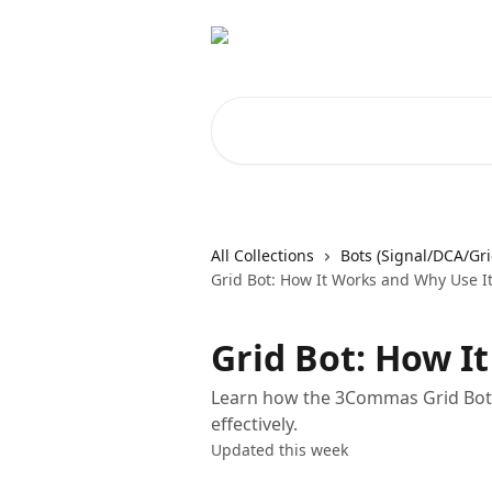
Skip to main content
Search for articles...
All Collections
Bots (Signal/DCA/Gri
Grid Bot: How It Works and Why Use I
Grid Bot: How I
Learn how the 3Commas Grid Bot o
effectively.
Updated this week