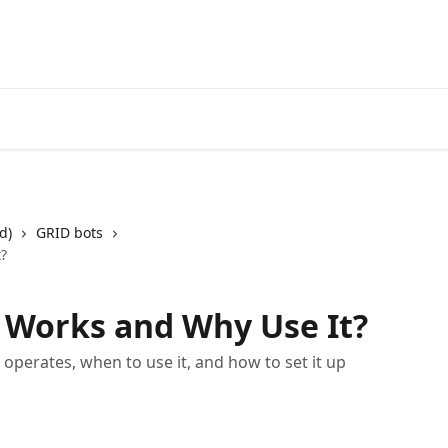
Start Free Trial
Go to 3Comm
d)
GRID bots
t?
t Works and Why Use It?
perates, when to use it, and how to set it up