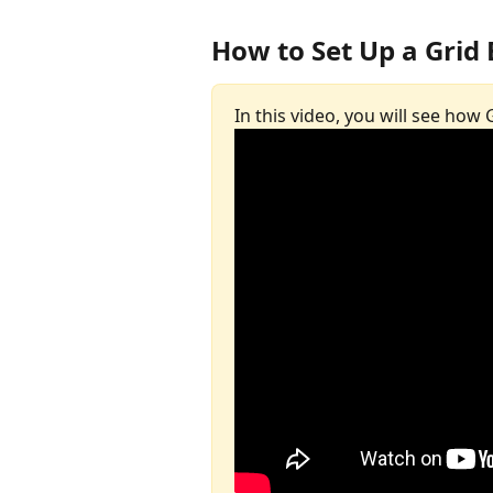
How to Set Up a Grid 
In this video, you will see how