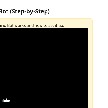
Bot (Step-by-Step)
 Grid Bot works and how to set it up.