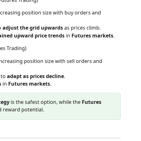
increasing position size with buy orders and 
o 
adjust the grid upwards
 as prices climb.
ained upward price trends
 in 
Futures markets
.
res Trading)
increasing position size with sell orders and 
 to 
adapt as prices decline
.
s
 in 
Futures markets
.
tegy
 is the safest option, while the 
Futures 
d reward potential.