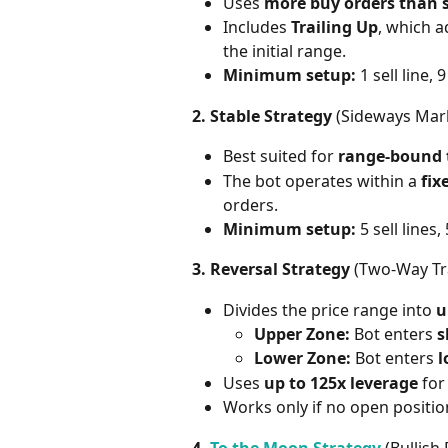
Uses 
more buy orders than s
Includes 
Trailing Up
, which a
the initial range.
Minimum setup:
 1 sell line, 
2. Stable Strategy
 (Sideways Mar
Best suited for 
range-bound 
The bot operates within a 
fix
orders.
Minimum setup:
 5 sell lines,
3. Reversal Strategy
 (Two-Way Tr
Divides the price range into 
u
Upper Zone:
 Bot enters 
s
Lower Zone:
 Bot enters 
l
Uses 
up to 125x leverage
 for
Works only if no open position
4. 
To the Moon Strategy
 (Bullish