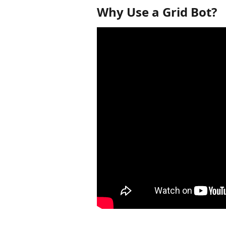
Why Use a Grid Bot?