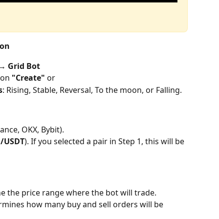
ion
 Grid Bot
 on 
"Create" 
or
s
: Rising, Stable, Reversal, To the moon, or Falling.
ance, OKX, Bybit).
H/USDT
). If you selected a pair in Step 1, this will be 
ne the price range where the bot will trade.
rmines how many buy and sell orders will be 