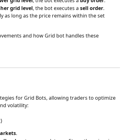
wer grid level
, the bot executes a 
buy order
.
her grid level
, the bot executes a 
sell order
.
y as long as the price remains within the set 
movements and how Grid bot handles these 
tegies for Grid Bots, allowing traders to optimize 
d volatility:
)
arkets
.