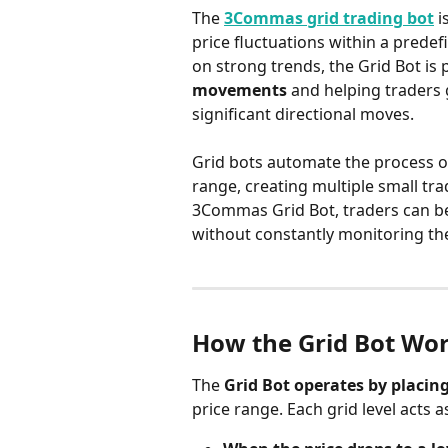
The 
3Commas grid trading bot
 
price fluctuations within a predef
on strong trends, the Grid Bot is p
movements
 and helping traders
significant directional moves.
Grid bots automate the process o
range, creating multiple small tra
3Commas Grid Bot, traders can ben
without constantly monitoring th
How the Grid Bot Wo
The 
Grid Bot operates by placing
price range. Each grid level acts a