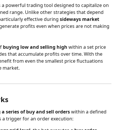
is a powerful trading tool designed to capitalize on 
ined range. Unlike other strategies that depend 
articularly effective during 
sideways market 
 generate profits even when prices are not making 
f 
buying low and selling high
 within a set price 
des that accumulate profits over time. With the 
efit from even the smallest price fluctuations 
e market.
rks
 a series of buy and sell orders
 within a defined 
s a trigger for an order execution: