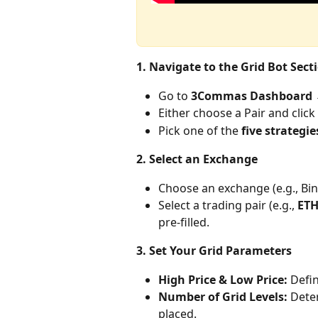
1. Navigate to the Grid Bot Sect
Go to 
3Commas Dashboard →
Either choose a Pair and click
Pick one of the 
five strategie
2. Select an Exchange
Choose an exchange (e.g., Bin
Select a trading pair (e.g., 
ET
pre-filled.
3. Set Your Grid Parameters
High Price & Low Price:
 Defi
Number of Grid Levels:
 Dete
placed.