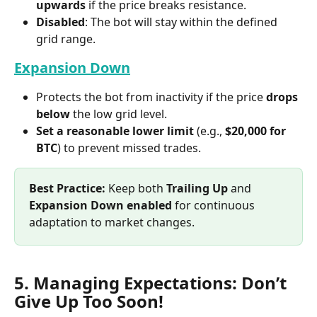
upwards
 if the price breaks resistance.
Disabled
: The bot will stay within the defined 
grid range.
Expansion Down
Protects the bot from inactivity if the price 
drops 
below
 the low grid level.
Set a reasonable lower limit
 (e.g., 
$20,000 for 
BTC
) to prevent missed trades.
Best Practice:
 Keep both 
Trailing Up
 and 
Expansion Down
enabled
 for continuous 
adaptation to market changes.
5. Managing Expectations: Don’t 
Give Up Too Soon!