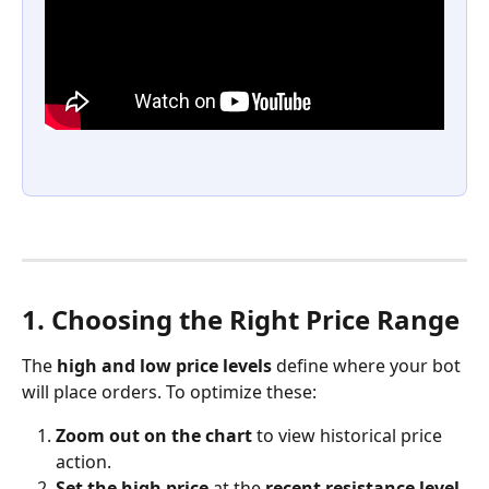
1. Choosing the Right Price Range
The 
high and low price levels
 define where your bot 
will place orders. To optimize these:
Zoom out on the chart
 to view historical price 
action.
Set the high price
 at the 
recent resistance level
.