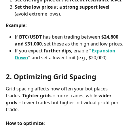
Set the low price
 at a 
strong support level
(avoid extreme lows).
Example:
If 
BTC/USDT
 has been trading between 
$24,800 
and $31,000
, set these as the high and low prices.
If you expect 
further dips
, enable 
"
Expansion 
Down
"
 and set a lower limit (e.g., $20,000).
2. Optimizing Grid Spacing
Grid spacing affects how often your bot places 
trades. 
Tighter grids
 = more trades, while 
wider 
grids
 = fewer trades but higher individual profit per 
trade.
How to optimize: