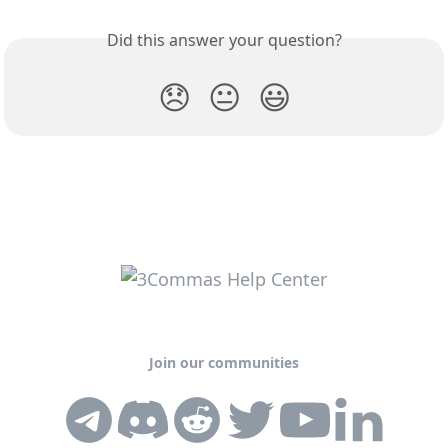
Did this answer your question?
😞
😐
😃
Join our communities