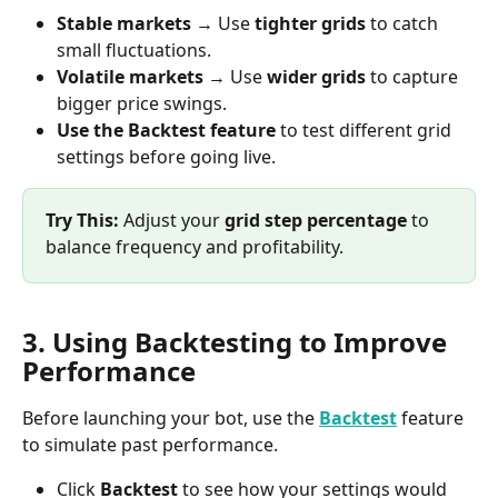
Stable markets
 → Use 
tighter grids
 to catch 
small fluctuations.
Volatile markets
 → Use 
wider grids
 to capture 
bigger price swings.
Use the Backtest feature
 to test different grid 
settings before going live.
Try This:
 Adjust your 
grid step percentage
 to 
balance frequency and profitability.
3. Using Backtesting to Improve 
Performance
Before launching your bot, use the 
Backtest
 feature 
to simulate past performance.
Click 
Backtest
 to see how your settings would 