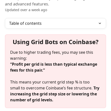
and advanced features.
Updated over a week ago
Table of contents
Using Grid Bots on Coinbase?
Due to higher trading fees, you may see this 
warning:
“Profit per grid is less than typical exchange 
fees for this pair.”
This means your current grid step % is too 
small to overcome Coinbase’s fee structure. 
Try 
increasing the grid step size or lowering the 
number of grid levels.