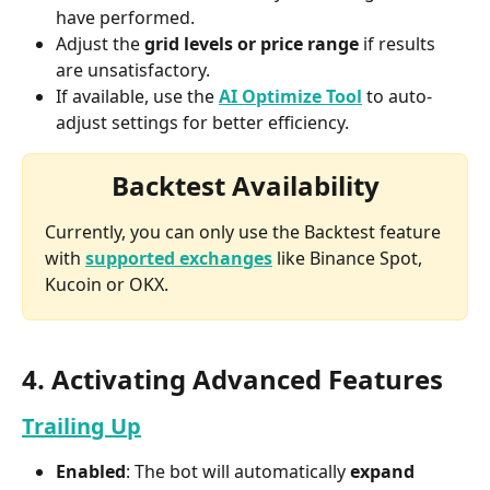
have performed.
Adjust the 
grid levels or price range
 if results 
are unsatisfactory.
If available, use the
AI Optimize Tool
 to auto-
adjust settings for better efficiency.
Backtest Availability
Currently, you can only use the Backtest feature 
with 
supported exchanges
 like Binance Spot, 
Kucoin or OKX.
4. Activating Advanced Features
Trailing Up
Enabled
: The bot will automatically 
expand 