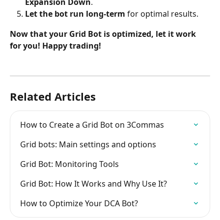
Expansion Down
.
Let the bot run long-term
 for optimal results.
Now that your Grid Bot is optimized, let it work 
for you! Happy trading!
Related Articles
How to Create a Grid Bot on 3Commas
Grid bots: Main settings and options
Grid Bot: Monitoring Tools
Grid Bot: How It Works and Why Use It?
How to Optimize Your DCA Bot?