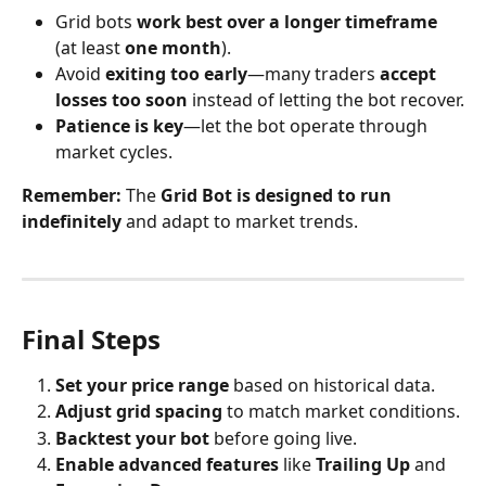
Grid bots 
work best over a longer timeframe
(at least 
one month
).
Avoid 
exiting too early
—many traders 
accept 
losses too soon
 instead of letting the bot recover.
Patience is key
—let the bot operate through 
market cycles.
Remember:
 The 
Grid Bot is designed to run 
indefinitely
 and adapt to market trends.
Final Steps
Set your price range
 based on historical data.
Adjust grid spacing
 to match market conditions.
Backtest your bot
 before going live.
Enable advanced features
 like 
Trailing Up
 and 