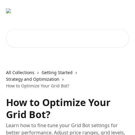
Skip to main content
Search for articles...
All Collections
Getting Started
Strategy and Optimization
How to Optimize Your Grid Bot?
How to Optimize Your
Grid Bot?
Learn how to fine-tune your Grid Bot settings for
better performance. Adjust price ranges, grid levels,