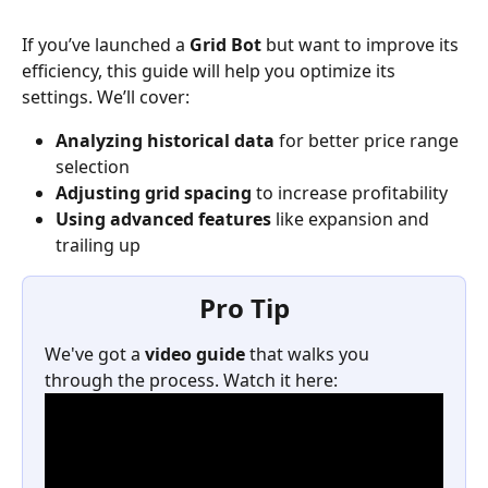
If you’ve launched a 
Grid Bot
 but want to improve its 
efficiency, this guide will help you optimize its 
settings. We’ll cover:
Analyzing historical data
 for better price range 
selection
Adjusting grid spacing
 to increase profitability
Using advanced features
 like expansion and 
trailing up
Pro Tip
We've got a 
video guide
 that walks you 
through the process. Watch it here: 