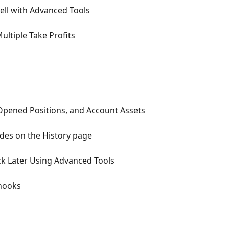
ell with Advanced Tools
ultiple Take Profits
pened Positions, and Account Assets
des on the History page
ck Later Using Advanced Tools
hooks