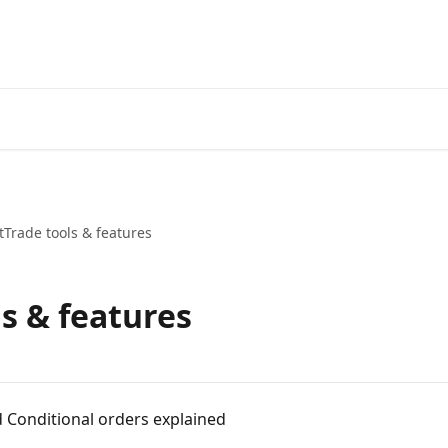
Start Free Trial
Go to 3Comm
Trade tools & features
s & features
d Conditional orders explained