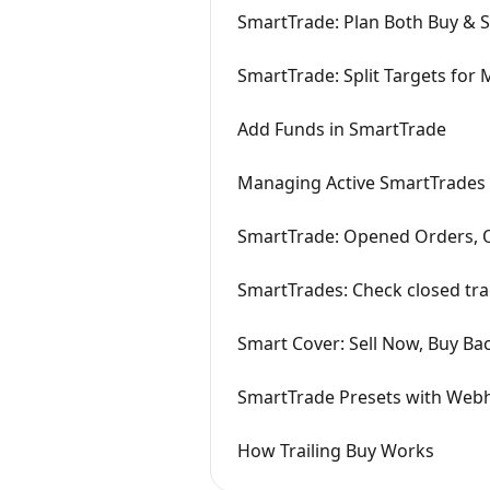
SmartTrade: Plan Both Buy & S
SmartTrade: Split Targets for M
Add Funds in SmartTrade
Managing Active SmartTrades
SmartTrade: Opened Orders, O
SmartTrades: Check closed tra
Smart Cover: Sell Now, Buy Ba
SmartTrade Presets with Web
How Trailing Buy Works