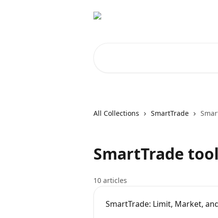
Skip to main content
Search for articles...
All Collections
SmartTrade
Smart
SmartTrade tool
10 articles
SmartTrade: Limit, Market, an