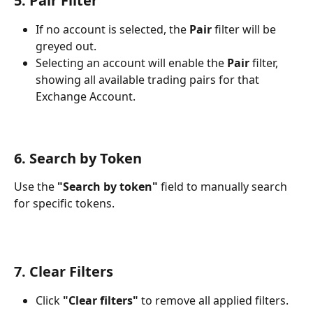
5. Pair Filter
If no account is selected, the 
Pair
 filter will be 
greyed out.
Selecting an account will enable the 
Pair
 filter, 
showing all available trading pairs for that 
Exchange Account.
6. Search by Token
Use the 
"Search by token"
 field to manually search 
for specific tokens.
7. Clear Filters
Click 
"Clear filters"
 to remove all applied filters.