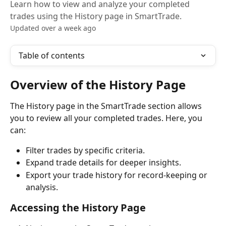
Learn how to view and analyze your completed
trades using the History page in SmartTrade.
Updated over a week ago
Table of contents
Overview of the History Page
The History page in the SmartTrade section allows 
you to review all your completed trades. Here, you 
can:
Filter trades by specific criteria.
Expand trade details for deeper insights.
Export your trade history for record-keeping or 
analysis.
Accessing the History Page