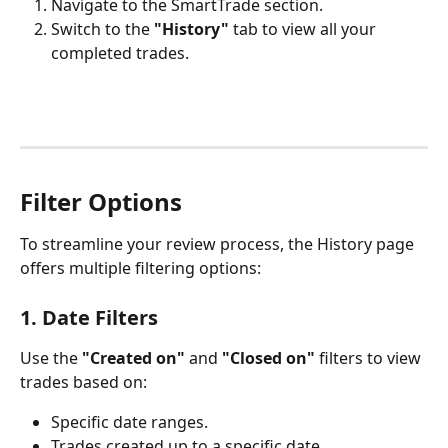
Navigate to the SmartTrade section.
Switch to the 
"History"
 tab to view all your 
completed trades.
Filter Options
To streamline your review process, the History page 
offers multiple filtering options:
1. Date Filters
Use the 
"Created on"
 and 
"Closed on"
 filters to view 
trades based on:
Specific date ranges.
Trades created up to a specific date.