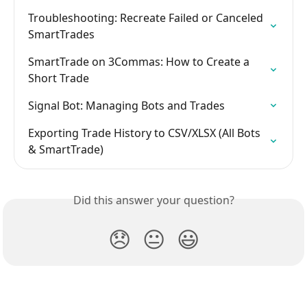
Troubleshooting: Recreate Failed or Canceled 
SmartTrades
SmartTrade on 3Commas: How to Create a 
Short Trade
Signal Bot: Managing Bots and Trades
Exporting Trade History to CSV/XLSX (All Bots 
& SmartTrade)
Did this answer your question?
😞
😐
😃