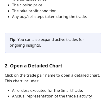
The closing price.
The take profit condition.
Any buy/sell steps taken during the trade.
Tip:
 You can also expand active trades for 
ongoing insights.
2. Open a Detailed Chart
Click on the trade pair name to open a detailed chart. 
This chart includes:
All orders executed for the SmartTrade.
A visual representation of the trade’s activity.