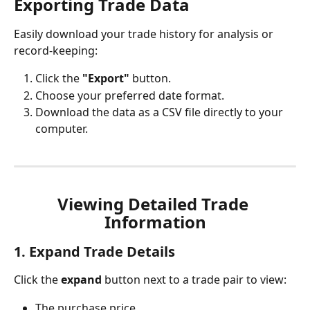
Exporting Trade Data
Easily download your trade history for analysis or 
record-keeping:
Click the 
"Export"
 button.
Choose your preferred date format.
Download the data as a CSV file directly to your 
computer.
Viewing Detailed Trade 
Information
1. Expand Trade Details
Click the 
expand
 button next to a trade pair to view:
The purchase price.