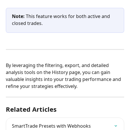
Note:
 This feature works for both active and 
closed trades.
By leveraging the filtering, export, and detailed 
analysis tools on the History page, you can gain 
valuable insights into your trading performance and 
refine your strategies effectively.
Related Articles
SmartTrade Presets with Webhooks