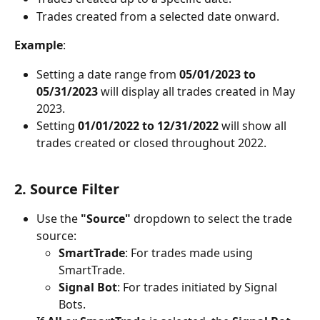
Trades created from a selected date onward.
Example
:
Setting a date range from 
05/01/2023 to 
05/31/2023
 will display all trades created in May 
2023.
Setting 
01/01/2022 to 12/31/2022
 will show all 
trades created or closed throughout 2022.
2. Source Filter
Use the 
"Source"
 dropdown to select the trade 
source:
SmartTrade
: For trades made using 
SmartTrade.
Signal Bot
: For trades initiated by Signal 
Bots.