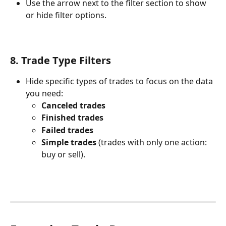
Use the arrow next to the filter section to show 
or hide filter options.
8. Trade Type Filters
Hide specific types of trades to focus on the data 
you need:
Canceled trades
Finished trades
Failed trades
Simple trades
 (trades with only one action: 
buy or sell).