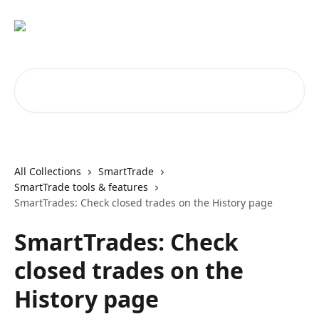
Skip to main content
Search for articles...
All Collections
SmartTrade
SmartTrade tools & features
SmartTrades: Check closed trades on the History page
SmartTrades: Check
closed trades on the
History page