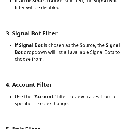
If 
All or SmartTrade
 is selected, the 
Signal Bot
filter will be disabled.
3. Signal Bot Filter
If 
Signal Bot
 is chosen as the Source, the 
Signal 
Bot
 dropdown will list all available Signal Bots to 
choose from.
4. Account Filter
Use the 
"Account"
 filter to view trades from a 
specific linked exchange.