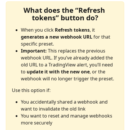
What does the “Refresh 
tokens” button do?
When you click 
Refresh tokens
, it 
generates a new webhook URL
 for that 
specific preset.
Important:
 This replaces the previous 
webhook URL. If you’ve already added the 
old URL to a TradingView alert, you’ll need 
to 
update it with the new one
, or the 
webhook will no longer trigger the preset.
Use this option if:
You accidentally shared a webhook and 
want to invalidate the old link
You want to reset and manage webhooks 
more securely