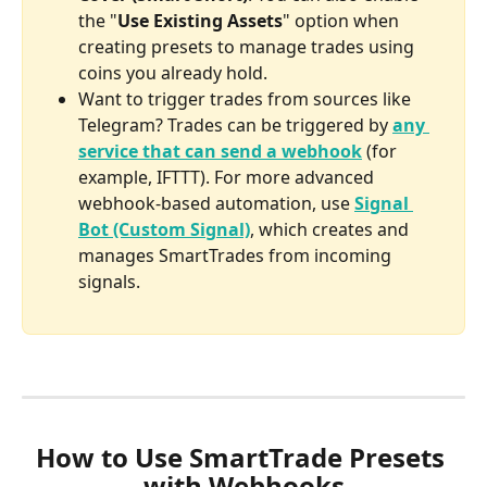
the "
Use Existing Assets
" option when 
creating presets to manage trades using 
coins you already hold.
Want to trigger trades from sources like 
Telegram? Trades can be triggered by 
any 
service that can send a webhook
 (for 
example, IFTTT). For more advanced 
webhook-based automation, use 
Signal 
Bot (Custom Signal)
, which creates and 
manages SmartTrades from incoming 
signals.
How to Use SmartTrade Presets 
with Webhooks