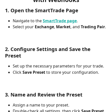
1. Open the SmartTrade Page
Navigate to the 
SmartTrade page
.
Select your 
Exchange
, 
Market
, and 
Trading Pair
.
2. Configure Settings and Save the 
Preset
Set up the necessary parameters for your trade.
Click 
Save Preset
 to store your configuration.
3. Name and Review the Preset
Assign a name to your preset.
Double-check all settings, then click 
Save Preset