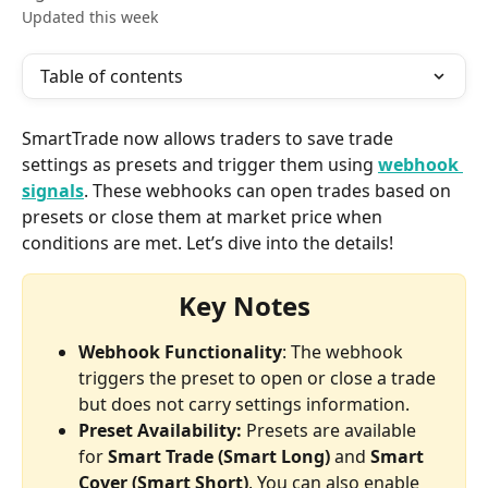
Updated this week
Table of contents
SmartTrade now allows traders to save trade 
settings as presets and trigger them using 
webhook 
signals
. These webhooks can open trades based on 
presets or close them at market price when 
conditions are met. Let’s dive into the details!
Key Notes
Webhook Functionality
: The webhook 
triggers the preset to open or close a trade 
but does not carry settings information.
Preset Availability: 
Presets are available 
for 
Smart Trade (Smart Long)
 and 
Smart 
Cover (Smart Short)
. You can also enable 