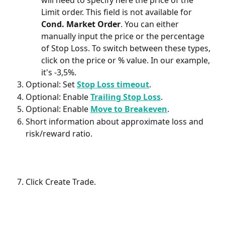
will need to specify here the price of the 
Limit order. This field is not available for 
Cond. Market Order
. You can either 
manually input the price or the percentage 
of Stop Loss. To switch between these types, 
click on the price or % value. In our example, 
it's -3,5%.
Optional: Set 
Stop Loss timeout
. 
Optional: Enable 
Trailing Stop Loss
. 
Optional: Enable 
Move to Breakeven
. 
Short information about approximate loss and 
risk/reward ratio.
Click Create Trade.