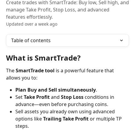
Create trades with SmartTrade: Buy low, Sell high, and
manage Take Profit, Stop Loss, and advanced
features effortlessly.
Updated over a week ago
Table of contents
What is SmartTrade?
The 
SmartTrade tool
 is a powerful feature that 
allows you to:
Plan Buy and Sell simultaneously
.
Set 
Take Profit
 and 
Stop Loss
 conditions in 
advance—even before purchasing coins.
Sell assets you already own using advanced 
options like 
Trailing Take Profit
 or multiple TP 
steps.