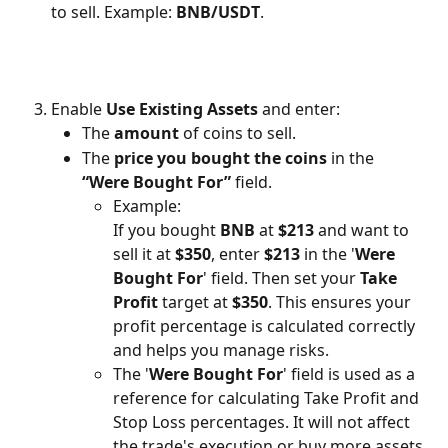
to sell. Example: 
BNB/USDT
.
Enable 
Use Existing Assets
 and enter:
The 
amount
 of coins to sell.
The 
price you bought the coins
 in the 
“Were Bought For”
 field.
Example:
If you bought 
BNB
 at 
$213
 and want to 
sell it at 
$350
, enter 
$213
 in the '
Were 
Bought For
' field. Then set your 
Take 
Profit
 target at 
$350
. This ensures your 
profit percentage is calculated correctly 
and helps you manage risks.
The '
Were Bought For
' field is used as a 
reference for calculating Take Profit and 
Stop Loss percentages. It will not affect 
the trade's execution or buy more assets.