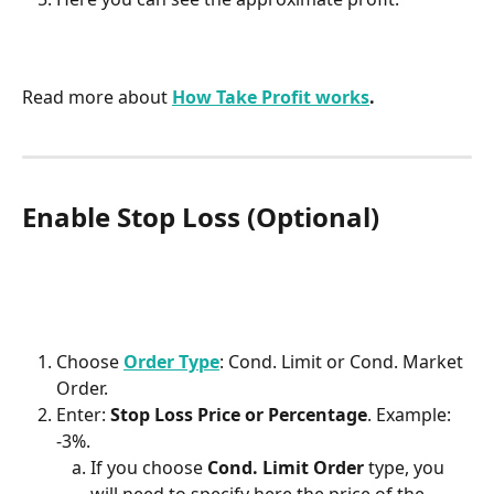
Read more about 
How Take Profit works
.
Enable Stop Loss (Optional)
Choose 
Order Type
: Cond. Limit or Cond. Market 
Order. 
Enter: 
Stop Loss Price or Percentage
. Example: 
-3%.
If you choose 
Cond. Limit Order
 type, you 