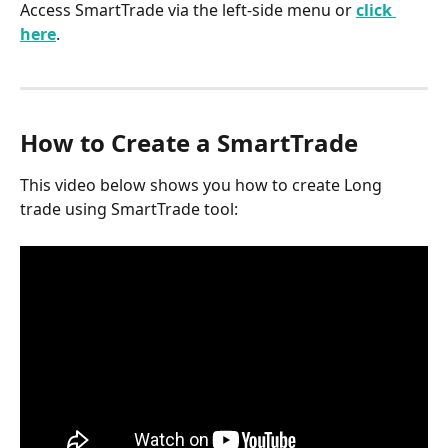
Access SmartTrade via the left-side menu or 
click 
here
.
How to Create a SmartTrade
This video below shows you how to create Long 
trade using SmartTrade tool: