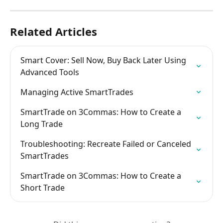
Related Articles
Smart Cover: Sell Now, Buy Back Later Using 
Advanced Tools
Managing Active SmartTrades
SmartTrade on 3Commas: How to Create a 
Long Trade
Troubleshooting: Recreate Failed or Canceled 
SmartTrades
SmartTrade on 3Commas: How to Create a 
Short Trade