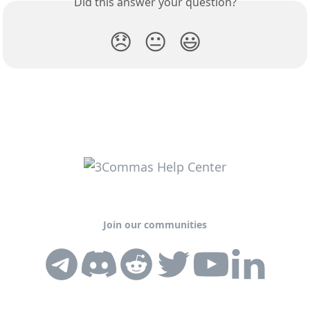
Did this answer your question?
😞
😐
😃
Join our communities