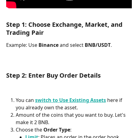
Step 1: Choose Exchange, Market, and 
Trading Pair
Example: Use 
Binance
 and select 
BNB/USDT
.
Step 2: Enter Buy Order Details
You can 
switch to Use Existing Assets
here if 
you already own the asset. 
Amount of the coins that you want to buy. Let's 
make it 2 BNB.
Choose the 
Order Type
:
Limit
: Places an order in the order book.