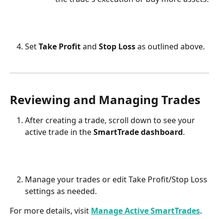
Set 
Take Profit
 and 
Stop Loss
 as outlined above.
Reviewing and Managing Trades
After creating a trade, scroll down to see your 
active trade in the 
SmartTrade dashboard
.
Manage your trades or edit Take Profit/Stop Loss 
settings as needed.
For more details, visit 
Manage Active SmartTrades
.