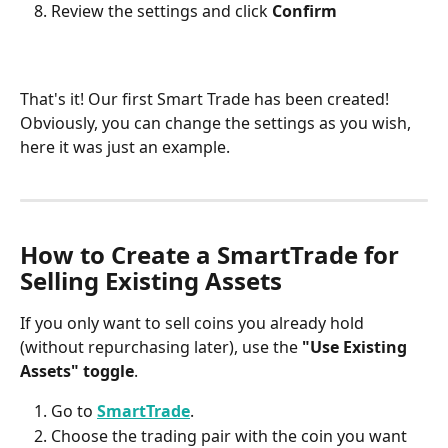
Review the settings and click 
Confirm
That's it! Our first Smart Trade has been created! 
Obviously, you can change the settings as you wish, 
here it was just an example.
How to Create a SmartTrade for 
Selling Existing Assets
If you only want to sell coins you already hold 
(without repurchasing later), use the 
"Use Existing 
Assets" toggle
.
Go to 
SmartTrade
.
Choose the trading pair with the coin you want 