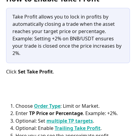
Take Profit allows you to lock in profits by 
automatically closing a trade when the asset 
reaches your target price or percentage.
Example: Setting +2% on BNB/USDT ensures 
your trade is closed once the price increases by 
2%. 
Click 
Set Take Profit
.
Choose 
Order Type
: Limit or Market. 
Enter 
TP Price or Percentage
. Example: +2%.
Optional: Set 
multiple TP targets
. 
Optional: Enable 
Trailing Take Profit
. 
Here you can see the approximate profit. 