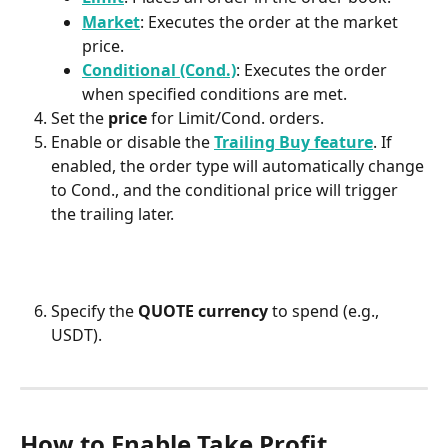
Market
: Executes the order at the market 
price. 
Conditional (Cond.)
: Executes the order 
when specified conditions are met. 
Set the 
price
 for Limit/Cond. orders.
Enable or disable the 
Trailing Buy feature
. If 
enabled, the order type will automatically change 
to Cond., and the conditional price will trigger 
the trailing later.
Specify the 
QUOTE currency
 to spend (e.g., 
USDT).
How to Enable Take Profit