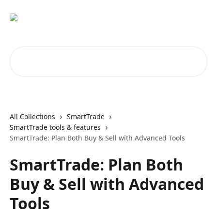
Skip to main content
Search for articles...
All Collections
SmartTrade
SmartTrade tools & features
SmartTrade: Plan Both Buy & Sell with Advanced Tools
SmartTrade: Plan Both
Buy & Sell with Advanced
Tools