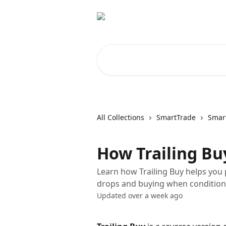
Skip to main content
Search for articles...
All Collections
SmartTrade
Smart
How Trailing B
Learn how Trailing Buy helps you 
drops and buying when condition
Updated over a week ago