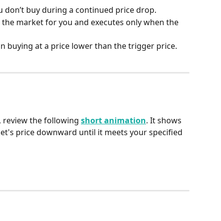
u don’t buy during a continued price drop.
s the market for you and executes only when the 
in buying at a price lower than the trigger price.
 review the following 
short animation
. It shows 
et's price downward until it meets your specified 