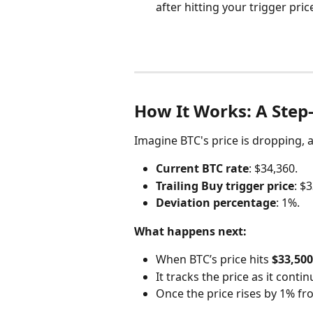
after hitting your trigger pri
How It Works: A Step
Imagine BTC's price is dropping, 
Current BTC rate
: $34,360.
Trailing Buy trigger price
: $
Deviation percentage
: 1%.
What happens next:
When BTC’s price hits 
$33,500
It tracks the price as it continu
Once the price rises by 1% fro