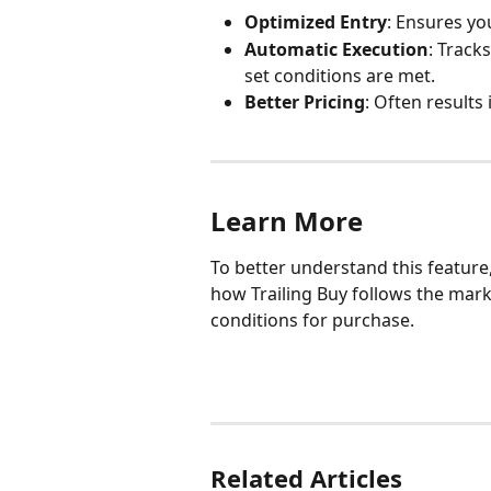
Optimized Entry
: Ensures yo
Automatic Execution
: Track
set conditions are met.
Better Pricing
: Often results 
Learn More
To better understand this feature,
how Trailing Buy follows the mark
conditions for purchase.
Related Articles