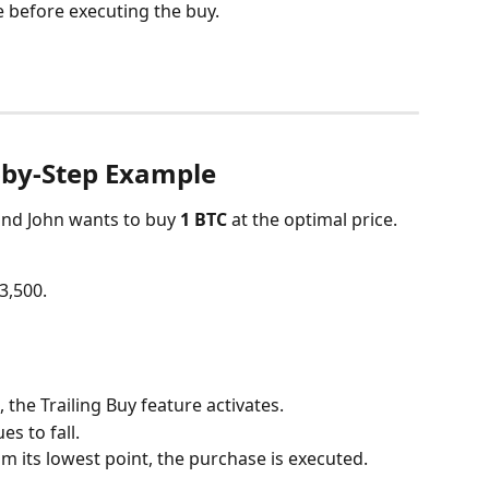
ce before executing the buy.
-by-Step Example
and John wants to buy 
1 BTC
 at the optimal price.
33,500.
, the Trailing Buy feature activates.
es to fall.
m its lowest point, the purchase is executed.