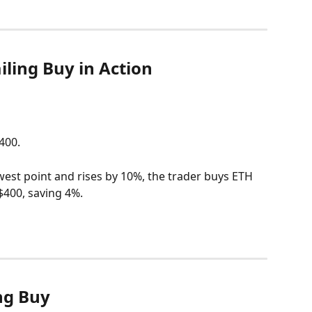
ling Buy in Action
400.
west point and rises by 10%, the trader buys ETH 
 $400, saving 4%.
ing Buy