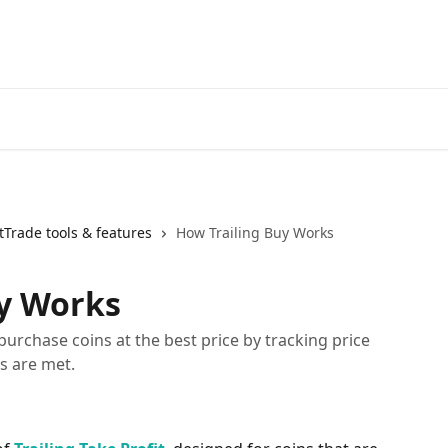
Start Free Trial
Go to 3Comm
Trade tools & features
How Trailing Buy Works
uy Works
purchase coins at the best price by tracking price
s are met.