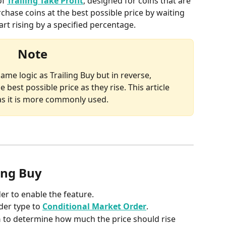
of 
Trailing Take Profit
, designed for coins that are 
rchase coins at the best possible price by waiting 
tart rising by a specified percentage.
Note
same logic as Trailing Buy but in reverse, 
e best possible price as they rise. This article 
 as it is more commonly used.
ing Buy
ider to enable the feature.
der type to 
Conditional Market Order
.
n
 to determine how much the price should rise 