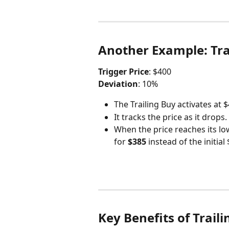
Another Example: Trai
Trigger Price
: $400
Deviation
: 10%
The Trailing Buy activates at $
It tracks the price as it drops.
When the price reaches its lo
for 
$385
 instead of the initial
Key Benefits of Trail