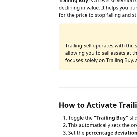
Trailing Buy
 is a reverse version 
declining in value. It helps you pu
for the price to stop falling and s
Trailing Sell operates with the 
allowing you to sell assets at th
focuses solely on Trailing Buy,
How to Activate Trail
Toggle the 
"Trailing Buy"
 sl
This automatically sets the or
Set the 
percentage deviatio