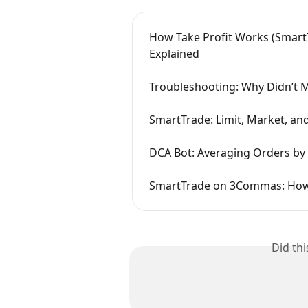
How Take Profit Works (SmartT
Explained
Troubleshooting: Why Didn’t M
SmartTrade: Limit, Market, an
DCA Bot: Averaging Orders by 
SmartTrade on 3Commas: How 
Did th