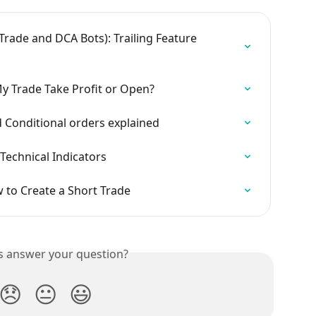
rade and DCA Bots): Trailing Feature 
y Trade Take Profit or Open?
d Conditional orders explained
Technical Indicators
to Create a Short Trade
is answer your question?
😞
😐
😃