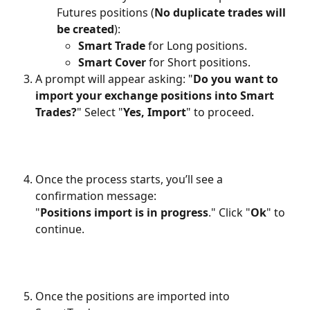
Futures positions (
No duplicate trades will 
be created
):
Smart Trade
 for Long positions.
Smart Cover
 for Short positions.
A prompt will appear asking: "
Do you want to 
import your exchange positions into Smart 
Trades?
" Select "
Yes, Import
" to proceed.
Once the process starts, you’ll see a 
confirmation message:
"
Positions import is in progress
." Click "
Ok
" to 
continue.
Once the positions are imported into 