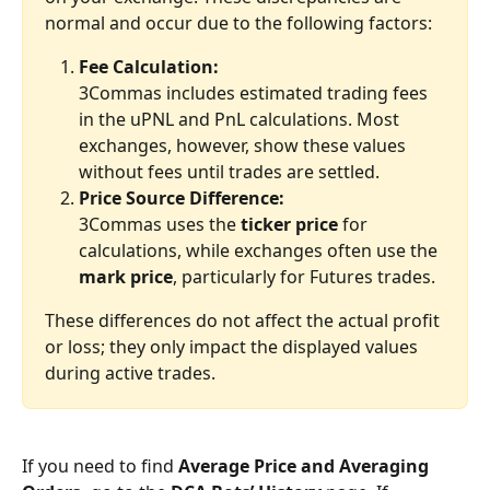
normal and occur due to the following factors:
Fee Calculation:
3Commas includes estimated trading fees 
in the uPNL and PnL calculations. Most 
exchanges, however, show these values 
without fees until trades are settled.
Price Source Difference:
3Commas uses the 
ticker price
 for 
calculations, while exchanges often use the 
mark price
, particularly for Futures trades.
These differences do not affect the actual profit 
or loss; they only impact the displayed values 
during active trades.
If you need to find
 Average Price and Averaging 