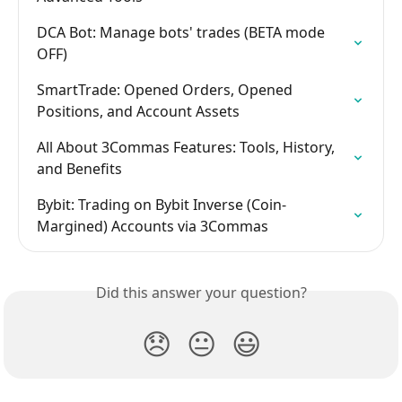
DCA Bot: Manage bots' trades (BETA mode 
OFF)
SmartTrade: Opened Orders, Opened 
Positions, and Account Assets
All About 3Commas Features: Tools, History, 
and Benefits
Bybit: Trading on Bybit Inverse (Coin-
Margined) Accounts via 3Commas
Did this answer your question?
😞
😐
😃