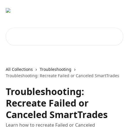
Skip to main content
Search for articles...
All Collections
Troubleshooting
Troubleshooting: Recreate Failed or Canceled SmartTrades
Troubleshooting:
Recreate Failed or
Canceled SmartTrades
Learn how to recreate Failed or Canceled