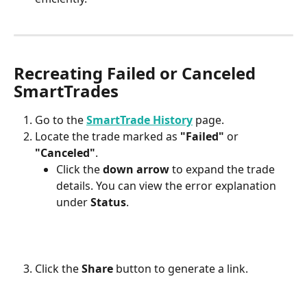
Recreating Failed or Canceled 
SmartTrades
Go to the 
SmartTrade History
 page.
Locate the trade marked as 
"Failed"
 or 
"Canceled"
.
Click the 
down arrow
 to expand the trade 
details. You can view the error explanation 
under 
Status
.
Click the 
Share
 button to generate a link.