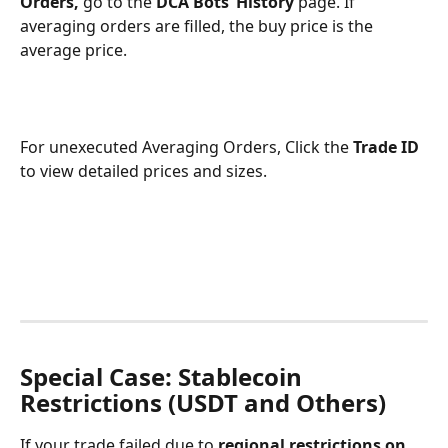
Orders, 
go to the 
DCA Bots’ History
 page. If 
averaging orders are filled, the buy price is the 
average price.
For unexecuted Averaging Orders, Click the 
Trade ID
to view detailed prices and sizes.
Special Case: Stablecoin 
Restrictions (USDT and Others)
If your trade failed due to 
regional restrictions on 