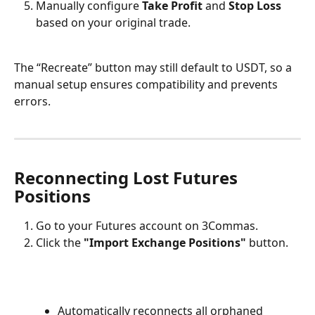
Manually configure 
Take Profit
 and 
Stop Loss
based on your original trade.
The “Recreate” button may still default to USDT, so a 
manual setup ensures compatibility and prevents 
errors.
Reconnecting Lost Futures 
Positions
Go to your Futures account on 3Commas.
Click the 
"Import Exchange Positions"
 button.
Automatically reconnects all orphaned 