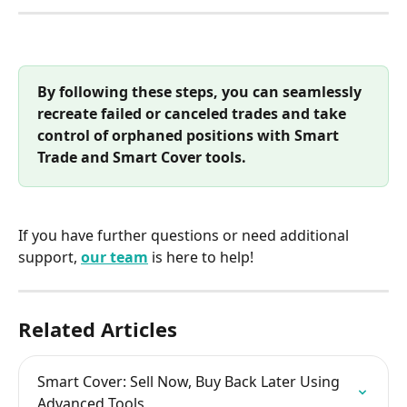
By following these steps, you can seamlessly 
recreate failed or canceled trades and take 
control of orphaned positions with Smart 
Trade and Smart Cover tools.
If you have further questions or need additional 
support, 
our team
 is here to help!
Related Articles
Smart Cover: Sell Now, Buy Back Later Using 
Advanced Tools