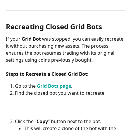
Recreating Closed Grid Bots
If your 
Grid Bot
 was stopped, you can easily recreate 
it without purchasing new assets. The process 
ensures the bot resumes trading with its original 
settings using coins previously bought.
Steps to Recreate a Closed Grid Bot:
Go to the 
Grid Bots page
.
Find the closed bot you want to recreate.
Click the “
Copy
” button next to the bot.
This will create a clone of the bot with the 