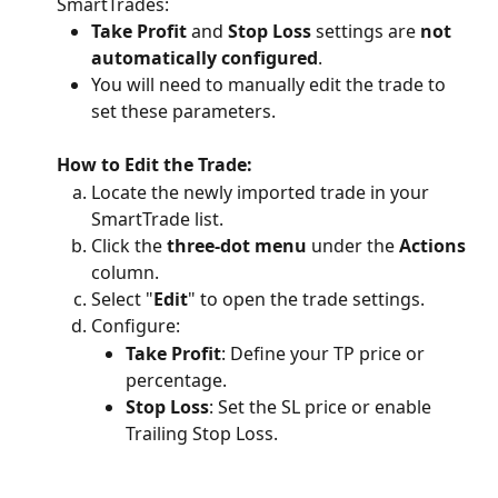
SmartTrades:
Take Profit
 and 
Stop Loss
 settings are 
not 
automatically configured
.
You will need to manually edit the trade to 
set these parameters.
How to Edit the Trade:
Locate the newly imported trade in your 
SmartTrade list.
Click the 
three-dot menu
 under the 
Actions
column.
Select "
Edit
" to open the trade settings.
Configure:
Take Profit
: Define your TP price or 
percentage.
Stop Loss
: Set the SL price or enable 
Trailing Stop Loss.