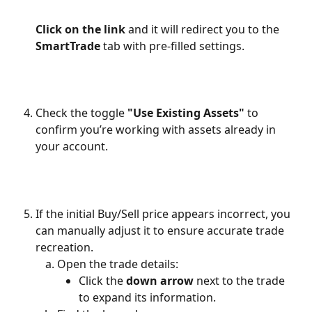
Click on the link
 and it will redirect you to the 
SmartTrade
 tab with pre-filled settings.
Check the toggle 
"Use Existing Assets"
 to 
confirm you’re working with assets already in 
your account.
If the initial Buy/Sell price appears incorrect, you 
can manually adjust it to ensure accurate trade 
recreation.
Open the trade details:
Click the 
down arrow
 next to the trade 
to expand its information.