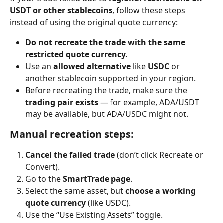
USDT or other stablecoins
, follow these steps 
instead of using the original quote currency:
Do not recreate the trade with the same 
restricted quote currency.
Use an 
allowed alternative
 like 
USDC
 or 
another stablecoin supported in your region.
Before recreating the trade, make sure the 
trading pair exists
 — for example, ADA/USDT 
may be available, but ADA/USDC might not.
Manual recreation steps:
Cancel the failed trade
 (don’t click Recreate or 
Convert).
Go to the 
SmartTrade page
.
Select the same asset, but 
choose a working 
quote currency
 (like USDC).
Use the “Use Existing Assets” toggle.