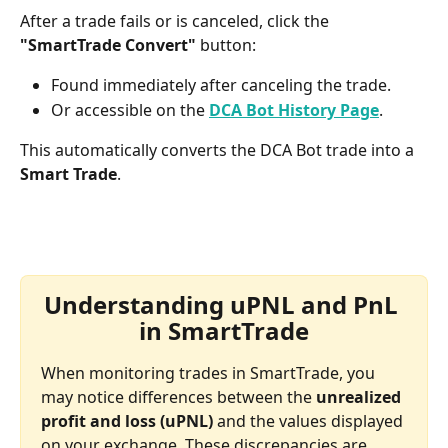
After a trade fails or is canceled, click the 
"SmartTrade Convert"
 button:
Found immediately after canceling the trade.
Or accessible on the 
DCA Bot History Page
.
This automatically converts the DCA Bot trade into a 
Smart Trade
.
Understanding uPNL and PnL 
in SmartTrade
When monitoring trades in SmartTrade, you 
may notice differences between the 
unrealized 
profit and loss (uPNL)
 and the values displayed 
on your exchange. These discrepancies are 