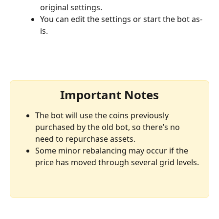
original settings.
You can edit the settings or start the bot as-
is.
Important Notes
The bot will use the coins previously 
purchased by the old bot, so there’s no 
need to repurchase assets.
Some minor rebalancing may occur if the 
price has moved through several grid levels.