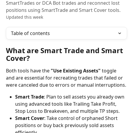
SmartTrades or DCA Bot trades and reconnect lost
positions using SmartTrade and Smart Cover tools.
Updated this week
Table of contents
What are Smart Trade and Smart 
Cover?
Both tools have the 
"Use Existing Assets"
 toggle 
and are essential for recreating trades that failed or 
were canceled due to errors or manual interruptions.
Smart Trade
: Plan to sell assets you already own 
using advanced tools like Trailing Take Profit, 
Stop Loss to Breakeven, and multiple TP steps.
Smart Cover
: Take control of orphaned Short 
positions or buy back previously sold assets 
efficiently.