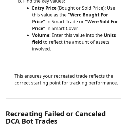
Find the key values:
Entry Price
 (Bought or Sold Price): Use 
this value as the 
"Were Bought For 
Price"
 in Smart Trade or 
"Were Sold For 
Price"
 in Smart Cover.
Volume
: Enter this value into the 
Units 
field
 to reflect the amount of assets 
involved.
This ensures your recreated trade reflects the 
correct starting point for tracking performance.
Recreating Failed or Canceled 
DCA Bot Trades