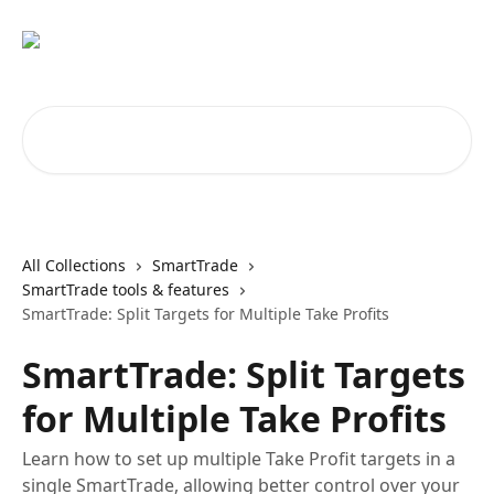
Skip to main content
Search for articles...
All Collections
SmartTrade
SmartTrade tools & features
SmartTrade: Split Targets for Multiple Take Profits
SmartTrade: Split Targets
for Multiple Take Profits
Learn how to set up multiple Take Profit targets in a
single SmartTrade, allowing better control over your