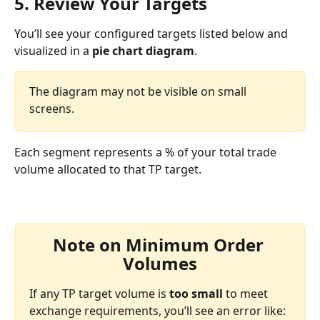
5. Review Your Targets
You’ll see your configured targets listed below and 
visualized in a 
pie chart diagram
.
The diagram may not be visible on small 
screens.
Each segment represents a % of your total trade 
volume allocated to that TP target.
Note on Minimum Order 
Volumes
If any TP target volume is 
too small
 to meet 
exchange requirements, you’ll see an error like: