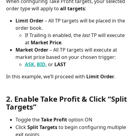
When configuring Take Profit targets, your selected 
order type will apply to 
all targets
:
Limit Order
 – All TP targets will be placed in the 
order book.
If Trailing is enabled, the 
last
 TP will execute 
at 
Market Price
.
Market Order
 – All TP targets will execute at 
market price based on your chosen trigger:
ASK
, 
BID
, or 
LAST
In this example, we’ll proceed with 
Limit Order
.
2. Enable Take Profit & Click “Split 
Targets”
Toggle the 
Take Profit
 option ON
Click 
Split Targets
 to begin configuring multiple 
exit points