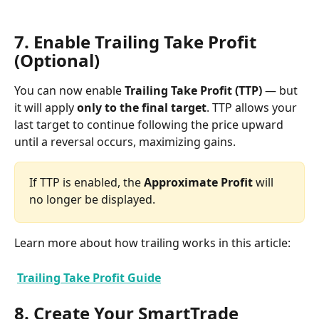
7. Enable Trailing Take Profit 
(Optional)
You can now enable 
Trailing Take Profit (TTP)
 — but 
it will apply 
only to the final target
. TTP allows your 
last target to continue following the price upward 
until a reversal occurs, maximizing gains.
If TTP is enabled, the 
Approximate Profit
 will 
no longer be displayed.
Learn more about how trailing works in this article:
Trailing Take Profit Guide
8. Create Your SmartTrade