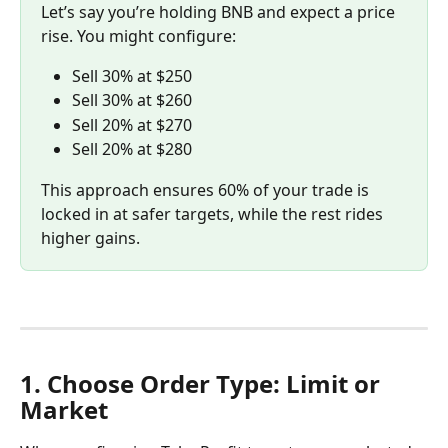
Let’s say you’re holding BNB and expect a price 
rise. You might configure:
Sell 30% at $250
Sell 30% at $260
Sell 20% at $270
Sell 20% at $280
This approach ensures 60% of your trade is 
locked in at safer targets, while the rest rides 
higher gains.
1. Choose Order Type: Limit or 
Market