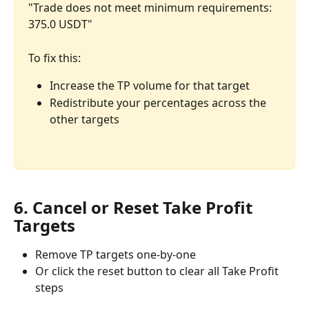
"Trade does not meet minimum requirements: 
375.0 USDT"
To fix this:
Increase the TP volume for that target
Redistribute your percentages across the 
other targets
6. Cancel or Reset Take Profit 
Targets
Remove TP targets one-by-one
Or click the reset button to clear all Take Profit 
steps