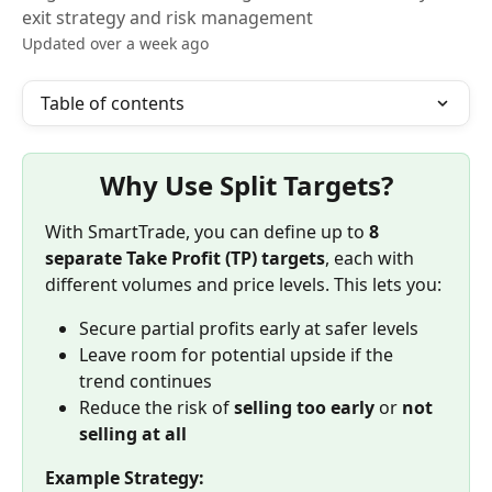
exit strategy and risk management
Updated over a week ago
Table of contents
Why Use Split Targets?
With SmartTrade, you can define up to 
8 
separate Take Profit (TP) targets
, each with 
different volumes and price levels. This lets you:
Secure partial profits early at safer levels
Leave room for potential upside if the 
trend continues
Reduce the risk of 
selling too early
 or 
not 
selling at all
Example Strategy: