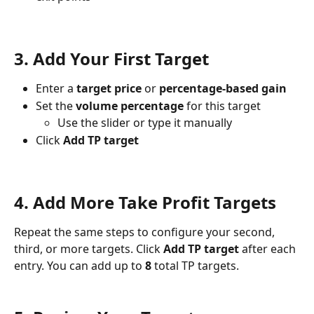
3. Add Your First Target
Enter a 
target price
 or 
percentage-based gain
Set the 
volume percentage
 for this target
Use the slider or type it manually
Click 
Add TP target
4. Add More Take Profit Targets
Repeat the same steps to configure your second, 
third, or more targets. Click 
Add TP target
 after each 
entry. You can add up to 
8
 total TP targets.