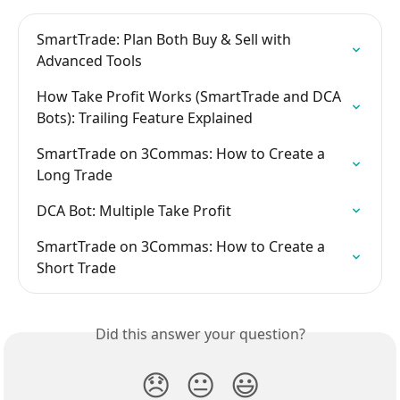
SmartTrade: Plan Both Buy & Sell with 
Advanced Tools
How Take Profit Works (SmartTrade and DCA 
Bots): Trailing Feature Explained
SmartTrade on 3Commas: How to Create a 
Long Trade
DCA Bot: Multiple Take Profit
SmartTrade on 3Commas: How to Create a 
Short Trade
Did this answer your question?
😞
😐
😃