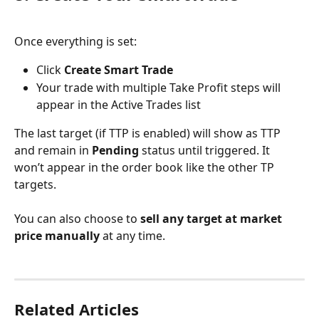
Once everything is set:
Click 
Create Smart Trade
Your trade with multiple Take Profit steps will 
appear in the Active Trades list
The last target (if TTP is enabled) will show as TTP 
and remain in 
Pending
 status until triggered. It 
won’t appear in the order book like the other TP 
targets.
You can also choose to 
sell any target at market 
price manually
 at any time.
Related Articles