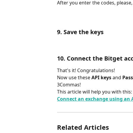
After you enter the codes, please, 
9. Save the keys
10. Connect the Bitget a
That's it! Congratulations!
Now use these 
API keys
 and 
Pass
3Commas!
This article will help you with this:
Connect an exchange using an 
Related Articles