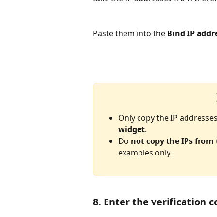
Paste them into the 
Bind IP addr
Only copy the IP addresses
widget
.
Do 
not copy the IPs from
examples only.
8. Enter the verification 