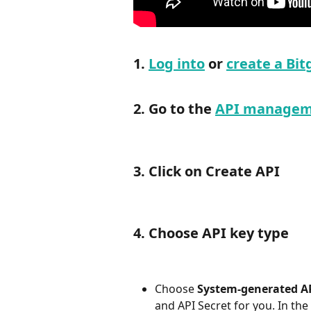
1. 
Log into
 or 
create a Bit
2. Go to the 
API managem
3. Click on Create API
4. Choose API key type
Choose 
System-generated A
and API Secret for you. In the a