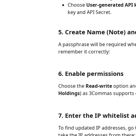
Choose 
User-generated API k
key and API Secret.
5. Create Name (Note) an
A passphrase will be required w
remember it correctly:
6. Enable permissions
Choose the 
Read-write
 option an
Holdings
) as 3Commas supports 
7. Enter the IP whitelist 
To find updated IP addresses, go 
take the IP addresses from there: