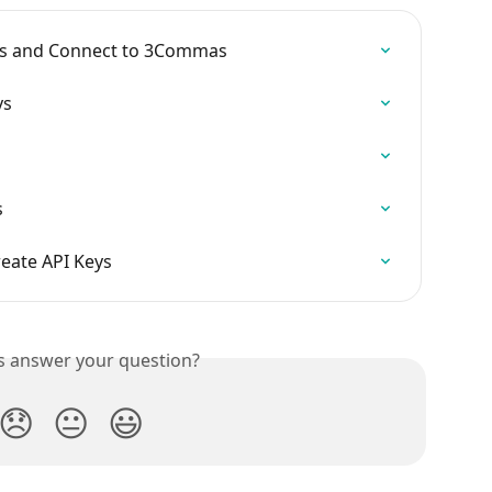
eys and Connect to 3Commas
ys
s
eate API Keys
is answer your question?
😞
😐
😃