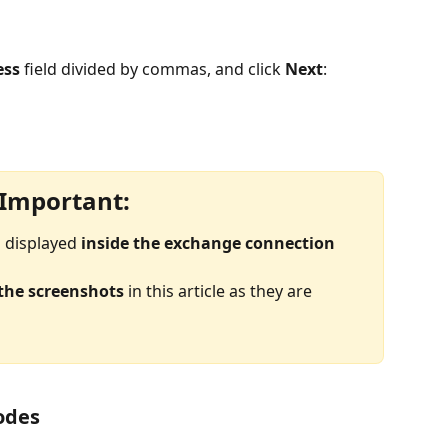
ess
 field divided by commas, and click 
Next
:
Important:
 displayed 
inside the exchange connection 
 the screenshots
 in this article as they are 
codes