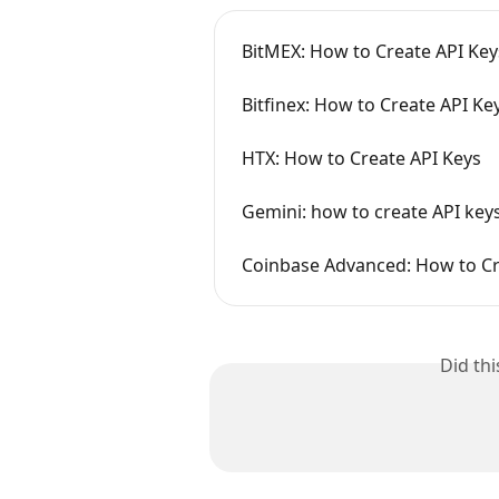
BitMEX: How to Create API K
Bitfinex: How to Create API Ke
HTX: How to Create API Keys
Gemini: how to create API key
Coinbase Advanced: How to Cr
Did th