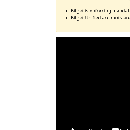
Bitget is enforcing mandat
Bitget Unified accounts a