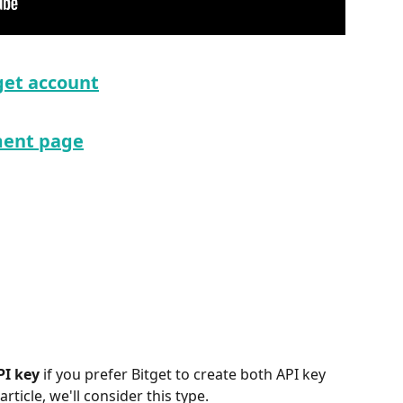
get account
ent page
PI key
 if you prefer Bitget to create both API key 
rticle, we'll consider this type.