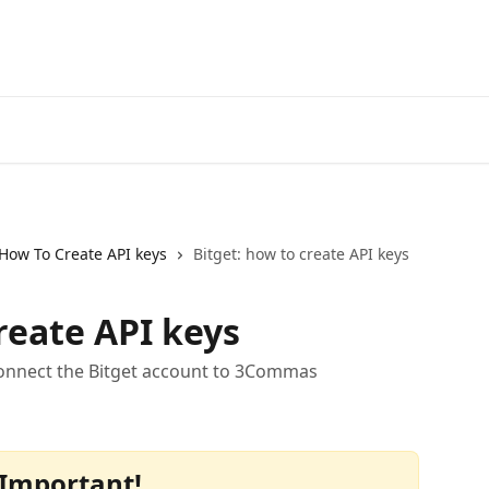
Start Free Trial
Go to 3Comm
How To Create API keys
Bitget: how to create API keys
reate API keys
connect the Bitget account to 3Commas
Important!