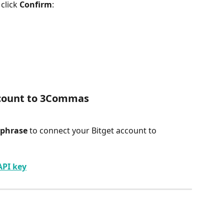
click 
Confirm
:
ccount to 3Commas
phrase 
to connect your Bitget account to 
API key