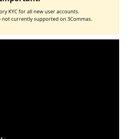
ory KYC for all new user accounts.
re not currently supported on 3Commas.