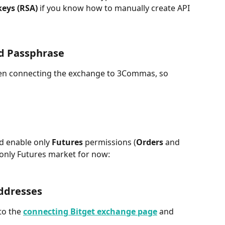
eys (RSA) 
if you know how to manually create API 
d Passphrase
hen connecting the exchange to 3Commas, so 
d enable only 
Futures
 permissions (
Orders
 and 
only Futures market for now:
addresses
to the 
connecting Bitget exchange page
and 