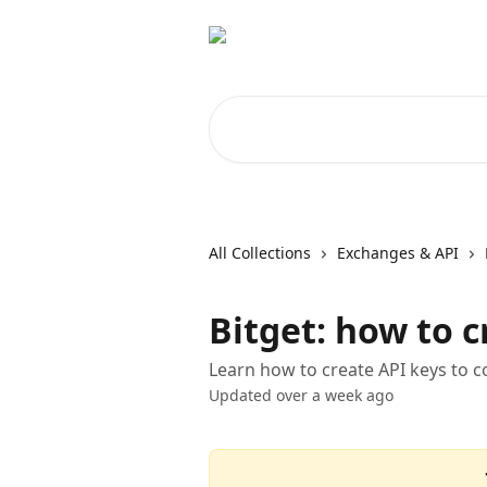
Skip to main content
Search for articles...
All Collections
Exchanges & API
Bitget: how to c
Learn how to create API keys to 
Updated over a week ago