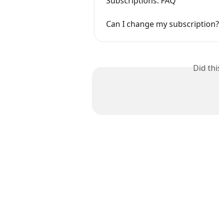
Subscriptions: FAQ
Can I change my subscription?
Did th