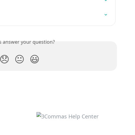
is answer your question?
😞
😐
😃