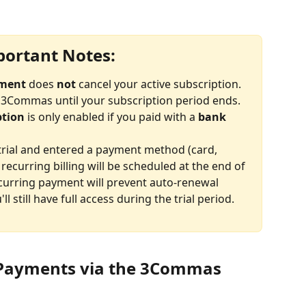
ortant Notes:
yment
 does 
not
 cancel your active subscription. 
to 3Commas until your subscription period ends.
ption
 is only enabled if you paid with a 
bank 
 trial and entered a payment method (card, 
recurring billing will be scheduled at the end of 
ecurring payment will prevent auto-renewal 
'll still have full access during the trial period.
 Payments via the 3Commas 