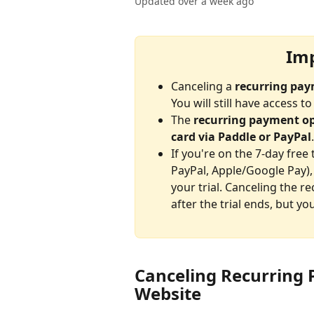
Updated over a week ago
Imp
Canceling a 
recurring pa
You will still have access 
The 
recurring payment o
card via Paddle or PayPal
.
If you're on the 7-day free
PayPal, Apple/Google Pay), 
your trial. Canceling the r
after the trial ends, but you
Canceling Recurring
Website