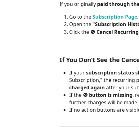
If you originally 
paid through th
Go to the 
Subscription Page
.
Open the 
"Subscription Hist
Click the 
🚫 Cancel Recurrin
If You Don’t See the Canc
If your 
subscription status 
Subscription," the recurring p
charged again
 after your sub
If the 
🚫 button is missing
, 
further charges will be made.
If no action buttons are visible