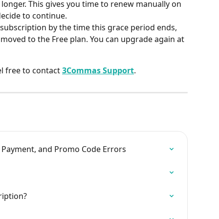
le longer. This gives you time to renew manually on 
decide to continue.
subscription by the time this grace period ends, 
 moved to the Free plan. You can upgrade again at 
l free to contact 
3Commas Support
.
, Payment, and Promo Code Errors
iption?