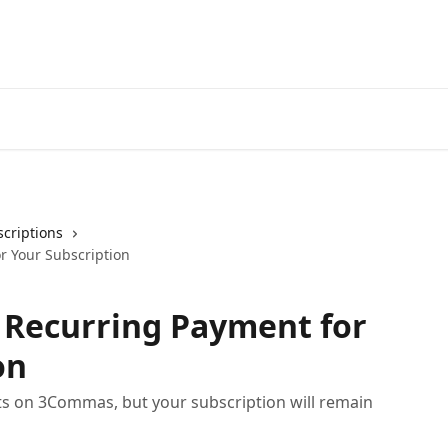
Start Free Trial
Go to 3Comm
criptions
r Your Subscription
 Recurring Payment for
on
s on 3Commas, but your subscription will remain