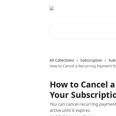
Skip to main content
Search for articles...
All Collections
Subscription
Subs
How to Cancel a Recurring Payment fo
How to Cancel a
Your Subscripti
You can cancel recurring payment
active until it expires.