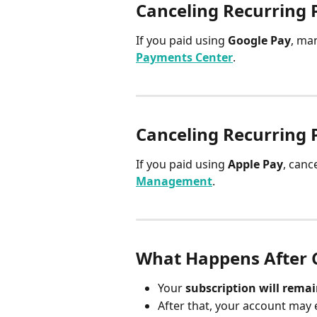
Canceling Recurring 
If you paid using 
Google Pay
, ma
Payments Center
.
Canceling Recurring 
If you paid using 
Apple Pay
, canc
Management
.
What Happens After 
Your 
subscription will remai
After that, your account may 