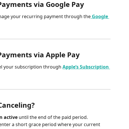
Payments via Google Pay
nage your recurring payment through the
Google 
Payments via Apple Pay
el your subscription through 
Apple’s Subscription 
Canceling?
n active
 until the end of the paid period.
enter a short grace period where your current 