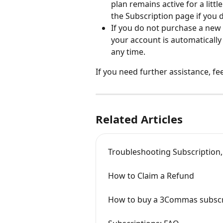
plan remains active for a litt
the Subscription page if you 
If you do not purchase a new 
your account is automatically
any time.
If you need further assistance, fee
Related Articles
Troubleshooting Subscription
How to Claim a Refund
How to buy a 3Commas subscr