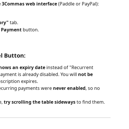
e 3Commas web interface
 (Paddle or PayPal):
ory"
 tab.
g Payment
 button.
el Button:
shows an expiry date
 instead of "Recurrent 
ayment is already disabled. You will 
not be 
scription expires.
recurring payments were 
never enabled
, so no 
, 
try scrolling the table sideways
 to find them.