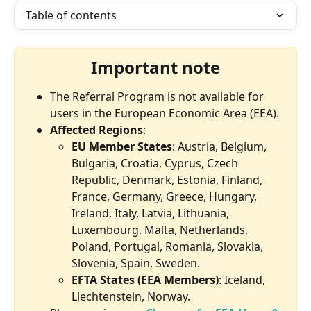
Table of contents
Important note
The Referral Program is not available for 
users in the European Economic Area (EEA). 
Affected Regions
:
EU Member States
: Austria, Belgium, 
Bulgaria, Croatia, Cyprus, Czech 
Republic, Denmark, Estonia, Finland, 
France, Germany, Greece, Hungary, 
Ireland, Italy, Latvia, Lithuania, 
Luxembourg, Malta, Netherlands, 
Poland, Portugal, Romania, Slovakia, 
Slovenia, Spain, Sweden.
EFTA States (EEA Members)
: Iceland, 
Liechtenstein, Norway.