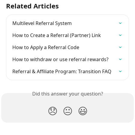
Related Articles
Multilevel Referral System
How to Create a Referral (Partner) Link
How to Apply a Referral Code
How to withdraw or use referral rewards?
Referral & Affiliate Program: Transition FAQ
Did this answer your question?
😞
😐
😃