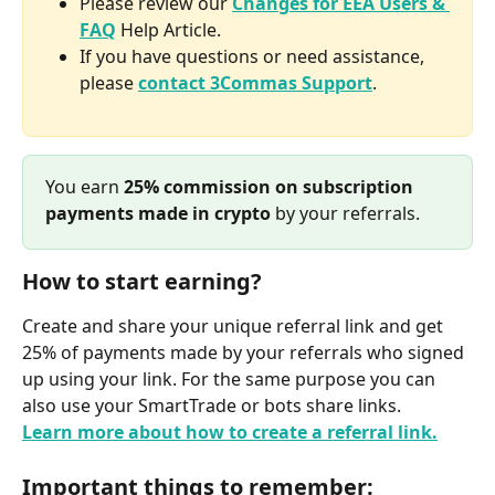
Please review our 
Changes for EEA Users & 
FAQ
 Help Article.
If you have questions or need assistance, 
please 
contact 3Commas Support
.
You earn 
25% commission on subscription 
payments made in crypto
 by your referrals.
How to start earning?
Create and share your unique referral link and get 
25% of payments made by your referrals who signed 
up using your link. For the same purpose you can 
also use your SmartTrade or bots share links.
Learn more about how to create a referral link.
Important things to remember: