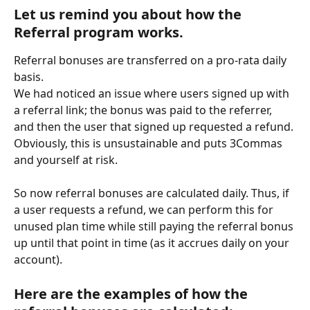
Let us remind you about how the 
Referral program works.
Referral bonuses are transferred on a pro-rata daily 
basis.
We had noticed an issue where users signed up with 
a referral link; the bonus was paid to the referrer, 
and then the user that signed up requested a refund. 
Obviously, this is unsustainable and puts 3Commas 
and yourself at risk.
So now referral bonuses are calculated daily. Thus, if 
a user requests a refund, we can perform this for 
unused plan time while still paying the referral bonus 
up until that point in time (as it accrues daily on your 
account).
Here are the examples of how the 