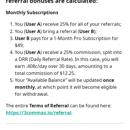
referral bonuses are calculated:
Monthly Subscriptions
You (
User A
) receive 25% for all of your referrals;
You (
User A
) bring a referral (
User B
);
User B
 pays for a 1-Month Pro Subscription for 
$49;
You (
User A
) receive a 25% commission, split into 
a DRR (Daily Referral Rate). In this case, you will 
earn .408c/day over 30 days, amounting to a 
total commission of $12.25.
Your “Available Balance” will be updated 
once 
monthly
, at which point it will become eligible 
for withdrawal.
The entire 
Terms of Referral 
can be found here: 
https://3commas.io/referral
.