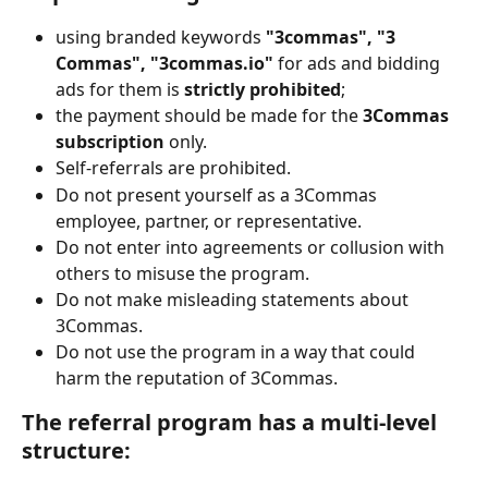
using branded keywords 
"3commas", "3 
Commas", "3commas.io" 
for ads and bidding 
ads for them is 
strictly prohibited
;
the payment should be made for the 
3Commas 
subscription 
only.
Self-referrals are prohibited.
Do not present yourself as a 3Commas 
employee, partner, or representative.
Do not enter into agreements or collusion with 
others to misuse the program.
Do not make misleading statements about 
3Commas.
Do not use the program in a way that could 
harm the reputation of 3Commas.
The referral program has a multi-level 
structure: