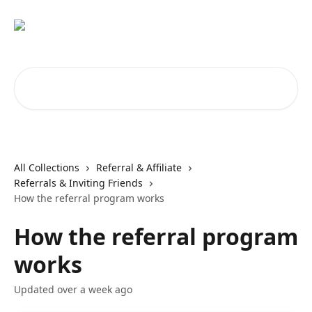
Skip to main content
Search for articles...
All Collections
Referral & Affiliate
Referrals & Inviting Friends
How the referral program works
How the referral program
works
Updated over a week ago