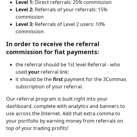
Level 1:
 Direct referrals: 25% commission
Level 2:
 Referrals of your referrals: 15% 
commission
Level 3:
 Referrals of Level 2 users: 10% 
commission
In order to receive the referral 
commission for fiat payments:
the referral should be 1st level Referral - who 
used 
your 
referral link;
it should be the 
first 
payment for the 3Commas 
subscription of your referral.
Our referral program is built right into your 
dashboard, complete with analytics and banners to 
use across the Internet. Add that extra comma to 
your portfolio by earning money from referrals on 
top of your trading profits!