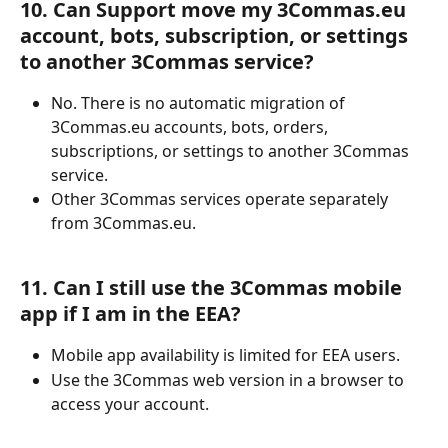
10. Can Support move my 3Commas.eu 
account, bots, subscription, or settings 
to another 3Commas service?
No. There is no automatic migration of 
3Commas.eu accounts, bots, orders, 
subscriptions, or settings to another 3Commas 
service.
Other 3Commas services operate separately 
from 3Commas.eu.
11. Can I still use the 3Commas mobile 
app if I am in the EEA?
Mobile app availability is limited for EEA users.
Use the 3Commas web version in a browser to 
access your account.