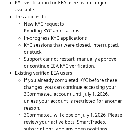
KYC verification for EEA users is no longer 
available.
This applies to:
New KYC requests
Pending KYC applications
In-progress KYC applications
KYC sessions that were closed, interrupted, 
or stuck
Support cannot restart, manually approve, 
or continue EEA KYC verification.
Existing verified EEA users:
If you already completed KYC before these 
changes, you can continue accessing your 
3Commas.eu account until July 1, 2026, 
unless your account is restricted for another 
reason.
3Commas.eu will close on July 1, 2026. Please 
review your active bots, SmartTrades, 
subscriptions, and any open positions 