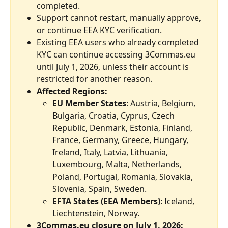
completed.
Support cannot restart, manually approve, 
or continue EEA KYC verification.
Existing EEA users who already completed 
KYC can continue accessing 3Commas.eu 
until July 1, 2026, unless their account is 
restricted for another reason.
Affected Regions:
EU Member States
: Austria, Belgium, 
Bulgaria, Croatia, Cyprus, Czech 
Republic, Denmark, Estonia, Finland, 
France, Germany, Greece, Hungary, 
Ireland, Italy, Latvia, Lithuania, 
Luxembourg, Malta, Netherlands, 
Poland, Portugal, Romania, Slovakia, 
Slovenia, Spain, Sweden.
EFTA States (EEA Members)
: Iceland, 
Liechtenstein, Norway.
3Commas.eu closure on July 1, 2026: