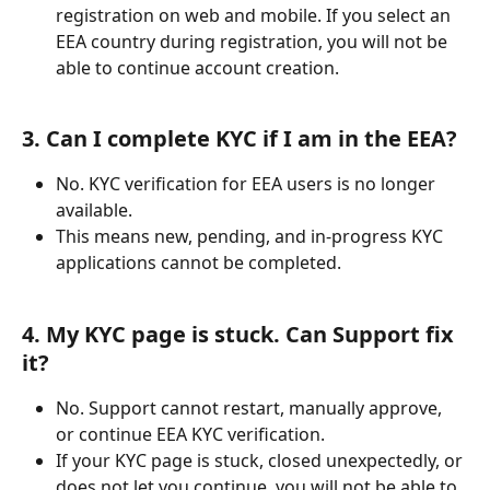
registration on web and mobile. If you select an 
EEA country during registration, you will not be 
able to continue account creation.
3. Can I complete KYC if I am in the EEA?
No. KYC verification for EEA users is no longer 
available.
This means new, pending, and in-progress KYC 
applications cannot be completed.
4. My KYC page is stuck. Can Support fix 
it?
No. Support cannot restart, manually approve, 
or continue EEA KYC verification.
If your KYC page is stuck, closed unexpectedly, or 
does not let you continue, you will not be able to 