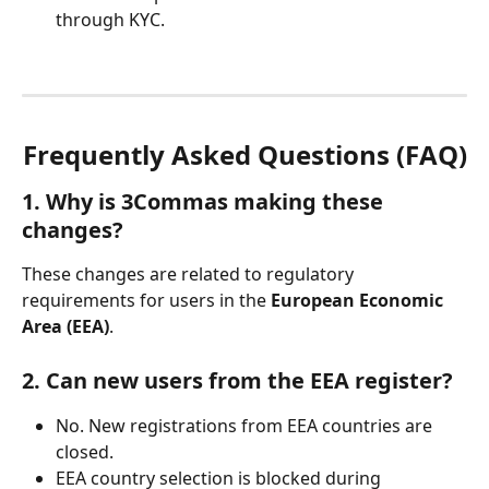
through KYC.
Frequently Asked Questions (FAQ)
1. Why is 3Commas making these 
changes?
These changes are related to regulatory 
requirements for users in the 
European Economic 
Area (EEA)
.
2. Can new users from the EEA register?
No. New registrations from EEA countries are 
closed.
EEA country selection is blocked during 