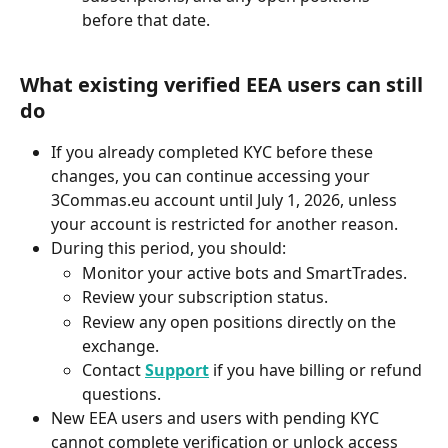
before that date.
What existing verified EEA users can still 
do
If you already completed KYC before these 
changes, you can continue accessing your 
3Commas.eu account until July 1, 2026, unless 
your account is restricted for another reason.
During this period, you should:
Monitor your active bots and SmartTrades.
Review your subscription status.
Review any open positions directly on the 
exchange.
Contact 
Support
 if you have billing or refund 
questions.
New EEA users and users with pending KYC 
cannot complete verification or unlock access 