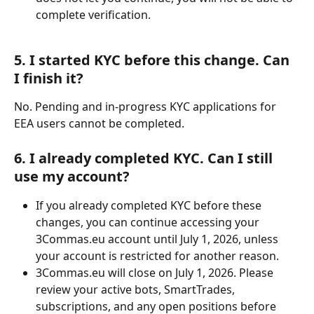
complete verification.
5. I started KYC before this change. Can 
I finish it?
No. Pending and in-progress KYC applications for 
EEA users cannot be completed.
6. I already completed KYC. Can I still 
use my account?
If you already completed KYC before these 
changes, you can continue accessing your 
3Commas.eu account until July 1, 2026, unless 
your account is restricted for another reason.
3Commas.eu will close on July 1, 2026. Please 
review your active bots, SmartTrades, 
subscriptions, and any open positions before 