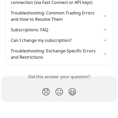
connection (via Fast Connect or API keys)
Troubleshooting: Common Trading Errors 
and How to Resolve Them
Subscriptions: FAQ
Can I change my subscription?
Troubleshooting: Exchange-Specific Errors 
and Restrictions
Did this answer your question?
😞
😐
😃