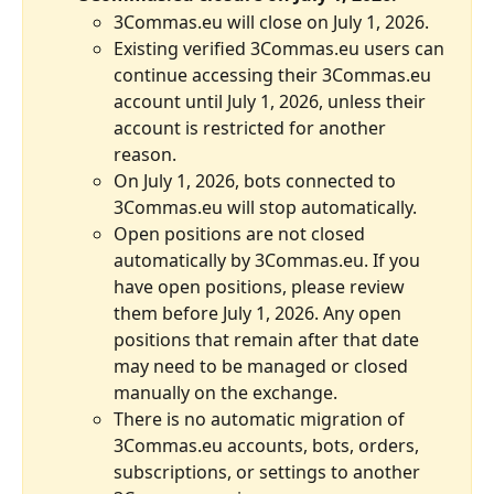
3Commas.eu will close on July 1, 2026.
Existing verified 3Commas.eu users can 
continue accessing their 3Commas.eu 
account until July 1, 2026, unless their 
account is restricted for another 
reason.
On July 1, 2026, bots connected to 
3Commas.eu will stop automatically.
Open positions are not closed 
automatically by 3Commas.eu. If you 
have open positions, please review 
them before July 1, 2026. Any open 
positions that remain after that date 
may need to be managed or closed 
manually on the exchange.
There is no automatic migration of 
3Commas.eu accounts, bots, orders, 
subscriptions, or settings to another 