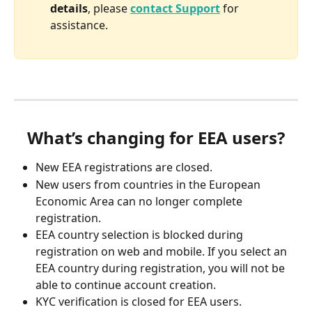
details
, please 
contact Support
 for 
assistance.
What’s changing for EEA users?
New EEA registrations are closed.
New users from countries in the European 
Economic Area can no longer complete 
registration.
EEA country selection is blocked during 
registration on web and mobile. If you select an 
EEA country during registration, you will not be 
able to continue account creation.
KYC verification is closed for EEA users.