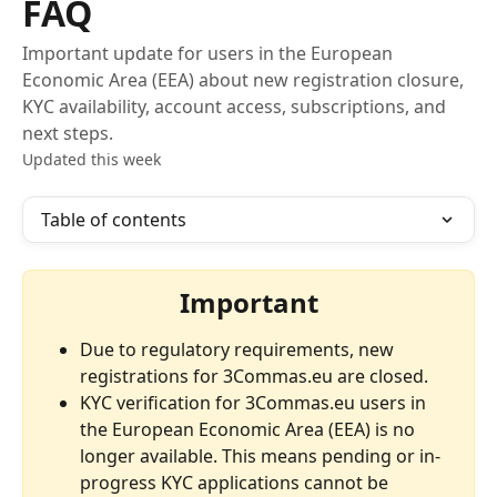
FAQ
Important update for users in the European
Economic Area (EEA) about new registration closure,
KYC availability, account access, subscriptions, and
next steps.
Updated this week
Table of contents
Important
Due to regulatory requirements, new 
registrations for 3Commas.eu are closed.
KYC verification for 3Commas.eu users in 
the European Economic Area (EEA) is no 
longer available. This means pending or in-
progress KYC applications cannot be 