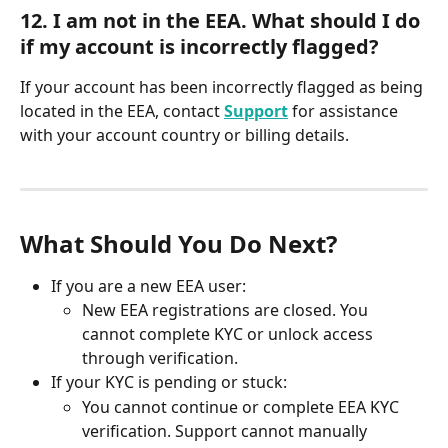
12. I am not in the EEA. What should I do 
if my account is incorrectly flagged?
If your account has been incorrectly flagged as being 
located in the EEA, contact 
Support
 for assistance 
with your account country or billing details.
What Should You Do Next?
If you are a new EEA user:
New EEA registrations are closed. You 
cannot complete KYC or unlock access 
through verification.
If your KYC is pending or stuck:
You cannot continue or complete EEA KYC 
verification. Support cannot manually 