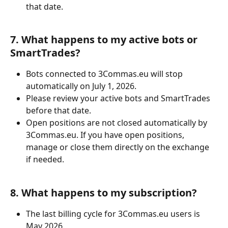
that date.
7. What happens to my active bots or 
SmartTrades?
Bots connected to 3Commas.eu will stop 
automatically on July 1, 2026.
Please review your active bots and SmartTrades 
before that date.
Open positions are not closed automatically by 
3Commas.eu. If you have open positions, 
manage or close them directly on the exchange 
if needed.
8. What happens to my subscription?
The last billing cycle for 3Commas.eu users is 
May 2026.