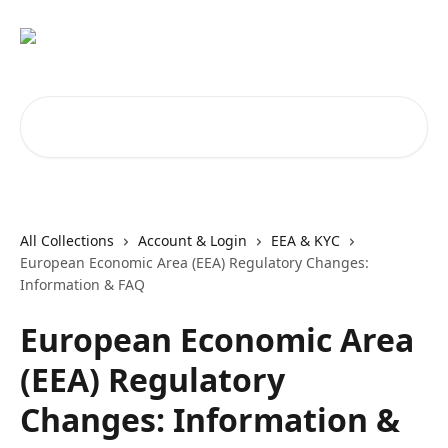
Skip to main content
Search for articles...
All Collections
Account & Login
EEA & KYC
European Economic Area (EEA) Regulatory Changes:
Information & FAQ
European Economic Area
(EEA) Regulatory
Changes: Information &