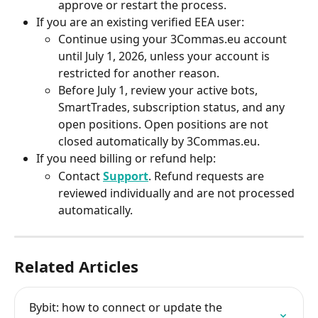
approve or restart the process.
If you are an existing verified EEA user:
Continue using your 3Commas.eu account 
until July 1, 2026, unless your account is 
restricted for another reason.
Before July 1, review your active bots, 
SmartTrades, subscription status, and any 
open positions. Open positions are not 
closed automatically by 3Commas.eu.
If you need billing or refund help:
Contact 
Support
. Refund requests are 
reviewed individually and are not processed 
automatically.
Related Articles
Bybit: how to connect or update the 