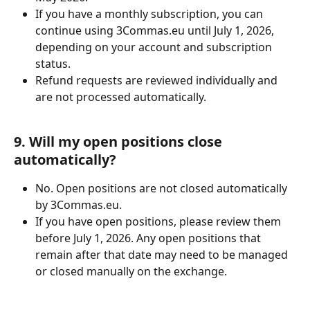
If you have a monthly subscription, you can 
continue using 3Commas.eu until July 1, 2026, 
depending on your account and subscription 
status.
Refund requests are reviewed individually and 
are not processed automatically.
9. Will my open positions close 
automatically?
No. Open positions are not closed automatically 
by 3Commas.eu.
If you have open positions, please review them 
before July 1, 2026. Any open positions that 
remain after that date may need to be managed 
or closed manually on the exchange.