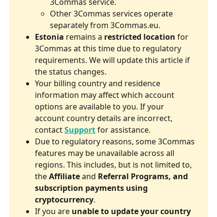
3Commas service.
Other 3Commas services operate 
separately from 3Commas.eu.
Estonia
 remains a 
restricted location
 for 
3Commas at this time due to regulatory 
requirements. We will update this article if 
the status changes.
Your billing country and residence 
information may affect which account 
options are available to you. If your 
account country details are incorrect, 
contact 
Support
 for assistance.
Due to regulatory reasons, some 3Commas 
features may be unavailable across all 
regions. This includes, but is not limited to, 
the 
Affiliate
 and 
Referral Programs, and 
subscription payments using 
cryptocurrency
.
If you are 
unable to update your country 