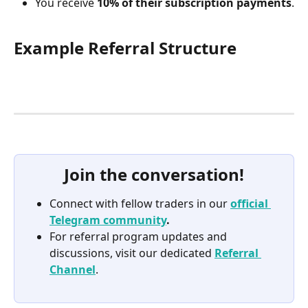
You receive 
10% of their subscription payments
.
Example Referral Structure
Join the conversation!
Connect with fellow traders in our 
official 
Telegram community
.
For referral program updates and 
discussions, visit our dedicated 
Referral 
Channel
.