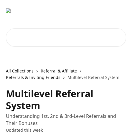
Skip to main content
Search for articles...
All Collections
Referral & Affiliate
Referrals & Inviting Friends
Multilevel Referral System
Multilevel Referral
System
Understanding 1st, 2nd & 3rd-Level Referrals and
Their Bonuses
Updated this week