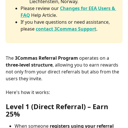
Liechtenstein, Norway.
Please review our 
Changes for EEA Users & 
FAQ
 Help Article.
If you have questions or need assistance, 
please 
contact 3Commas Support
.
The 
3Commas Referral Program
 operates on a 
three-level structure
, allowing you to earn rewards 
not only from your direct referrals but also from the 
users they invite. 
Here's how it works:
Level 1 (Direct Referral) – Earn 
25%
When someone 
registers using your referral 