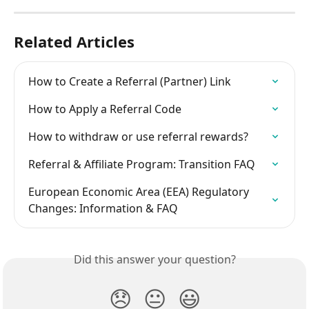
Related Articles
How to Create a Referral (Partner) Link
How to Apply a Referral Code
How to withdraw or use referral rewards?
Referral & Affiliate Program: Transition FAQ
European Economic Area (EEA) Regulatory 
Changes: Information & FAQ
Did this answer your question?
😞
😐
😃