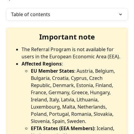
Table of contents
Important note
The Referral Program is not available for 
users in the European Economic Area (EEA).
Affected Regions
:
EU Member States
: Austria, Belgium, 
Bulgaria, Croatia, Cyprus, Czech 
Republic, Denmark, Estonia, Finland, 
France, Germany, Greece, Hungary, 
Ireland, Italy, Latvia, Lithuania, 
Luxembourg, Malta, Netherlands, 
Poland, Portugal, Romania, Slovakia, 
Slovenia, Spain, Sweden.
EFTA States (EEA Members)
: Iceland, 