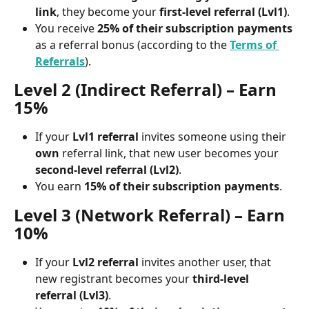
link
, they become your 
first-level referral (Lvl1)
.
You receive 
25% of their subscription payments
as a referral bonus (according to the 
Terms of 
Referrals
).
Level 2 (Indirect Referral) – Earn 
15%
If your 
Lvl1 referral
 invites someone using their 
own
 referral link, that new user becomes your 
second-level referral (Lvl2)
.
You earn 
15% of their subscription payments
.
Level 3 (Network Referral) – Earn 
10%
If your 
Lvl2 referral
 invites another user, that 
new registrant becomes your 
third-level 
referral (Lvl3)
.