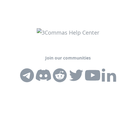
Join our communities