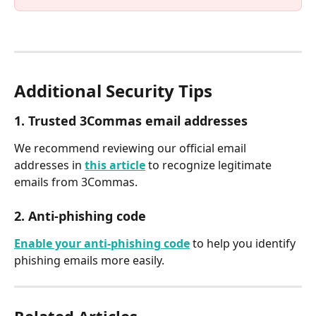
Additional Security Tips
1. Trusted 3Commas email addresses
We recommend reviewing our official email 
addresses in 
this article
 to recognize legitimate 
emails from 3Commas.
2. Anti-phishing code
Enable your anti-phishing code
 to help you identify 
phishing emails more easily.