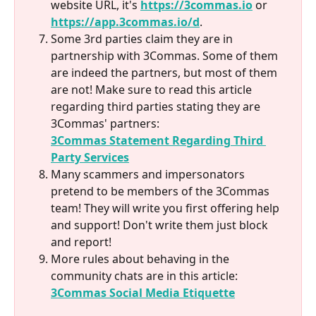
website URL, it's 
https://3commas.io
 or 
https://app.3commas.io/d
.
Some 3rd parties claim they are in 
partnership with 3Commas. Some of them 
are indeed the partners, but most of them 
are not! Make sure to read this article 
regarding third parties stating they are 
3Commas' partners:
3Commas Statement Regarding Third 
Party Services
Many scammers and impersonators 
pretend to be members of the 3Commas 
team! They will write you first offering help 
and support! Don't write them just block 
and report!
More rules about behaving in the 
community chats are in this article:
3Commas Social Media Etiquette