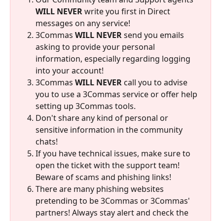
WILL NEVER
 write you first in Direct 
messages on any service!
3Commas 
WILL NEVER
 send you emails 
asking to provide your personal 
information, especially regarding logging 
into your account!
3Commas 
WILL NEVER
 call you to advise 
you to use a 3Commas service or offer help 
setting up 3Commas tools.
Don't share any kind of personal or 
sensitive information in the community 
chats!
If you have technical issues, make sure to 
open the ticket with the support team! 
Beware of scams and phishing links!
There are many phishing websites 
pretending to be 3Commas or 3Commas' 
partners! Always stay alert and check the 