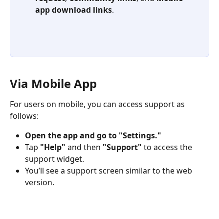
app download links
.
Via Mobile App
For users on mobile, you can access support as 
follows:
Open the app and go to "Settings."
Tap 
"Help"
 and then 
"Support"
 to access the 
support widget.
You’ll see a support screen similar to the web 
version.