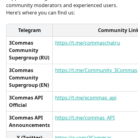
community moderators and experienced users. 
Here’s where you can find us:
Telegram
 Community Lin
3Commas 
https://t.me/commaschatru
Community 
Supergroup (RU)
3Commas 
https://t.me/Community_3Commas
Community 
Supergroup (EN)
3Commas API 
https://t.me/xcommas_api
Official
3Commas API 
https://t.me/commas_API
Announcements
X (Twitter)
https://x.com/3Commas