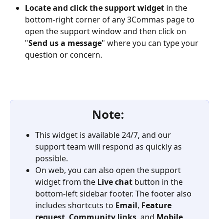
Locate and click the support widget
 in the 
bottom-right corner of any 3Commas page to 
open the support window and then click on 
"
Send us a message
" where you can type your 
question or concern.
Note: 
This widget is available 24/7, and our 
support team will respond as quickly as 
possible.
On web, you can also open the support 
widget from the 
Live chat
 button in the 
bottom-left sidebar footer. The footer also 
includes shortcuts to 
Email
, 
Feature 
request
, 
Community links
, and 
Mobile 