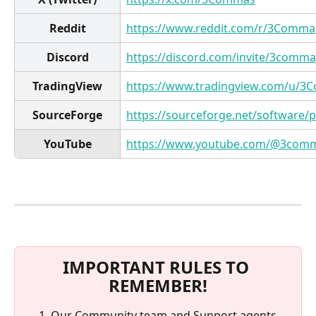
Reddit
https://www.reddit.com/r/3Comma
Discord
https://discord.com/invite/3comma
TradingView
https://www.tradingview.com/u/3
SourceForge
https://sourceforge.net/software
YouTube
https://www.youtube.com/@3com
IMPORTANT RULES TO 
REMEMBER!
Our Community team and Support agents 