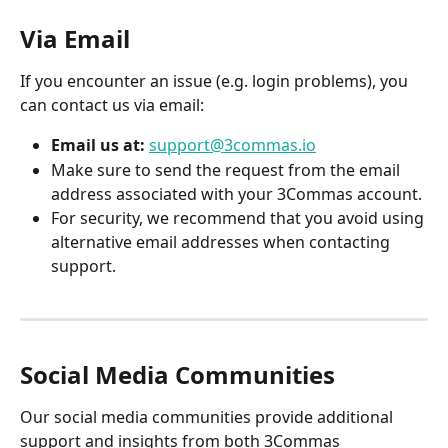
Via Email
If you encounter an issue (e.g. login problems), you 
can contact us via email:
Email us at:
support@3commas.io
Make sure to send the request from the email 
address associated with your 3Commas account.
For security, we recommend that you avoid using 
alternative email addresses when contacting 
support.
Social Media Communities
Our social media communities provide additional 
support and insights from both 3Commas 