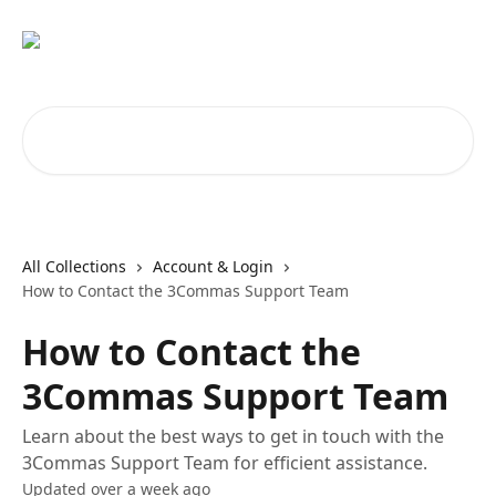
Skip to main content
Search for articles...
All Collections
Account & Login
How to Contact the 3Commas Support Team
How to Contact the
3Commas Support Team
Learn about the best ways to get in touch with the
3Commas Support Team for efficient assistance.
Updated over a week ago