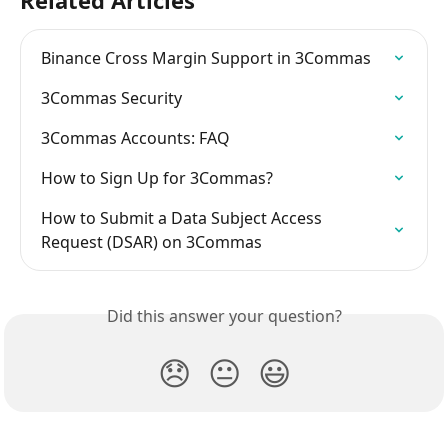
Related Articles
Binance Cross Margin Support in 3Commas
3Commas Security
3Commas Accounts: FAQ
How to Sign Up for 3Commas?
How to Submit a Data Subject Access 
Request (DSAR) on 3Commas
Did this answer your question?
😞
😐
😃