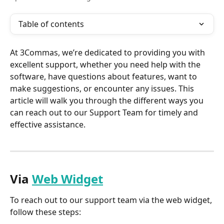
Table of contents
At 3Commas, we’re dedicated to providing you with 
excellent support, whether you need help with the 
software, have questions about features, want to 
make suggestions, or encounter any issues. This 
article will walk you through the different ways you 
can reach out to our Support Team for timely and 
effective assistance.
Via 
Web Widget
To reach out to our support team via the web widget, 
follow these steps: