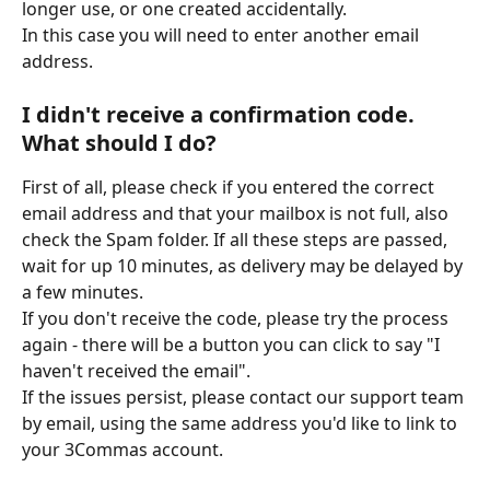
longer use, or one created accidentally.
In this case you will need to enter another email 
address. 
I didn't receive a confirmation code. 
What should I do?
First of all, please check if you entered the correct 
email address and that your mailbox is not full, also 
check the Spam folder. If all these steps are passed, 
wait for up 10 minutes, as delivery may be delayed by 
a few minutes.
If you don't receive the code, please try the process 
again - there will be a button you can click to say "I 
haven't received the email".
If the issues persist, please contact our support team 
by email, using the same address you'd like to link to 
your 3Commas account.