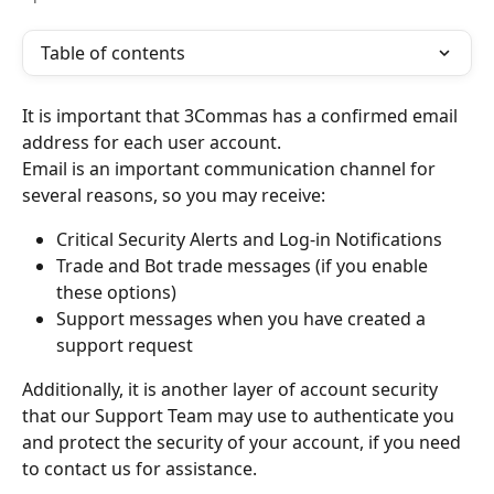
Table of contents
It is important that 3Commas has a confirmed email 
address for each user account.
Email is an important communication channel for 
several reasons, so you may receive:
Critical Security Alerts and Log-in Notifications 
Trade and Bot trade messages (if you enable 
these options)
Support messages when you have created a 
support request
Additionally, it is another layer of account security 
that our Support Team may use to authenticate you 
and protect the security of your account, if you need 
to contact us for assistance.