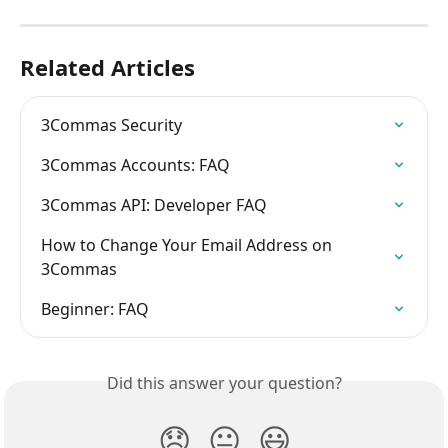
Related Articles
3Commas Security
3Commas Accounts: FAQ
3Commas API: Developer FAQ
How to Change Your Email Address on 
3Commas
Beginner: FAQ
Did this answer your question?
😞
😐
😃