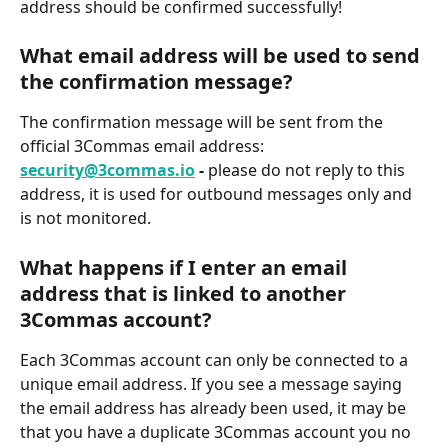
address should be confirmed successfully!
What email address will be used to send 
the confirmation message?
The confirmation message will be sent from the 
official 3Commas email address: 
security@3commas.io
 - 
please do not reply to this 
address, it is used for outbound messages only and 
is not monitored.
What happens if I enter an email 
address that is linked to another 
3Commas account?
Each 3Commas account can only be connected to a 
unique email address. If you see a message saying 
the email address has already been used, it may be 
that you have a duplicate 3Commas account you no 