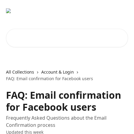
Skip to main content
Search for articles...
All Collections
Account & Login
FAQ: Email confirmation for Facebook users
FAQ: Email confirmation
for Facebook users
Frequently Asked Questions about the Email
Confirmation process
Updated this week