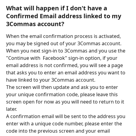
What will happen if I don't have a 
Confirmed Email address linked to my 
3Commas account?
When the email confirmation process is activated, 
you may be signed out of your 3Commas account. 
When you next sign-in to 3Commas and you use the 
"Continue with  Facebook" sign-in option, if your 
email address is not confirmed, you will see a page 
that asks you to enter an email address you want to 
have linked to your 3Commas account. 
The screen will then update and ask you to enter 
your unique confirmation code, please leave this 
screen open for now as you will need to return to it 
later.
A confirmation email will be sent to the address you 
enter with a unique code number, please enter the 
code into the previous screen and your email 