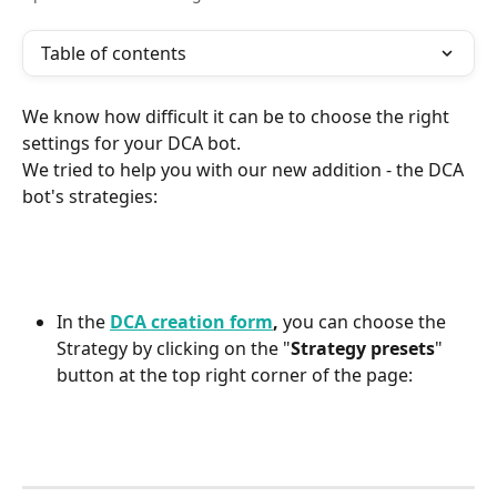
Table of contents
We know how difficult it can be to choose the right 
settings for your DCA bot.
We tried to help you with our new addition - the DCA 
bot's strategies:
In the 
DCA creation form
,
 you can choose the 
Strategy by clicking on the "
Strategy presets
" 
button at the top right corner of the page: