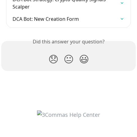
Scalper
DCA Bot: New Creation Form
Did this answer your question?
😞
😐
😃