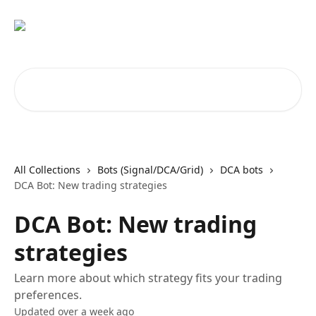
Skip to main content
Search for articles...
All Collections
Bots (Signal/DCA/Grid)
DCA bots
DCA Bot: New trading strategies
DCA Bot: New trading
strategies
Learn more about which strategy fits your trading
preferences.
Updated over a week ago