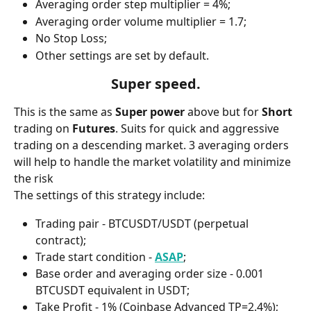
Averaging order step multiplier = 4%;
Averaging order volume multiplier = 1.7;
No Stop Loss;
Other settings are set by default.
Super speed.
This is the same as 
Super power
 above but for 
Short 
trading on 
Futures
. Suits for quick and aggressive 
trading on a descending market. 3 averaging orders 
will help to handle the market volatility and minimize 
the risk 
The settings of this strategy include:
Trading pair - BTCUSDT/USDT (perpetual 
contract);
Trade start condition - 
ASAP
;
Base order and averaging order size - 0.001 
BTCUSDT equivalent in USDT;
Take Profit - 1% (Coinbase Advanced TP=2.4%);