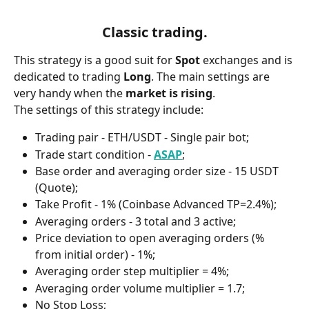
Classic trading.
This strategy is a good suit for 
Spot 
exchanges and is 
dedicated to trading 
Long
. The main settings are 
very handy when the 
market is rising
.
The settings of this strategy include:
Trading pair - ETH/USDT - Single pair bot;
Trade start condition - 
ASAP
;
Base order and averaging order size - 15 USDT 
(Quote);
Take Profit - 1% (Coinbase Advanced TP=2.4%);
Averaging orders - 3 total and 3 active;
Price deviation to open averaging orders (% 
from initial order) - 1%;
Averaging order step multiplier = 4%;
Averaging order volume multiplier = 1.7;
No Stop Loss;