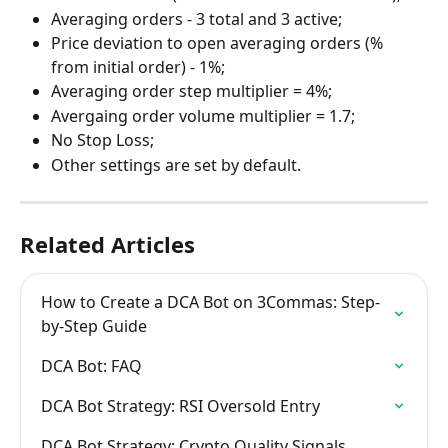
Averaging orders - 3 total and 3 active;
Price deviation to open averaging orders (% 
from initial order) - 1%;
Averaging order step multiplier = 4%;
Avergaing order volume multiplier = 1.7;
No Stop Loss;
Other settings are set by default.
Related Articles
How to Create a DCA Bot on 3Commas: Step-
by-Step Guide
DCA Bot: FAQ
DCA Bot Strategy: RSI Oversold Entry
DCA Bot Strategy: Crypto Quality Signals 