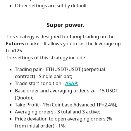
Other settings are set by default.
Super power.
This strategy is designed for 
Long 
trading on the 
Futures 
market. It allows you to set the leverage up 
to x125.
The settings of this strategy include:
Trading pair - ETHUSDT/USDT (perpetual 
contract) - Single pair bot;
Trade start condition - 
ASAP
;
Base order and averaging order size - 15 USDT 
(Quote);
Take Profit - 1% (Coinbase Advanced TP=2.4%);
Averaging orders - 3 total and 3 active;
Price deviation to open averaging orders (% 
from initial order) - 1%;