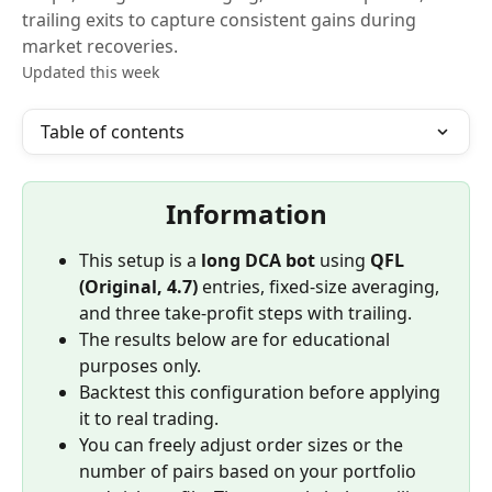
trailing exits to capture consistent gains during
market recoveries.
Updated this week
Table of contents
Information
This setup is a 
long DCA bot
 using 
QFL 
(Original, 4.7)
 entries, fixed-size averaging, 
and three take-profit steps with trailing.
The results below are for educational 
purposes only.
Backtest this configuration before applying 
it to real trading.
You can freely adjust order sizes or the 
number of pairs based on your portfolio 