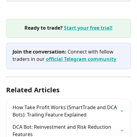
Ready to trade? 
Start your free trial!
Join the conversation:
 Connect with fellow 
traders in our 
official Telegram community
Related Articles
How Take Profit Works (SmartTrade and DCA 
Bots): Trailing Feature Explained
DCA Bot: Reinvestment and Risk Reduction 
Features