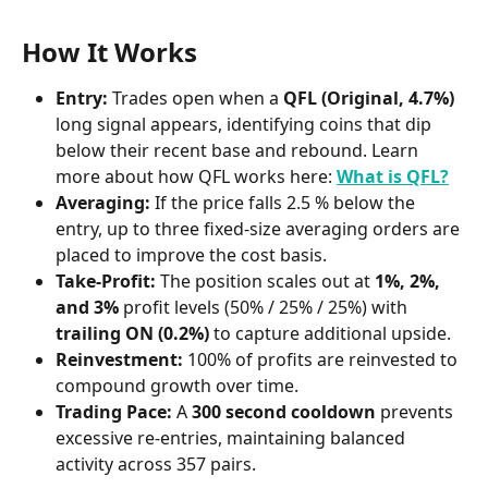
How It Works
Entry:
 Trades open when a 
QFL (Original, 4.7%)
long signal appears, identifying coins that dip 
below their recent base and rebound. Learn 
more about how QFL works here: 
What is QFL?
Averaging:
 If the price falls 2.5 % below the 
entry, up to three fixed-size averaging orders are 
placed to improve the cost basis.
Take-Profit:
 The position scales out at 
1%, 2%, 
and 3%
 profit levels (50% / 25% / 25%) with 
trailing ON (0.2%)
 to capture additional upside.
Reinvestment:
 100% of profits are reinvested to 
compound growth over time.
Trading Pace:
 A 
300 second cooldown
 prevents 
excessive re-entries, maintaining balanced 
activity across 357 pairs.