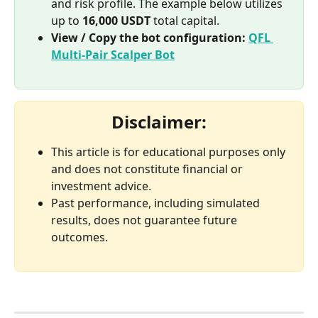
and risk profile. The example below utilizes 
up to 
16,000 USDT
 total capital.
View / Copy the bot configuration:
QFL 
Multi-Pair Scalper Bot
Disclaimer:
This article is for educational purposes only 
and does not constitute financial or 
investment advice.
Past performance, including simulated 
results, does not guarantee future 
outcomes.