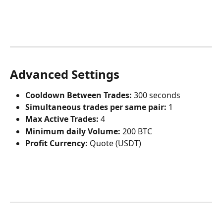
Advanced Settings
Cooldown Between Trades:
 300 seconds
Simultaneous trades per same pair:
 1
Max Active Trades:
 4
Minimum daily Volume:
 200 BTC
Profit Currency:
 Quote (USDT)