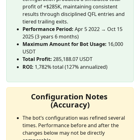
profit of +$285K, maintaining consistent 
results through disciplined QFL entries and 
tiered trailing exits.
Performance Period:
 Apr 5 2022 → Oct 15 
2025 (3 years 6 months)
Maximum Amount for Bot Usage:
 16,000 
USDT
Total Profit: 
285,188.07 USDT
ROI:
 1,782% total (127% annualized)
Configuration Notes 
(Accuracy)
The bot’s configuration was refined several 
times. Performance before and after the 
changes below may not be directly 