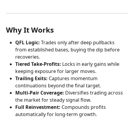
Why It Works
QFL Logic:
 Trades only after deep pullbacks 
from established bases, buying the dip before 
recoveries.
Tiered Take-Profits:
 Locks in early gains while 
keeping exposure for larger moves.
Trailing Exits:
 Captures momentum 
continuations beyond the final target.
Multi-Pair Coverage:
 Diversifies trading across 
the market for steady signal flow.
Full Reinvestment:
 Compounds profits 
automatically for long-term growth.