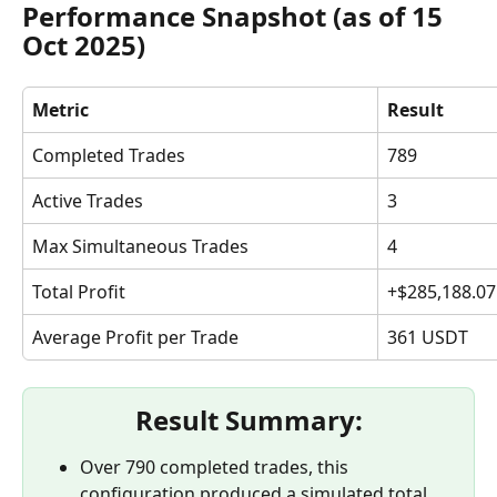
Performance Snapshot (as of 15 
Oct 2025)
Metric
Result
Completed Trades
789
Active Trades
3
Max Simultaneous Trades
4
Total Profit
+$285,188.07
Average Profit per Trade
361 USDT
Result Summary:
Over 790 completed trades, this 
configuration produced a simulated total 