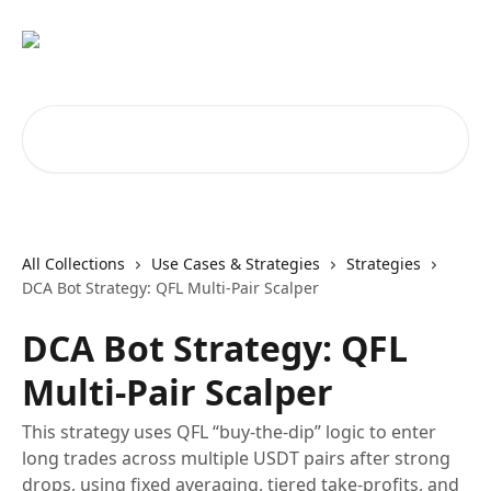
Skip to main content
Search for articles...
All Collections
Use Cases & Strategies
Strategies
DCA Bot Strategy: QFL Multi-Pair Scalper
DCA Bot Strategy: QFL
Multi-Pair Scalper
This strategy uses QFL “buy-the-dip” logic to enter
long trades across multiple USDT pairs after strong
drops, using fixed averaging, tiered take-profits, and