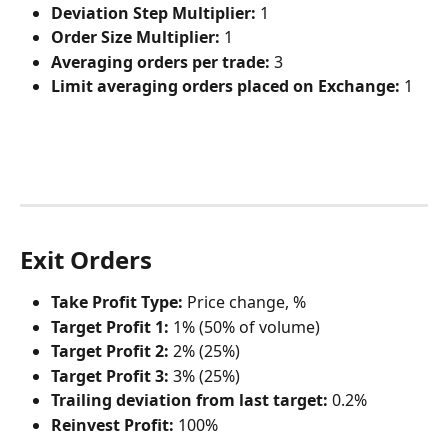
Deviation Step Multiplier:
 1
Order Size Multiplier:
 1
Averaging orders per trade:
 3
Limit averaging orders placed on Exchange:
 1
Exit Orders
Take Profit Type:
 Price change, %
Target Profit 1:
 1% (50% of volume)
Target Profit 2:
 2% (25%)
Target Profit 3:
 3% (25%)
Trailing deviation from last target:
 0.2%
Reinvest Profit:
 100%