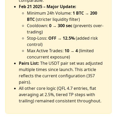
comparable.
Feb 21 2025 – Major Update:
Minimum 24h Volume: 
1 BTC → 200 
BTC
 (stricter liquidity filter)
Cooldown: 
0 → 300 sec
 (prevents over-
trading)
Stop-Loss: 
OFF → 12.5%
 (added risk 
control)
Max Active Trades: 
10 → 4
 (limited 
concurrent exposure)
Pairs List: 
The USDT pair set was adjusted 
multiple times since launch. This article 
reflects the current configuration (357 
pairs).
All other core logic (QFL 4.7 entries, flat 
averaging at 2.5%, tiered TP steps with 
trailing) remained consistent throughout.