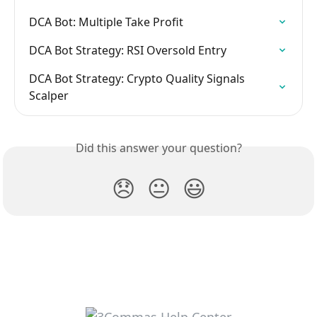
DCA Bot: Multiple Take Profit
DCA Bot Strategy: RSI Oversold Entry
DCA Bot Strategy: Crypto Quality Signals 
Scalper
Did this answer your question?
😞
😐
😃