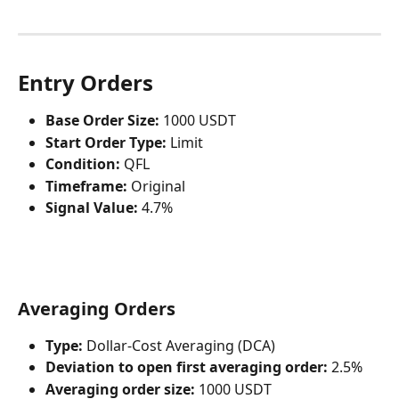
Entry Orders
Base Order Size:
 1000 USDT
Start Order Type:
 Limit
Condition:
 QFL
Timeframe:
 Original
Signal Value:
 4.7%
Averaging Orders
Type:
 Dollar-Cost Averaging (DCA)
Deviation to open first averaging order:
 2.5%
Averaging order size:
 1000 USDT