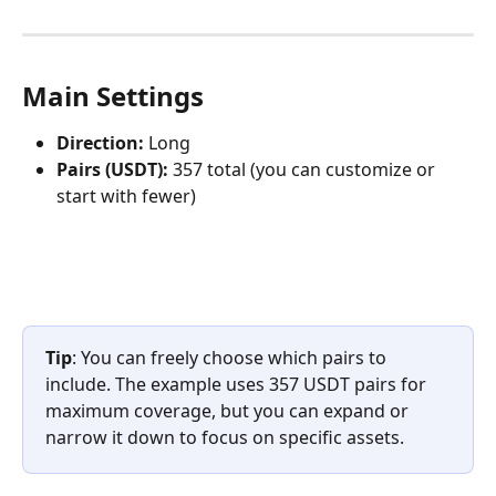
Main Settings
Direction:
 Long
Pairs (USDT):
 357 total (you can customize or 
start with fewer)
Tip
: You can freely choose which pairs to 
include. The example uses 357 USDT pairs for 
maximum coverage, but you can expand or 
narrow it down to focus on specific assets.