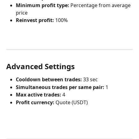
Minimum profit type:
 Percentage from average 
price
Reinvest profit:
 100%
Advanced Settings
Cooldown between trades:
 33 sec
Simultaneous trades per same pair:
 1
Max active trades:
 4
Profit currency:
 Quote (USDT)