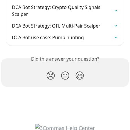
DCA Bot Strategy: Crypto Quality Signals 
Scalper
DCA Bot Strategy: QFL Multi-Pair Scalper
DCA Bot use case: Pump hunting
Did this answer your question?
😞
😐
😃