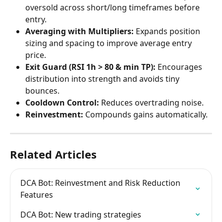
oversold across short/long timeframes before 
entry.
Averaging with Multipliers:
 Expands position 
sizing and spacing to improve average entry 
price.
Exit Guard (RSI 1h > 80 & min TP):
 Encourages 
distribution into strength and avoids tiny 
bounces.
Cooldown Control:
 Reduces overtrading noise.
Reinvestment:
 Compounds gains automatically.
Related Articles
DCA Bot: Reinvestment and Risk Reduction 
Features
DCA Bot: New trading strategies