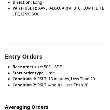
Direction:
 Long
Pairs (USDT):
 AAVE, ALGO, ARPA, BTC, COMP, ETH, 
LTC, LINK, SOL
Entry Orders
Base order size:
 500 USDT
Start order type:
 Limit
Condition 1: 
RSI 7, 15 minutes, Less Than 20
Condition 2: 
RSI 7, 4 hours, Less Than 20
Averaging Orders