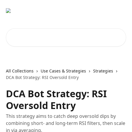
Skip to main content
Search for articles...
All Collections
Use Cases & Strategies
Strategies
DCA Bot Strategy: RSI Oversold Entry
DCA Bot Strategy: RSI
Oversold Entry
This strategy aims to catch deep oversold dips by
combining short- and long-term RSI filters, then scale
in via averaging.