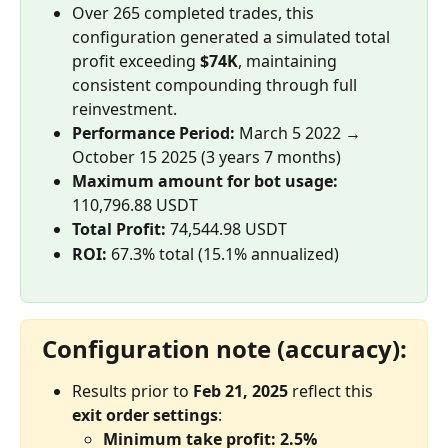
Over 265 completed trades, this 
configuration generated a simulated total 
profit exceeding 
$74K
, maintaining 
consistent compounding through full 
reinvestment.
Performance Period:
 March 5 2022 → 
October 15 2025 (3 years 7 months)
Maximum amount for bot usage:
110,796.88 USDT
Total Profit:
 74,544.98 USDT
ROI:
 67.3% total (15.1% annualized)
Configuration note (accuracy):
Results prior to 
Feb 21, 2025
 reflect this 
exit order settings
:
Minimum take profit: 2.5%