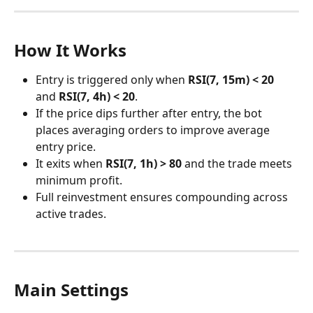
How It Works
Entry is triggered only when 
RSI(7, 15m) < 20
and 
RSI(7, 4h) < 20
.
If the price dips further after entry, the bot 
places averaging orders to improve average 
entry price.
It exits when 
RSI(7, 1h) > 80
 and the trade meets 
minimum profit.
Full reinvestment ensures compounding across 
active trades.
Main Settings