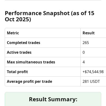
Performance Snapshot (as of 15 
Oct 2025)
Metric
Result
Completed trades
265
Active trades
0
Max simultaneous trades
4
Total profit
+$74,544.98
Average profit per trade
281 USDT
Result Summary: