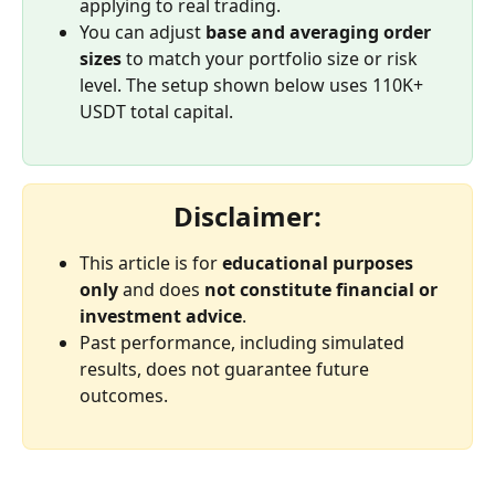
applying to real trading.
You can adjust 
base and averaging order 
sizes
 to match your portfolio size or risk 
level. The setup shown below uses 110K+ 
USDT total capital.
Disclaimer:
This article is for 
educational purposes 
only
 and does 
not constitute financial or 
investment advice
.
Past performance, including simulated 
results, does not guarantee future 
outcomes.