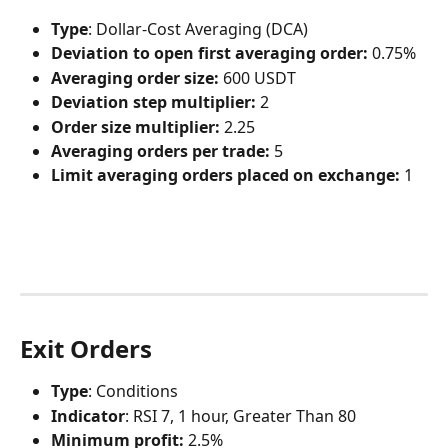
Type
: Dollar-Cost Averaging (DCA)
Deviation to open first averaging order:
 0.75%
Averaging order size:
 600 USDT
Deviation step multiplier:
 2
Order size multiplier:
 2.25
Averaging orders per trade:
 5
Limit averaging orders placed on exchange:
 1
Exit Orders
Type
: Conditions
Indicator
: RSI 7, 1 hour, Greater Than 80
Minimum profit:
 2.5%