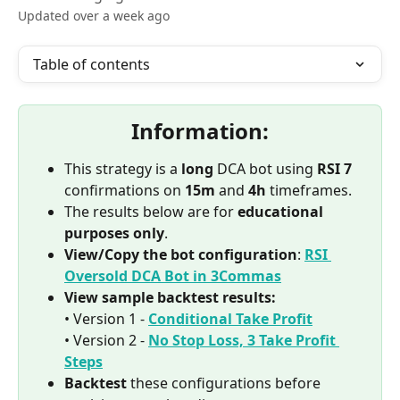
Updated over a week ago
Table of contents
Information:
This strategy is a 
long
 DCA bot using 
RSI 7
confirmations on 
15m
 and 
4h
 timeframes.
The results below are for 
educational 
purposes only
.
View/Copy the bot configuration
: 
RSI 
Oversold DCA Bot in 3Commas
View sample backtest results:
• Version 1 - 
Conditional Take Profit
• Version 2 - 
No Stop Loss, 3 Take Profit 
Steps
Backtest
 these configurations before 