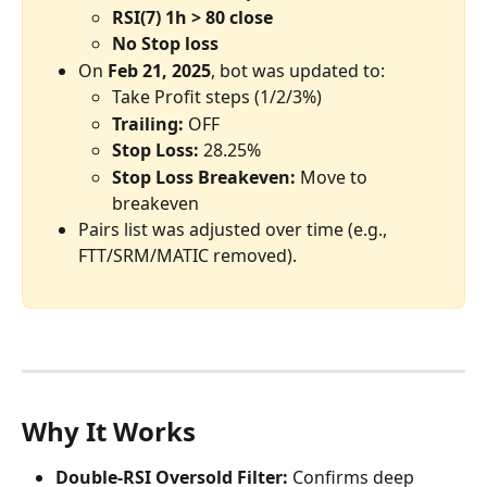
RSI(7) 1h > 80 close
No Stop loss
On 
Feb 21, 2025
, bot was updated to:
Take Profit steps (1/2/3%)
Trailing: 
OFF
Stop Loss: 
28.25%
Stop Loss Breakeven: 
Move to 
breakeven
Pairs list was adjusted over time (e.g., 
FTT/SRM/MATIC removed).
Why It Works
Double-RSI Oversold Filter:
 Confirms deep 