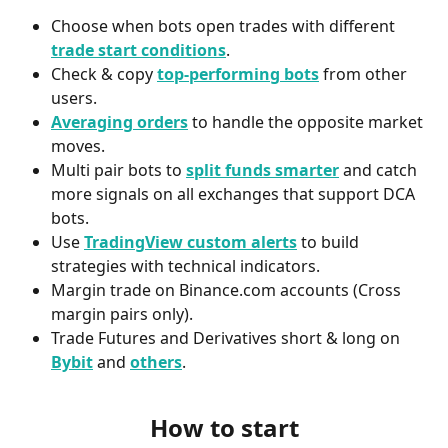
Choose when bots open trades with different 
trade start conditions
.
Check & copy 
top-performing bots
 from other 
users.
Averaging orders
 to handle the opposite market 
moves.
Multi pair bots to 
split funds smarter
 and catch 
more signals on all exchanges that support DCA 
bots.
Use 
TradingView custom alerts
 to build 
strategies with technical indicators.
Margin trade on Binance.com accounts (Cross 
margin pairs only).
Trade Futures and Derivatives short & long on 
Bybit
and 
others
.
How to start