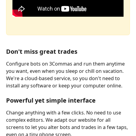
Don't miss great trades
Configure bots on 3Commas and run them anytime 
you want, even when you sleep or chill on vacation. 
We're a cloud-based service, so you don't need to 
install any software or keep your computer online. 
Powerful yet simple interface
Change anything with a few clicks. No need to use 
complex editors. We adapt our website for all 
screens to let you alter bots and trades in a few taps, 
even on a tiny phone screen. 