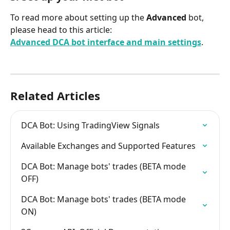
To read more about setting up the 
Advanced 
bot, 
please head to this article:
Advanced DCA bot interface and main settings
.
Related Articles
DCA Bot: Using TradingView Signals
Available Exchanges and Supported Features
DCA Bot: Manage bots' trades (BETA mode 
OFF)
DCA Bot: Manage bots' trades (BETA mode 
ON)