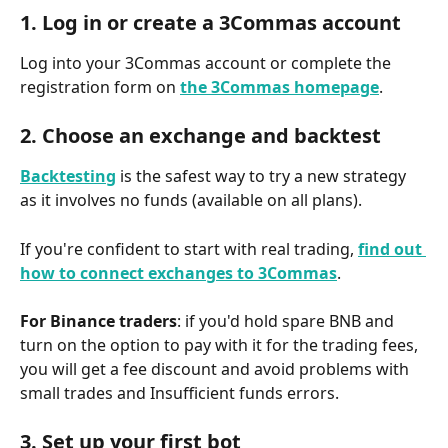
1. Log in or create a 3Commas account
Log into your 3Commas account or complete the 
registration form on 
the 3Commas homepage
.
2. Choose an exchange and backtest
Backtesting
is the safest way to try a new strategy 
as it involves no funds (available on all plans).
If you're confident to start with real trading, 
find out 
how to connect exchanges to 3Commas
. 
For Binance traders
: if you'd hold spare BNB and 
turn on the option to pay with it for the trading fees, 
you will get a fee discount and avoid problems with 
small trades and Insufficient funds errors.
3. Set up your first bot