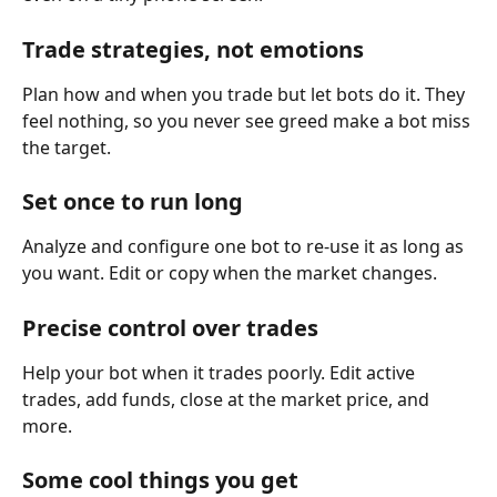
Trade strategies, not emotions
Plan how and when you trade but let bots do it. They 
feel nothing, so you never see greed make a bot miss 
the target.
Set once to run long
Analyze and configure one bot to re-use it as long as 
you want. Edit or copy when the market changes.
Precise control over trades
Help your bot when it trades poorly. Edit active 
trades, add funds, close at the market price, and 
more. 
Some cool things you get