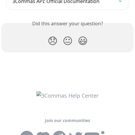
3Commas API: Official Documentation
Did this answer your question?
😞
😐
😃
Join our communities