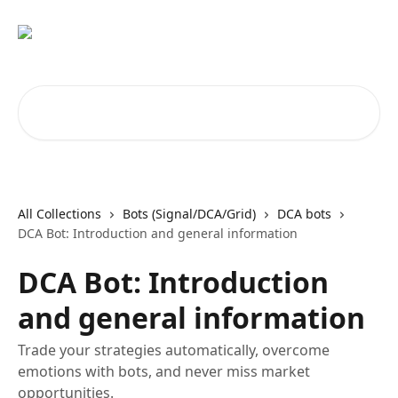
Skip to main content
Search for articles...
All Collections
Bots (Signal/DCA/Grid)
DCA bots
DCA Bot: Introduction and general information
DCA Bot: Introduction
and general information
Trade your strategies automatically, overcome
emotions with bots, and never miss market
opportunities.