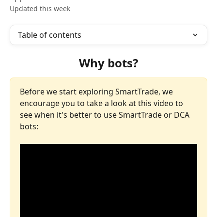
Updated this week
Table of contents
Why bots?
Before we start exploring SmartTrade, we 
encourage you to take a look at this video to 
see when it's better to use SmartTrade or DCA 
bots: