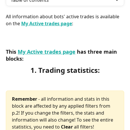
Table of contents
All information about bots' active trades is available 
on the 
My Active trades page
:
This 
My Active trades page
has three main 
blocks:​
1. Trading statistics:
Remember
 - all information and stats in this 
block are affected by any applied filters from 
p.2! If you change the filters, the stats and 
information will also change! To see the entire 
statistics, you need to 
Clear 
all filters!