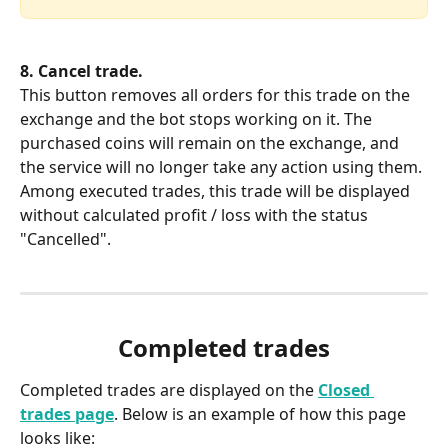
8. Cancel trade.
This button removes all orders for this trade on the 
exchange and the bot stops working on it. The 
purchased coins will remain on the exchange, and 
the service will no longer take any action using them. 
Among executed trades, this trade will be displayed 
without calculated profit / loss with the status 
"Cancelled".
Completed trades
Completed trades are displayed on the 
Closed 
trades page
. Below is an example of how this page 
looks like: