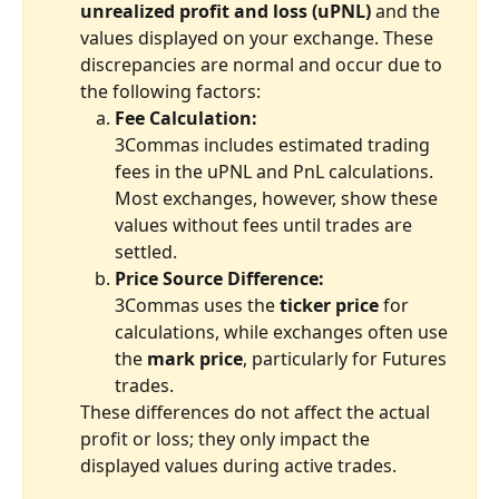
unrealized profit and loss (uPNL)
 and the 
values displayed on your exchange. These 
discrepancies are normal and occur due to 
the following factors:
Fee Calculation:
3Commas includes estimated trading 
fees in the uPNL and PnL calculations. 
Most exchanges, however, show these 
values without fees until trades are 
settled.
Price Source Difference:
3Commas uses the 
ticker price
 for 
calculations, while exchanges often use 
the 
mark price
, particularly for Futures 
trades.
These differences do not affect the actual 
profit or loss; they only impact the 
displayed values during active trades.