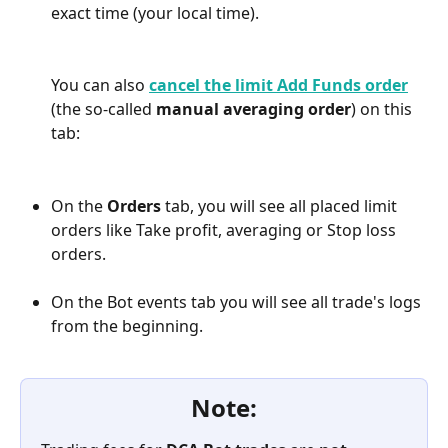
exact time (your local time).
You can also 
cancel the limit Add Funds order
(the so-called 
manual averaging order
) on this 
tab:
On the 
Orders
 tab, you will see all placed limit 
orders like Take profit, averaging or Stop loss 
orders.
On the Bot events tab you will see all trade's logs 
from the beginning.
Note: