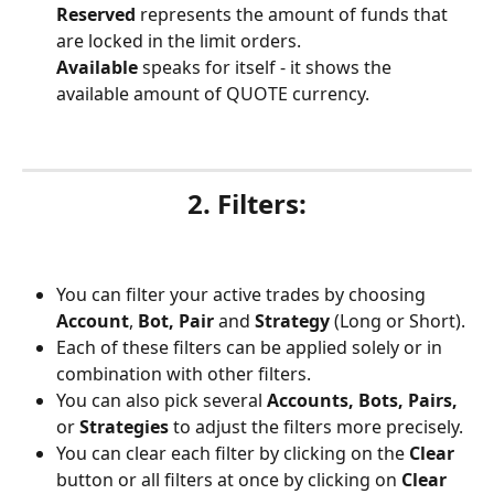
Reserved 
represents the amount of funds that 
are locked in the limit orders.
Available
 speaks for itself - it shows the 
available amount of QUOTE currency.
2. Filters:
You can filter your active trades by choosing 
Account
, 
Bot, Pair 
and 
Strategy
 (Long or Short).
Each of these filters can be applied solely or in 
combination with other filters.
You can also pick several 
Accounts, Bots, Pairs, 
or 
Strategies 
to adjust the filters more precisely.
You can clear each filter by clicking on the 
Clear
button or all filters at once by clicking on 
Clear 