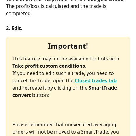
The profit/loss is calculated and the trade is 
completed.
2. Edit.
Important!
This feature may not be available for bots with 
Take profit custom conditions
.
If you need to edit such a trade, you need to 
cancel this trade, open the 
Closed trades tab
and recreate it by clicking on the 
SmartTrade 
convert 
button:
Please remember that unexecuted averaging 
orders will not be moved to a SmartTrade; you 