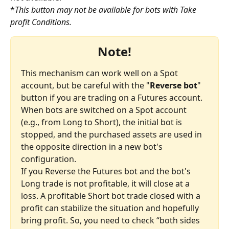
*
This button may not be available for bots with Take 
profit Conditions.
Note!
This mechanism can work well on a Spot 
account, but be careful with the "
Reverse bot
" 
button if you are trading on a Futures account.
When bots are switched on a Spot account 
(e.g., from Long to Short), the initial bot is 
stopped, and the purchased assets are used in 
the opposite direction in a new bot's 
configuration.
If you Reverse the Futures bot and the bot's 
Long trade is not profitable, it will close at a 
loss. A profitable Short bot trade closed with a 
profit can stabilize the situation and hopefully 
bring profit. So, you need to check “both sides 