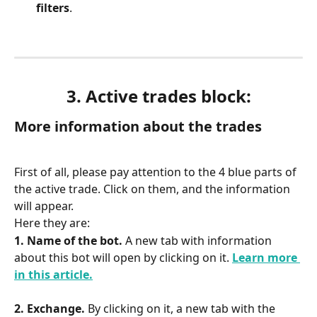
filters
.
3. Active trades block:
More information about the trades
First of all, please pay attention to the 4 blue parts of 
the active trade. Click on them, and the information 
will appear.
Here they are:
1. Name of the bot. 
A new tab with information 
about this bot will open by clicking on it. 
Learn more 
in this article.
2. Exchange.
 By clicking on it, a new tab with the 