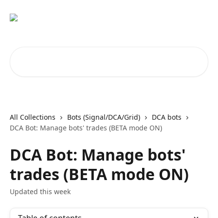
Skip to main content
Search for articles...
All Collections
Bots (Signal/DCA/Grid)
DCA bots
DCA Bot: Manage bots' trades (BETA mode ON)
DCA Bot: Manage bots'
trades (BETA mode ON)
Updated this week