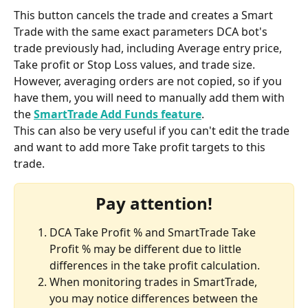
This button cancels the trade and creates a Smart 
Trade with the same exact parameters DCA bot's 
trade previously had, including Average entry price, 
Take profit or Stop Loss values, and trade size.
However, averaging orders are not copied, so if you 
have them, you will need to manually add them with 
the 
SmartTrade Add Funds feature
.
This can also be very useful if you can't edit the trade 
and want to add more Take profit targets to this 
trade.
Pay attention!
DCA Take Profit % and SmartTrade Take 
Profit % may be different due to little 
differences in the take profit calculation.
When monitoring trades in SmartTrade, 
you may notice differences between the 