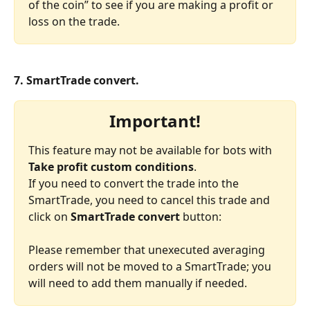
of the coin” to see if you are making a profit or 
loss on the trade.
7. SmartTrade convert.
Important!
This feature may not be available for bots with 
Take profit custom conditions
.
If you need to convert the trade into the 
SmartTrade, you need to cancel this trade and 
click on 
SmartTrade convert
 button:
Please remember that unexecuted averaging 
orders will not be moved to a SmartTrade; you 
will need to add them manually if needed.