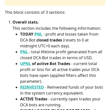
This block consists of 3 sections:
Overall stats.
This section includes the following information:
TODAY 
PNL
- profit and losses taken from 
DCA Bot 
closed trades
 (resets to 0 at 
midnight UTC+0 each day).
PNL
- total lifetime profit generated from all 
closed DCA Bot trades in terms of USD.
UPNL
 of active Bot Trades
 - current total 
profit or loss for all active trades your DCA 
bots have open (applied filters affect this 
parameter).
REINVESTED
- Reinvested funds of your bots 
in the system currency equivalent.
ACTIVE Trades
 - currently open trades your 
DCA bots are running.