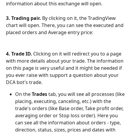
information about this exchange will open.
3. Trading pair.
 By clicking on it, the TradingView 
chart will open. There, you can see the executed and 
placed orders and Average entry price:
4. Trade ID.
 Clicking on it will redirect you to a page 
with more details about your trade. The information 
on this page is very useful and it might be needed if 
you ever raise with support a question about your 
DCA bot's trade.
On the 
Trades
 tab, you will see all processes (like 
placing, executing, canceling, etc.) with the 
trade's orders (like Base order, Take profit order, 
averaging order or Stop loss order). Here you 
can see all the information about orders - type, 
direction, status, sizes, prices and dates with 