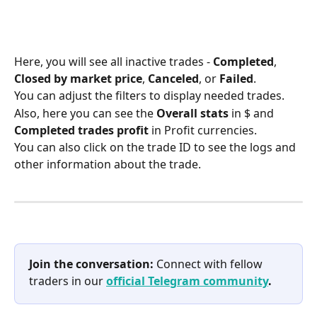
Here, you will see all inactive trades - 
Completed
, 
Closed by market price
, 
Canceled
, or 
Failed
.
You can adjust the filters to display needed trades.
Also, here you can see the 
Overall stats
 in $ and 
Completed trades profit
 in Profit currencies.
You can also click on the trade ID to see the logs and 
other information about the trade.
Join the conversation:
 Connect with fellow 
traders in our 
official Telegram community
.