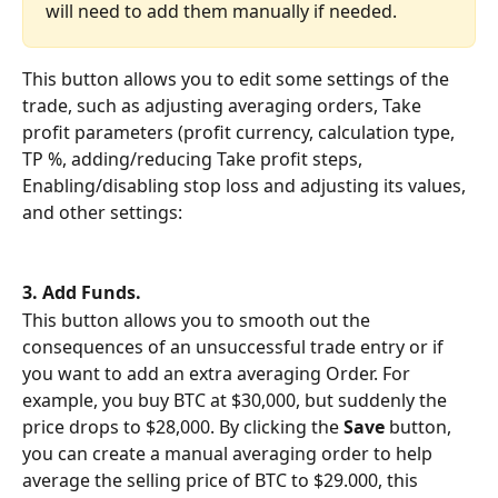
will need to add them manually if needed.
This button allows you to edit some settings of the 
trade, such as adjusting averaging orders, Take 
profit parameters (profit currency, calculation type, 
TP %, adding/reducing Take profit steps, 
Enabling/disabling stop loss and adjusting its values,  
and other settings:
3. Add Funds.
This button allows you to smooth out the 
consequences of an unsuccessful trade entry or if 
you want to add an extra averaging Order. For 
example, you buy BTC at $30,000, but suddenly the 
price drops to $28,000. By clicking the 
Save
 button, 
you can create a manual averaging order to help 
average the selling price of BTC to $29.000, this 