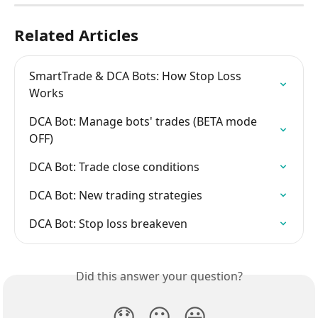
Related Articles
SmartTrade & DCA Bots: How Stop Loss 
Works
DCA Bot: Manage bots' trades (BETA mode 
OFF)
DCA Bot: Trade close conditions
DCA Bot: New trading strategies
DCA Bot: Stop loss breakeven
Did this answer your question?
😞
😐
😃