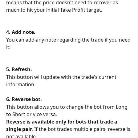
means that the price doesn't need to recover as 
much to hit your initial Take Profit target.
4. Add note.
You can add any note regarding the trade if you need 
it:
5. Refresh.
This button will update with the trade's current 
information.
6. Reverse bot.
This button allows you to change the bot from Long 
to Short or vice versa.
Reverse is available only for bots that trade a 
single pair.
 If the bot trades multiple pairs, reverse is 
not available.