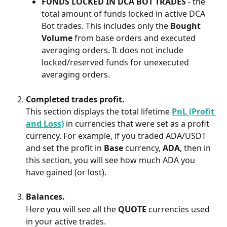
FUNDS LOCKED IN DCA BOT TRADES 
- the 
total amount of funds locked in active DCA 
Bot trades. This includes only the 
Bought 
Volume
 from base orders and executed 
averaging orders. It does not include 
locked/reserved funds for unexecuted 
averaging orders.
Completed trades profit.
This section displays the total lifetime 
PnL (Profit 
and Loss)
 in currencies that were set as a profit 
currency. For example, if you traded ADA/USDT 
and set the profit in 
Base 
currency, 
ADA
, then in 
this section, you will see how much ADA you 
have gained (or lost).
Balances.
Here you will see all the 
QUOTE 
currencies used 
in your active trades.