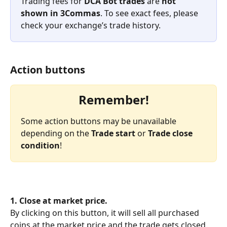
Trading fees for 
DCA Bot trades
 are 
not 
shown in 3Commas
. To see exact fees, please 
check your exchange’s trade history.
Action buttons
Remember!
Some action buttons may be unavailable 
depending on the 
Trade start
 or 
Trade close 
condition
!
1. Close at market price.
By clicking on this button, it will sell all purchased 
coins at the market price and the trade gets closed. 