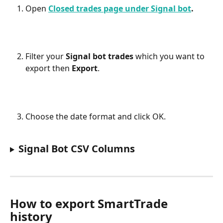
Open 
Closed trades page under Signal bot
.
Filter your 
Signal bot trades
 which you want to 
export then 
Export
.
Choose the date format and click OK.
Signal Bot CSV Columns
How to export SmartTrade 
history 