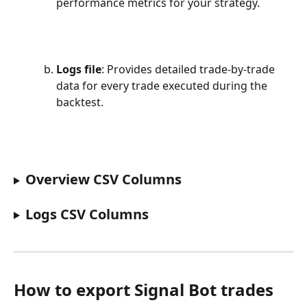
performance metrics for your strategy.
Logs file
: Provides detailed trade-by-trade 
data for every trade executed during the 
backtest.
Overview CSV Columns 
Logs CSV Columns
How to export Signal Bot trades