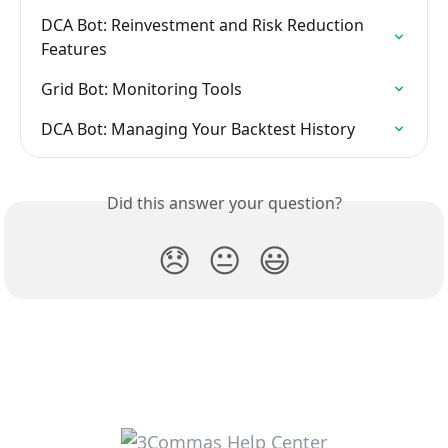
DCA Bot: Reinvestment and Risk Reduction 
Features
Grid Bot: Monitoring Tools
DCA Bot: Managing Your Backtest History
Did this answer your question?
😞
😐
😃