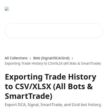
Skip to main content
Search for articles...
All Collections
Bots (Signal/DCA/Grid)
Exporting Trade History to CSV/XLSX (All Bots & SmartTrade)
Exporting Trade History
to CSV/XLSX (All Bots &
SmartTrade)
Export DCA, Signal, SmartTrade, and Grid bot history,