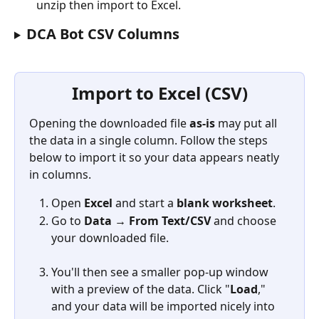
unzip then import to Excel.
DCA Bot CSV Columns 
Import to Excel (CSV)
Opening the downloaded file 
as-is
 may put all 
the data in a single column. Follow the steps 
below to import it so your data appears neatly 
in columns.
Open 
Excel
 and start a 
blank worksheet
.
Go to 
Data → From Text/CSV
 and choose 
your downloaded file.
You'll then see a smaller pop-up window 
with a preview of the data. Click "
Load
," 
and your data will be imported nicely into 