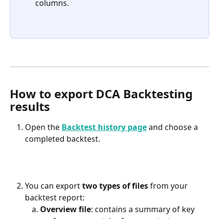
columns.
How to export DCA Backtesting 
results
Open the 
Backtest history page
 and choose a 
completed backtest.
You can export 
two types of files
 from your 
backtest report:
Overview file
: contains a summary of key 