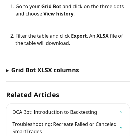
Go to your 
Grid Bot
 and click on the three dots 
and choose 
View history
.
Filter the table and click 
Export
. An 
XLSX
 file of 
the table will download.
Grid Bot XLSX columns
Related Articles
DCA Bot: Introduction to Backtesting
Troubleshooting: Recreate Failed or Canceled 
SmartTrades