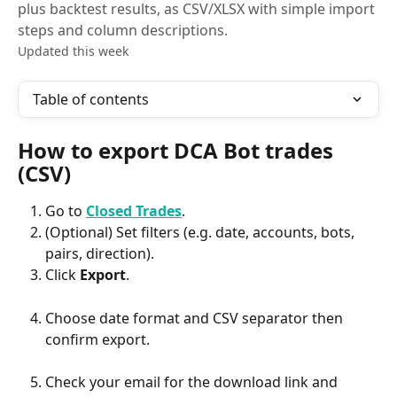
plus backtest results, as CSV/XLSX with simple import
steps and column descriptions.
Updated this week
Table of contents
How to export DCA Bot trades 
(CSV)
Go to 
Closed Trades
.
(Optional) Set filters (e.g. date, accounts, bots, 
pairs, direction).
Click 
Export
.
Choose date format and CSV separator then 
confirm export. 
Check your email for the download link and 