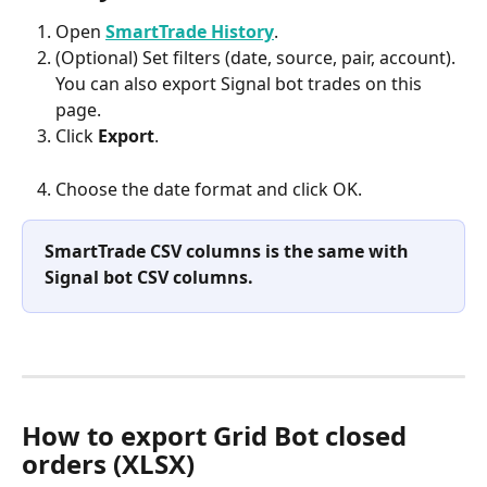
Open 
SmartTrade History
.
(Optional) Set filters (date, source, pair, account). 
You can also export Signal bot trades on this 
page.
Click 
Export
.
Choose the date format and click OK.
SmartTrade CSV columns is the same with 
Signal bot CSV columns.
How to export Grid Bot closed 
orders (XLSX)