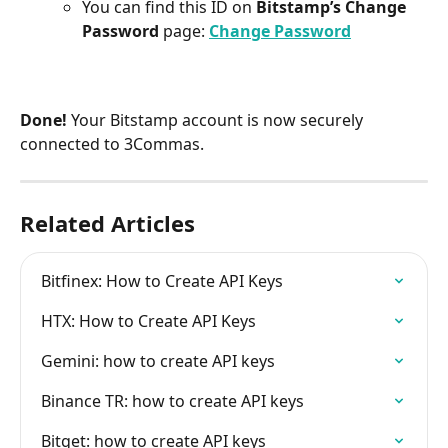
You can find this ID on 
Bitstamp’s Change 
Password
 page: 
Change Password
Done!
 Your Bitstamp account is now securely 
connected to 3Commas.
Related Articles
Bitfinex: How to Create API Keys
HTX: How to Create API Keys
Gemini: how to create API keys
Binance TR: how to create API keys
Bitget: how to create API keys