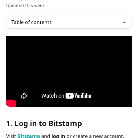
Updated this week
Table of contents
1. Log in to Bitstamp
Visit 
Bitstamp
 and 
log in
 or create a new account.