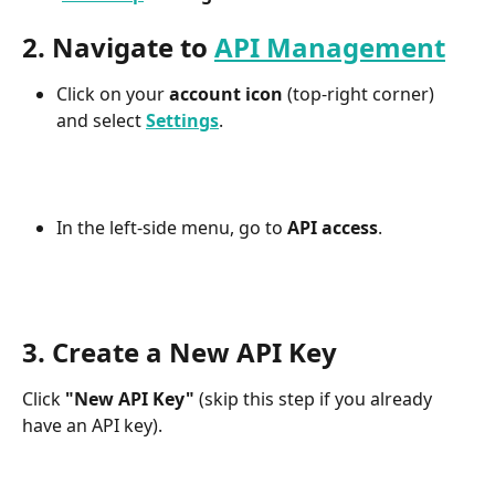
2. Navigate to 
API Management
Click on your 
account icon
 (top-right corner) 
and select 
Settings
.
In the left-side menu, go to 
API access
.
3. Create a New API Key
Click 
"New API Key"
 (skip this step if you already 
have an API key).