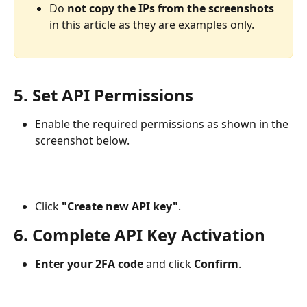
Do 
not copy the IPs from the screenshots
in this article as they are examples only.
5. Set API Permissions
Enable the required permissions as shown in the 
screenshot below.
Click 
"Create new API key"
.
6. Complete API Key Activation
Enter your 2FA code
 and click 
Confirm
.