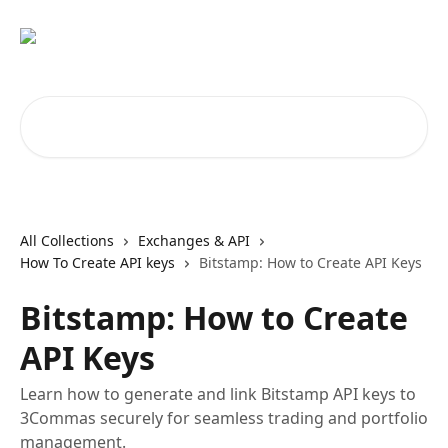
Skip to main content
Search for articles...
All Collections
Exchanges & API
How To Create API keys
Bitstamp: How to Create API Keys
Bitstamp: How to Create
API Keys
Learn how to generate and link Bitstamp API keys to
3Commas securely for seamless trading and portfolio
management.