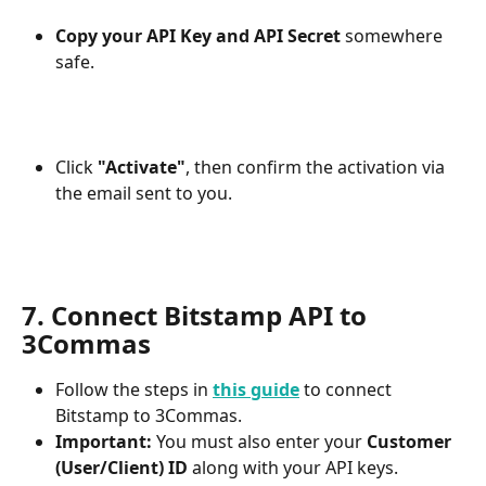
Copy your API Key and API Secret
 somewhere 
safe.
Click 
"Activate"
, then confirm the activation via 
the email sent to you.
7. Connect Bitstamp API to 
3Commas
Follow the steps in 
this guide
 to connect 
Bitstamp to 3Commas.
Important:
 You must also enter your 
Customer 
(User/Client) ID
 along with your API keys.