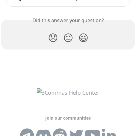
Did this answer your question?
😞
😐
😃
Join our communities