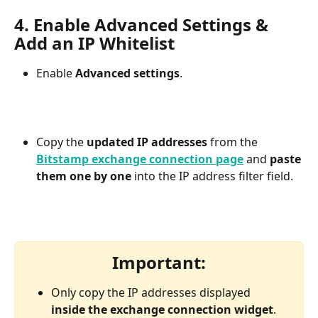
4. Enable Advanced Settings & 
Add an IP Whitelist
Enable 
Advanced settings
.
Copy the 
updated IP addresses
 from the 
Bitstamp exchange connection page
and 
paste 
them one by one
 into the IP address filter field.
Important:
Only copy the IP addresses displayed 
inside the exchange connection widget
.