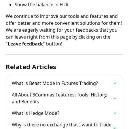
Show the balance in EUR.
We continue to improve our tools and features and 
offer better and more convenient solutions for them! 
We are eagerly waiting for your feedbacks that you 
can leave right from this page by clicking on the 
"
Leave feedback
" button!
Related Articles
What is Beast Mode in Futures Trading?
All About 3Commas Features: Tools, History, 
and Benefits
What is Hedge Mode?
Why is there no exchange that I want to trade 