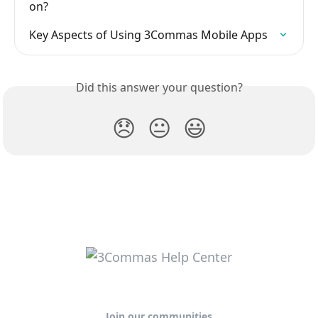
on?
Key Aspects of Using 3Commas Mobile Apps
Did this answer your question?
😞
😐
😃
Join our communities