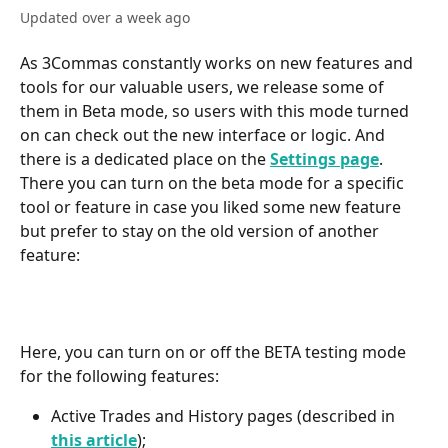
Updated over a week ago
As 3Commas constantly works on new features and 
tools for our valuable users, we release some of 
them in Beta mode, so users with this mode turned 
on can check out the new interface or logic. And 
there is a dedicated place on the 
Settings page
. 
There you can turn on the beta mode for a specific 
tool or feature in case you liked some new feature 
but prefer to stay on the old version of another 
feature:
Here, you can turn on or off the BETA testing mode 
for the following features:
Active Trades and History pages (described in 
this article
);