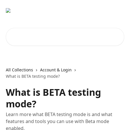
Skip to main content
Search for articles...
All Collections
Account & Login
What is BETA testing mode?
What is BETA testing
mode?
Learn more what BETA testing mode is and what
features and tools you can use with Beta mode
enabled.