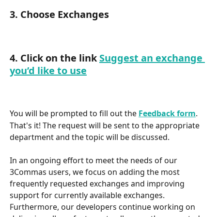
3. Choose Exchanges
4. Click on the link 
Suggest an exchange 
you’d like to use
You will be prompted to fill out the 
Feedback form
.
That's it! The request will be sent to the appropriate 
department and the topic will be discussed.
In an ongoing effort to meet the needs of our 
3Commas users, we focus on adding the most 
frequently requested exchanges and improving 
support for currently available exchanges.
Furthermore, our developers continue working on 