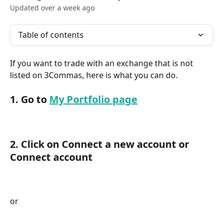
Updated over a week ago
Table of contents
If you want to trade with an exchange that is not 
listed on 3Commas, here is what you can do.
1. Go to 
My Portfolio page
2. Click on Connect a new account or 
Connect account
or