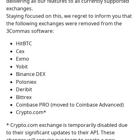
delivering all our features to all currently supported 
exchanges.
Staying focused on this, we regret to inform you that 
the following exchanges were removed from the 
3Commas software:
HitBTC
Cex
Exmo
Yobit
Binance DEX
Poloniex
Deribit
Bittrex
Coinbase PRO (moved to Coinbase Advanced)
Crypto.com*
* Crypto.com exchange is temporarily disabled due 
to their significant updates to their API. These 
changes will require our team to create a new 