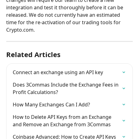
integration and test it thoroughly before it can be 
released. We do not currently have an estimated 
time for the re-activation of our trading tools for 
Crypto.com.
Related Articles
Connect an exchange using an API key
Does 3Commas Include the Exchange Fees in 
Profit Calculations?
How Many Exchanges Can I Add?
How to Delete API Keys from an Exchange 
and Remove an Exchange from 3Commas
Coinbase Advanced: How to Create API Keys