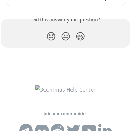
Did this answer your question?
😞
😐
😃
Join our communities