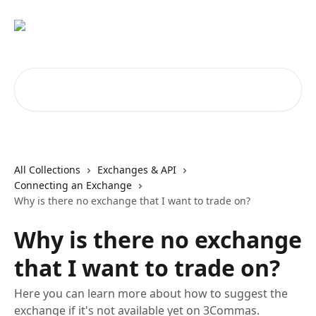
Skip to main content
Search for articles...
All Collections
Exchanges & API
Connecting an Exchange
Why is there no exchange that I want to trade on?
Why is there no exchange
that I want to trade on?
Here you can learn more about how to suggest the
exchange if it's not available yet on 3Commas.