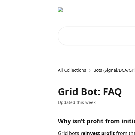
Skip to main content
Search for articles...
All Collections
Bots (Signal/DCA/Gri
Grid Bot: FAQ
Updated this week
Why isn’t profit from initi
Grid bots 
reinvest profit
 from the