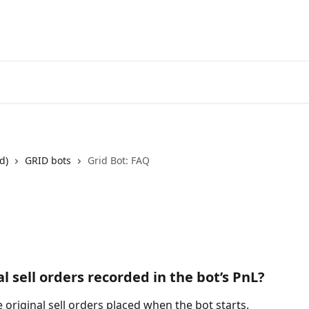
Start Free Trial
Go to 3Comm
d)
GRID bots
Grid Bot: FAQ
al sell orders recorded in the bot’s PnL?
 original sell orders placed when the bot starts. 