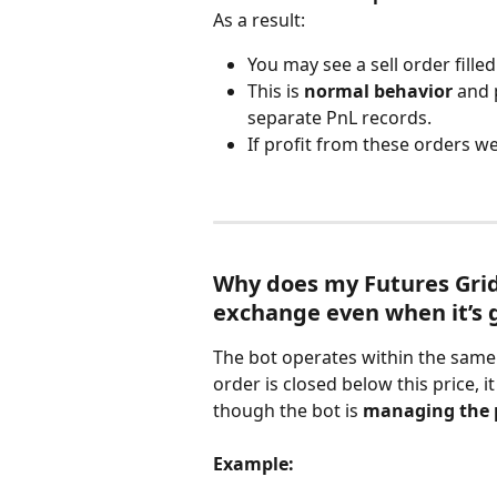
As a result:
You may see a sell order filled
This is 
normal behavior
 and 
separate PnL records.
If profit from these orders we
Why does my Futures Grid
exchange even when it’s 
The bot operates within the same 
order is closed below this price, i
though the bot is 
managing the p
Example: