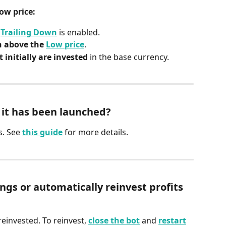
ow price:
 
Trailing Down
 is enabled.
n above the 
Low price
.
 initially are invested
 in the base currency.
r it has been launched?
s. See 
this guide
 for more details.
s or automatically reinvest profits 
reinvested. To reinvest, 
close the bot
 and 
restart