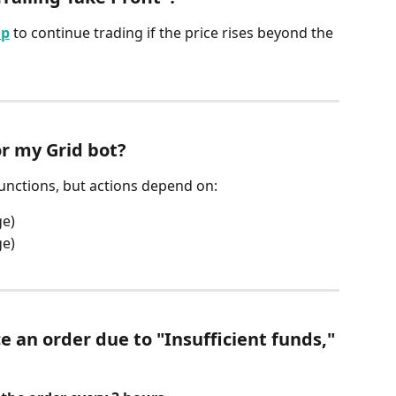
Up
 to continue trading if the price rises beyond the 
or my Grid bot?
functions, but actions depend on:
ge)
ge)
ce an order due to "Insufficient funds," 