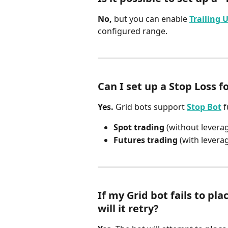
No,
 but you can enable 
Trailing 
configured range.
Can I set up a Stop Loss f
Yes.
 Grid bots support 
Stop Bot
 
Spot trading
 (without levera
Futures trading
 (with levera
If my Grid bot fails to pla
will it retry?