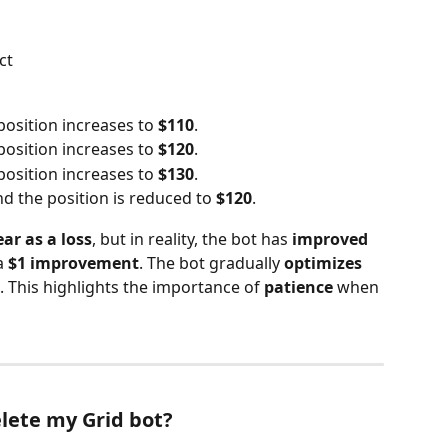
ct
position increases to 
$110
.
position increases to 
$120
.
position increases to 
$130
.
nd the position is reduced to 
$120
.
ear as a loss
, but in reality, the bot has 
improved 
a 
$1 improvement
. The bot gradually 
optimizes 
. This highlights the importance of 
patience
 when 
lete my Grid bot?