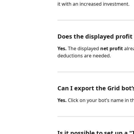
it with an increased investment.
Does the displayed profit
Yes.
 The displayed 
net profit
 alre
deductions are needed.
Can I export the Grid bot
Yes.
 Click on your bot’s name in t
Is it possible to set up a "