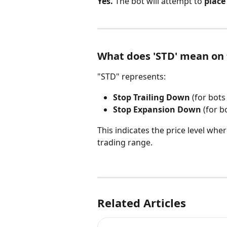
Yes.
 The bot will attempt to 
place
What does 'STD' mean on 
"STD" represents:
Stop Trailing Down
 (for bots
Stop Expansion Down
 (for b
This indicates the price level wher
trading range.
Related Articles