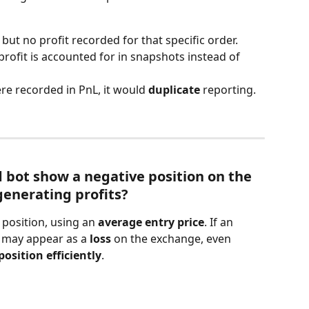
 but no profit recorded for that specific order.
profit is accounted for in snapshots instead of 
re recorded in PnL, it would 
duplicate
 reporting.
 bot show a negative position on the 
generating profits?
position, using an 
average entry price
. If an 
t may appear as a 
loss
 on the exchange, even 
osition efficiently
.