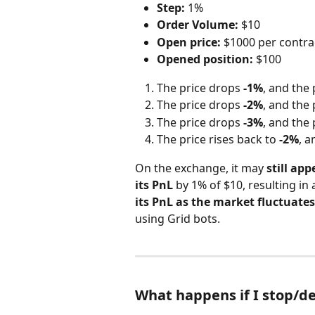
Step:
 1%
Order Volume:
 $10
Open price:
 $1000 per contra
Opened position:
 $100
The price drops 
-1%
, and the 
The price drops 
-2%
, and the 
The price drops 
-3%
, and the 
The price rises back to 
-2%
, a
On the exchange, it may 
still app
its PnL
 by 1% of $10, resulting in 
its PnL as the market fluctuates
using Grid bots.
What happens if I stop/de