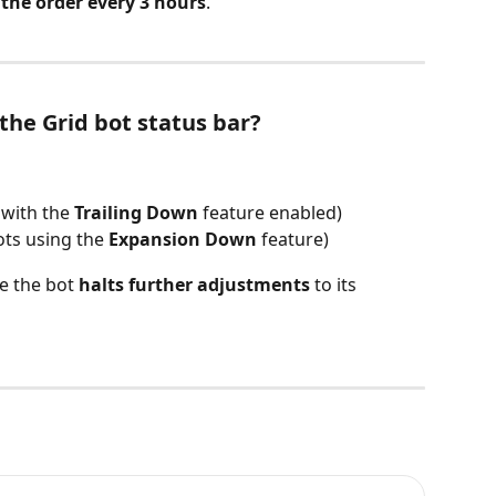
 the order every 3 hours
.
the Grid bot status bar?
 with the 
Trailing Down
 feature enabled)
ots using the 
Expansion Down
 feature)
e the bot 
halts further adjustments
 to its 