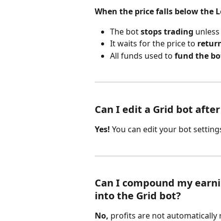
When the price falls below the L
The bot 
stops trading
 unless
It waits for the price to 
retur
All funds used to 
fund the bot
Can I edit a Grid bot afte
Yes!
 You can edit your bot setting
Can I compound my earning
into the Grid bot?
No,
 profits are not automatically 