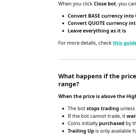
When you click 
Close bot
, you ca
Convert BASE currency int
Convert QUOTE currency in
Leave everything as it is
For more details, check 
this guid
What happens if the price
range?
When the price is above the High
The bot 
stops trading
 unless
If the bot cannot trade, it 
wai
Coins initially 
purchased
 by t
Trailing Up
 is only available f