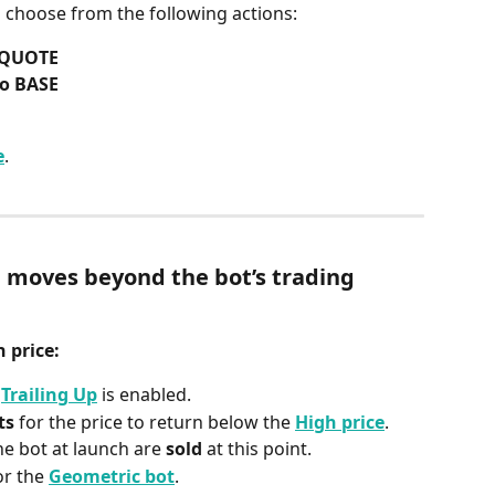
n choose from the following actions:
o QUOTE
to BASE
e
.
 moves beyond the bot’s trading 
 price:
 
Trailing Up
 is enabled.
ts
 for the price to return below the 
High price
.
he bot at launch are 
sold
 at this point.
or the 
Geometric bot
.