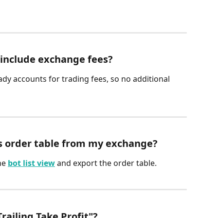
 include exchange fees?
ady accounts for trading fees, so no additional 
’s order table from my exchange?
he 
bot list view
 and export the order table.
Trailing Take Profit"?