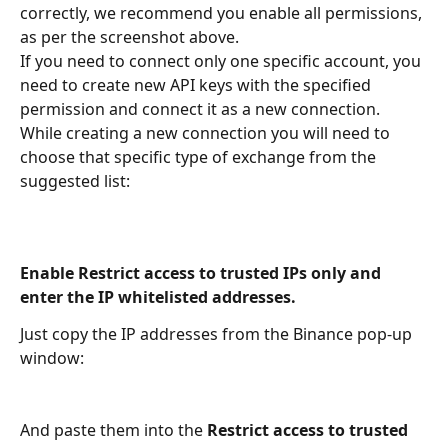
correctly, we recommend you enable all permissions, 
as per the screenshot above.
If you need to connect only one specific account, you 
need to create new API keys with the specified 
permission and connect it as a new connection. 
While creating a new connection you will need to 
choose that specific type of exchange from the 
suggested list:
Enable Restrict access to trusted IPs only and 
enter the IP whitelisted addresses.
Just copy the IP addresses from the Binance pop-up 
window:
And paste them into the 
Restrict access to trusted 