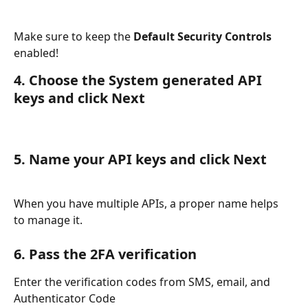
Make sure to keep the 
Default Security Controls
enabled!
4. Choose the System generated API 
keys and click Next
5. Name your API keys and click Next
When you have multiple APIs, a proper name helps 
to manage it.
6. Pass the 2FA verification
Enter the verification codes from SMS, email, and 
Authenticator Code