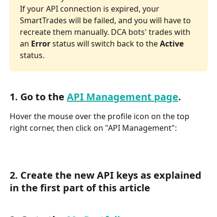
If your API connection is expired, your 
SmartTrades will be failed, and you will have to 
recreate them manually. DCA bots' trades with 
an 
Error 
status will switch back to the 
Active 
status.
1. Go to the 
API Management page
.
Hover the mouse over the profile icon on the top 
right corner, then click on "API Management":
2. Create the new API keys as explained 
in the first part of this article