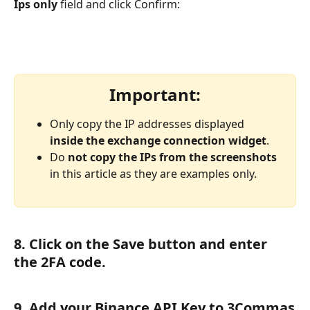
Ips only
 field and click Confirm:
Important:
Only copy the IP addresses displayed 
inside the exchange connection widget
.
Do 
not copy the IPs from the screenshots
in this article as they are examples only.
8. Click on the Save button and enter 
the 2FA code.
9. Add your Binance API Key to 3Commas