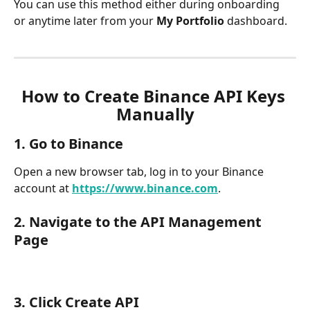
You can use this method either during onboarding 
or anytime later from your 
My Portfolio
 dashboard.
How to Create Binance API Keys 
Manually
1. Go to Binanc
e
Open a new browser tab, log in to your Binance 
account at 
https://www.binance.com
.
2. Navigate to the 
API Management 
Page
3. Click Create API