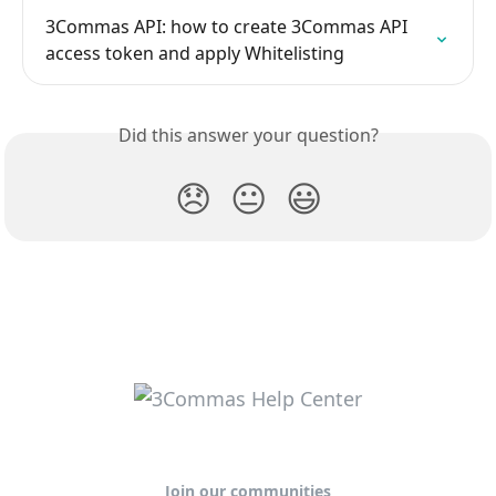
3Commas API: how to create 3Commas API 
access token and apply Whitelisting
Did this answer your question?
😞
😐
😃
Join our communities