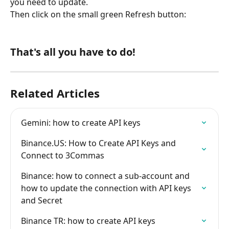
you need to update.
Then click on the small green Refresh button:
That's all you have to do!
Related Articles
Gemini: how to create API keys
Binance.US: How to Create API Keys and 
Connect to 3Commas
Binance: how to connect a sub-account and 
how to update the connection with API keys 
and Secret
Binance TR: how to create API keys