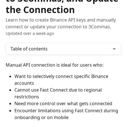
the Connection
Learn how to create Binance API keys and manually
connect or update your connection to 3Commas.
Updated over a week ago
Table of contents
Manual API connection is ideal for users who:
Want to selectively connect specific Binance 
accounts
Cannot use Fast Connect due to regional 
restrictions
Need more control over what gets connected
Encounter limitations using Fast Connect during 
onboarding or on mobile