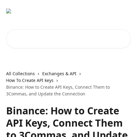
Skip to main content
Search for articles...
All Collections
Exchanges & API
How To Create API keys
Binance: How to Create API Keys, Connect Them to
3Commas, and Update the Connection
Binance: How to Create
API Keys, Connect Them
to 3Commas, and Update