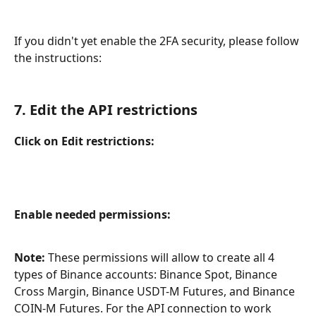
If you didn't yet enable the 2FA security, please follow 
the instructions:
7. Edit the API restrictions
Click on Edit restrictions:
Enable needed permissions:
Note:
 These permissions will allow to create all 4 
types of Binance accounts: Binance Spot, Binance 
Cross Margin, Binance USDT-M Futures, and Binance 
COIN-M Futures. For the API connection to work 