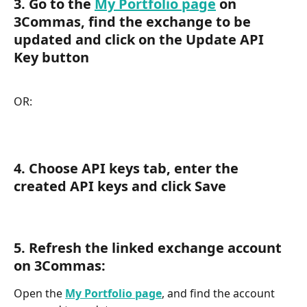
3. Go to the 
My Portfolio page
 on 
3Commas, find the exchange to be 
updated and click on the Update API 
Key button
OR:
4. Choose API keys tab, enter the 
created API keys and click Save
5. Refresh the linked exchange account 
on 3Commas:
Open the 
My Portfolio page
, and find the account 