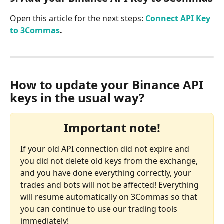
Open this article for the next steps: 
Connect API Key 
to 3Commas
.
How to update your Binance API 
keys in the usual way?
Important note!
If your old API connection did not expire and 
you did not delete old keys from the exchange, 
and you have done everything correctly, your 
trades and bots will not be affected! Everything 
will resume automatically on 3Commas so that 
you can continue to use our trading tools 
immediately!