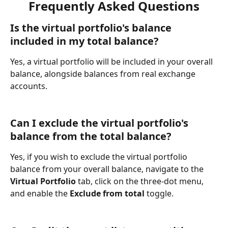
Frequently Asked Questions
Is the virtual portfolio's balance 
included in my total balance?
Yes, a virtual portfolio will be included in your overall 
balance, alongside balances from real exchange 
accounts.
Can I exclude the virtual portfolio's 
balance from the total balance?
Yes, if you wish to exclude the virtual portfolio 
balance from your overall balance, navigate to the 
Virtual Portfolio
 tab, click on the three-dot menu, 
and enable the 
Exclude from total
 toggle.