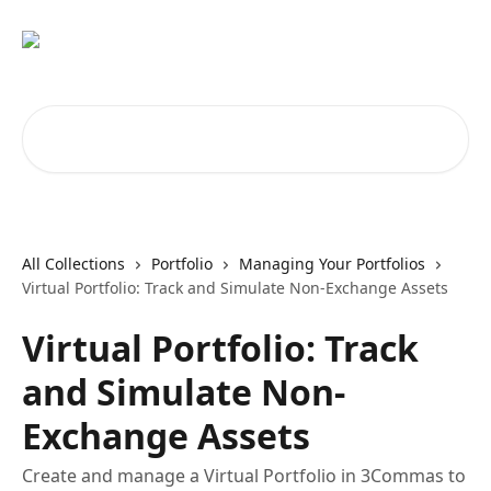
Skip to main content
Search for articles...
All Collections
Portfolio
Managing Your Portfolios
Virtual Portfolio: Track and Simulate Non-Exchange Assets
Virtual Portfolio: Track
and Simulate Non-
Exchange Assets
Create and manage a Virtual Portfolio in 3Commas to