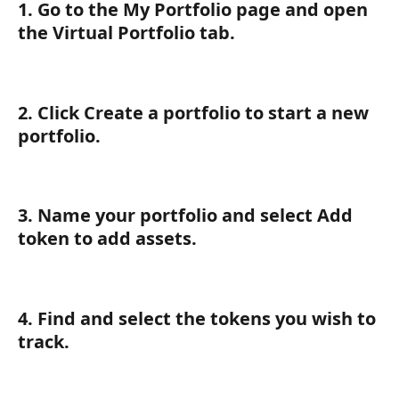
1. Go to the My Portfolio page and open 
the Virtual Portfolio tab.
2. Click Create a portfolio to start a new 
portfolio.
3. Name your portfolio and select Add 
token to add assets.
4. Find and select the tokens you wish to 
track.