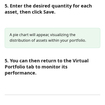
5. Enter the desired quantity for each 
asset, then click Save.
A pie chart will appear, visualizing the 
distribution of assets within your portfolio.
5. You can then return to the Virtual 
Portfolio tab to monitor its 
performance.