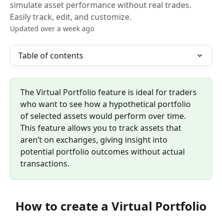
simulate asset performance without real trades.
Easily track, edit, and customize.
Updated over a week ago
Table of contents
The Virtual Portfolio feature is ideal for traders 
who want to see how a hypothetical portfolio 
of selected assets would perform over time. 
This feature allows you to track assets that 
aren’t on exchanges, giving insight into 
potential portfolio outcomes without actual 
transactions.
How to create a Virtual Portfolio