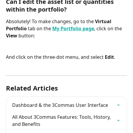
Can I edit the asset list or quantities 
within the portfolio?
Absolutely! To make changes, go to the 
Virtual 
Portfolio
 tab on the 
My Portfolio page
, click on the 
View
 button:
And click on the three-dot menu, and select 
Edit
.
Related Articles
Dashboard & the 3Commas User Interface
All About 3Commas Features: Tools, History, 
and Benefits