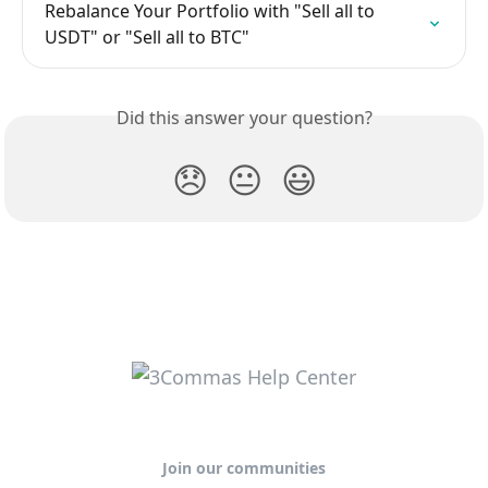
Rebalance Your Portfolio with "Sell all to 
USDT" or "Sell all to BTC"
Did this answer your question?
😞
😐
😃
Join our communities