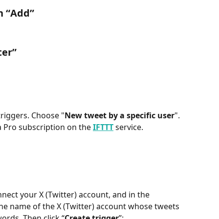
n “
Add
”
ter
”
 triggers. Choose "
New tweet by a specific user
". 
 Pro subscription on the 
IFTTT
 service.
onnect your X (Twitter) account, and in the 
 the name of the X (Twitter) account whose tweets 
ords. Then click “
Create trigger
”: