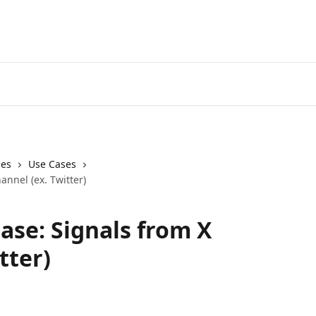
Start Free Trial
Go to 3Comm
ies
Use Cases
annel (ex. Twitter)
ase: Signals from X
tter)