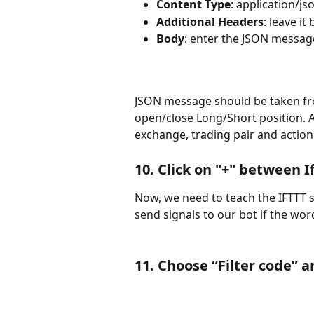
Content Type
: application/js
Additional Headers
: leave it
Body
: enter the JSON message
JSON message should be taken fro
open/close Long/Short position. A
exchange, trading pair and action 
10. Click on "+" between 
Now, we need to teach the IFTTT s
send signals to our bot if the word
11. Choose “
Filter code
” a