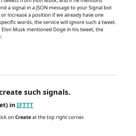
n tweets from Elon Musk, and if he mentions 
nd a signal in a JSON message to your Signal bot 
or increase a position if we already have one 
specific words, the service will ignore such a tweet.
en Elon Musk mentioned Doge in his tweet, the 
:
 create such signals.
t) in 
IFTTT
ick on 
Create 
at the top right corner.