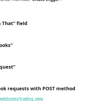
 That
" field
ooks
"
quest
”
hook requests with POST method
/webhooks/trading_view