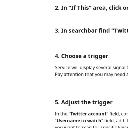
2. In “
If This
” area, click o
3. In searchbar find “
Twit
4. Choose a trigger
Service will display several signal
Pay attention that you may need a
5. Adjust the trigger
In the “
Twitter account
” field, c
“
Username to watch
” field, add
you want to scan for specific keyw