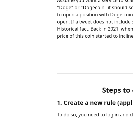
Assume you want a service to sca
"Doge" or "Dogecoin" it should se
to open a position with Doge coin 
open. If a tweet does not include 
Historical fact. Back in 2021, wh
price of this coin started to incline
Steps to
1. Create a new rule (apple
To do so, you need to log in and cl