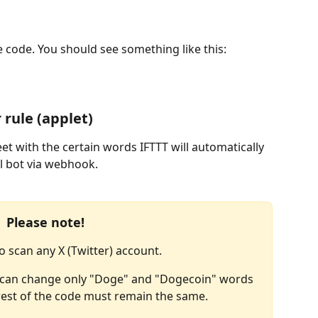
e code. You should see something like this:
 rule (applet)
t with the certain words IFTTT will automatically 
l bot via webhook.
Please note!
o scan any X (Twitter) account.
ou can change only "Doge" and "Dogecoin" words 
 rest of the code must remain the same.