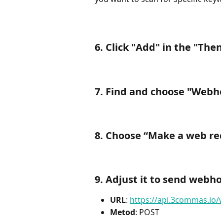
6. Click "
Add
" in the "
Then
7. Find and choose "
Webh
8. Choose “
Make a web re
9. Adjust it to send web
URL
: 
https://api.3commas.io
Metod
: POST