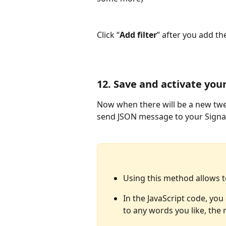
Click “
Add filter
” after you add th
12. Save and activate your
Now when there will be a new twee
send JSON message to your Signa
Using this method allows t
In the JavaScript code, y
to any words you like, the