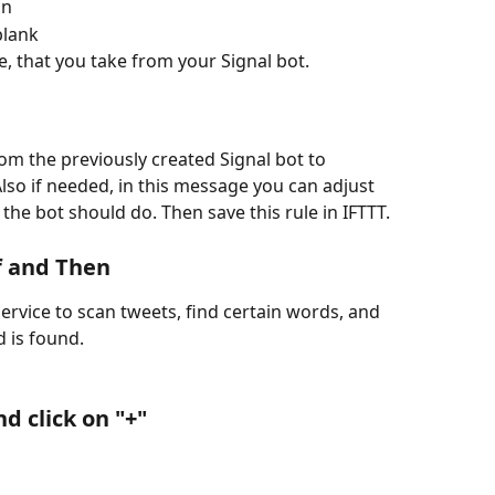
on
 blank
, that you take from your Signal bot.
m the previously created Signal bot to 
lso if needed, in this message you can adjust 
the bot should do. Then save this rule in IFTTT.
If and Then
ervice to scan tweets, find certain words, and 
 is found. 
nd click on "+"