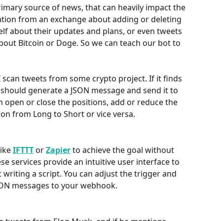
rimary source of news, that can heavily impact the 
rmation from an exchange about adding or deleting 
self about their updates and plans, or even tweets 
bout Bitcoin or Doge. So we can teach our bot to 
scan tweets from some crypto project. If it finds 
it should generate a JSON message and send it to 
an open or close the positions, add or reduce the 
ion from Long to Short or vice versa.
ike 
IFTTT
 or 
Zapier
to achieve the goal without 
se services provide an intuitive user interface to 
writing a script. You can adjust the trigger and 
JSON messages to your webhook. 