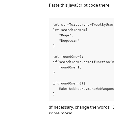
Paste this JavaScript code there:
let str=Twitter.newTweetByUser
let searchTerms=[
   "Doge",
   "Dogecoin"
]
let foundOne=0;
if(searchTerms.some(function(v
   foundOne=1;
}
if(foundOne==0){
   MakerWebhooks.makeWebReques
}
(if necessary, change the words 
some more)