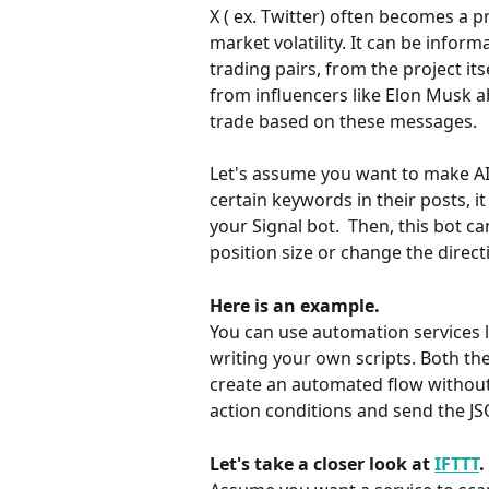
X ( ex. Twitter) often becomes a p
market volatility. It can be info
trading pairs, from the project it
from influencers like Elon Musk a
trade based on these messages.
Let's assume you want to make AI 
certain keywords in their posts, 
your Signal bot.  Then, this bot c
position size or change the direct
Here is an example.
You can use automation services l
writing your own scripts. Both the
create an automated flow without 
action conditions and send the 
Let's take a closer look at 
IFTTT
.