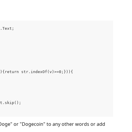
.Text; 
){return str.indexOf(v)>=0;})){
t.skip();
"Doge" or "Dogecoin" to any other words or add 