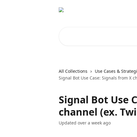
Skip to main content
Search for articles...
All Collections
Use Cases & Strateg
Signal Bot Use Case: Signals from X ch
Signal Bot Use C
channel (ex. Twi
Updated over a week ago