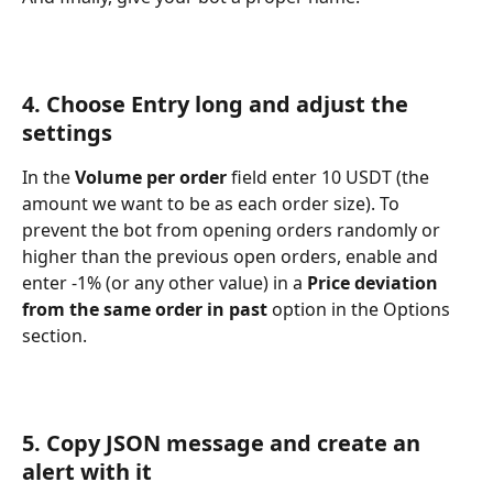
4. Choose Entry long and adjust the 
settings
In the 
Volume per order
 field enter 10 USDT (the 
amount we want to be as each order size). To 
prevent the bot from opening orders randomly or 
higher than the previous open orders, enable and 
enter -1% (or any other value) in a
 Price deviation 
from the same order in past
 option in the Options 
section.
5. Copy JSON message and create an 
alert with it