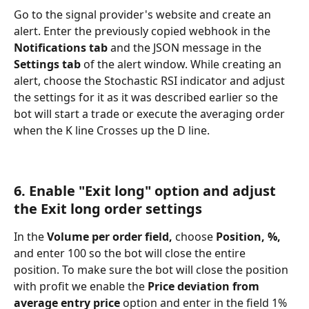
Go to the signal provider's website and create an 
alert. Enter the previously copied webhook in the 
Notifications tab 
and the JSON message in the 
Settings tab 
of the alert window. While creating an 
alert, choose the Stochastic RSI indicator and adjust 
the settings for it as it was described earlier so the 
bot will start a trade or execute the averaging order 
when the K line Crosses up the D line.
6. Enable "Exit long" option and adjust 
the Exit long order settings
In the 
Volume per order field,
 choose 
Position, %, 
and enter 100 so the bot will close the entire 
position. To make sure the bot will close the position 
with profit we enable the 
Price deviation from 
average entry price
 option and enter in the field 1% 