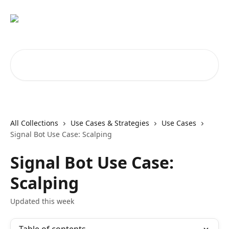
Skip to main content
Search for articles...
All Collections
Use Cases & Strategies
Use Cases
Signal Bot Use Case: Scalping
Signal Bot Use Case:
Scalping
Updated this week