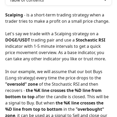
Table of contents
Scalping 
- is a short-term trading strategy when a 
trader tries to make a profit on a small price change.
Let's say we trade with a Scalping strategy on a 
DOGE/USDT
 trading pair and use a 
Stochastic RSI
indicator with 1-5 minute intervals to get a quick 
price movement overview. As a base indicator, you 
can take any other indicator you like or trust more.
In our example, we will assume that our bot Buys 
(Long strategy) every time the price drops to the 
"oversold" zone 
of the Stochastic RSI and then 
recovers - 
the %K line crosses the %D line from 
bottom to top
 after the candle is closed. This will be 
a signal to Buy. But when 
the %K line crosses the 
%D line from top to bottom
 in the 
"overbought" 
zone
, it can be used as a signal to Sell and close our 