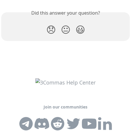
Did this answer your question?
😞
😐
😃
Join our communities