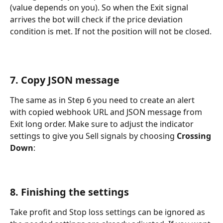
(value depends on you). So when the Exit signal 
arrives the bot will check if the price deviation 
condition is met. If not the position will not be closed.
7. Copy JSON message
The same as in Step 6 you need to create an alert 
with copied webhook URL and JSON message from 
Exit long order. Make sure to adjust the indicator 
settings to give you Sell signals by choosing 
Crossing 
Down
:
8. Finishing the settings
Take profit and Stop loss settings can be ignored as 