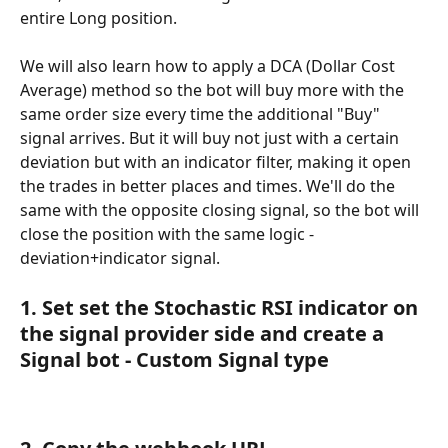
entire Long position.
We will also learn how to apply a DCA (Dollar Cost 
Average) method so the bot will buy more with the 
same order size every time the additional "Buy" 
signal arrives. But it will buy not just with a certain 
deviation but with an indicator filter, making it open 
the trades in better places and times. We'll do the 
same with the opposite closing signal, so the bot will 
close the position with the same logic - 
deviation+indicator signal.
1. Set set the Stochastic RSI indicator on 
the signal provider side and create a 
Signal bot - Custom Signal type