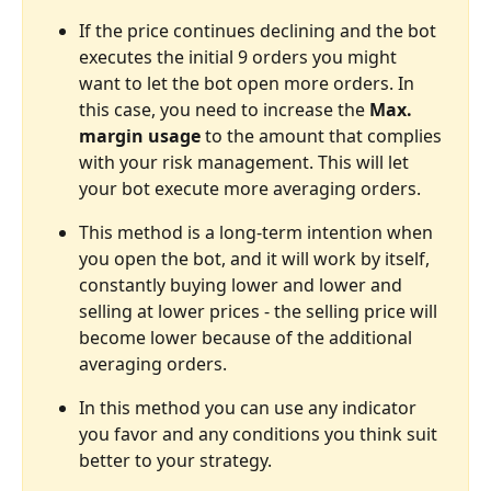
If the price continues declining and the bot 
executes the initial 9 orders you might 
want to let the bot open more orders. In 
this case, you need to increase the 
Max. 
margin usage 
to the amount that complies 
with your risk management. This will let 
your bot execute more averaging orders.
This method is a long-term intention when 
you open the bot, and it will work by itself, 
constantly buying lower and lower and 
selling at lower prices - the selling price will 
become lower because of the additional 
averaging orders.
In this method you can use any indicator 
you favor and any conditions you think suit 
better to your strategy.