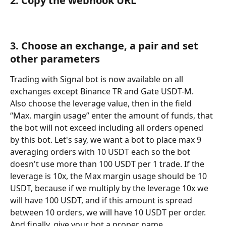
2. Copy the webhook URL
3. Choose an exchange, a pair and set 
other parameters
Trading with Signal bot is now available on all 
exchanges except Binance TR and Gate USDT-M.
Also choose the leverage value, then in the field 
“Max. margin usage” enter the amount of funds, that 
the bot will not exceed including all orders opened 
by this bot. Let's say, we want a bot to place max 9 
averaging orders with 10 USDT each so the bot 
doesn't use more than 100 USDT per 1 trade. If the 
leverage is 10x, the Max margin usage should be 10 
USDT, because if we multiply by the leverage 10x we 
will have 100 USDT, and if this amount is spread 
between 10 orders, we will have 10 USDT per order. 
And finally, give your bot a proper name.