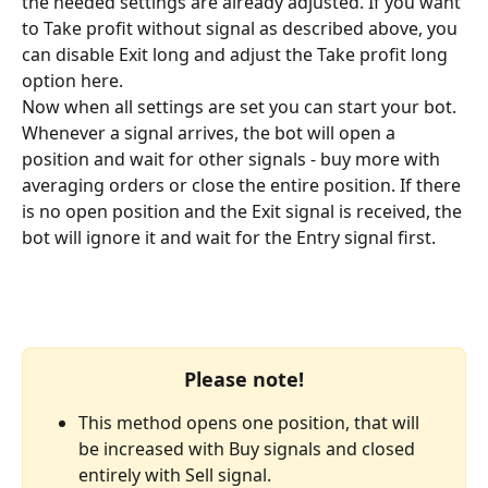
the needed settings are already adjusted. If you want 
to Take profit without signal as described above, you 
can disable Exit long and adjust the Take profit long 
option here.
Now when all settings are set you can start your bot. 
Whenever a signal arrives, the bot will open a 
position and wait for other signals - buy more with 
averaging orders or close the entire position. If there 
is no open position and the Exit signal is received, the 
bot will ignore it and wait for the Entry signal first.
Please note!
This method opens one position, that will 
be increased with Buy signals and closed 
entirely with Sell signal.