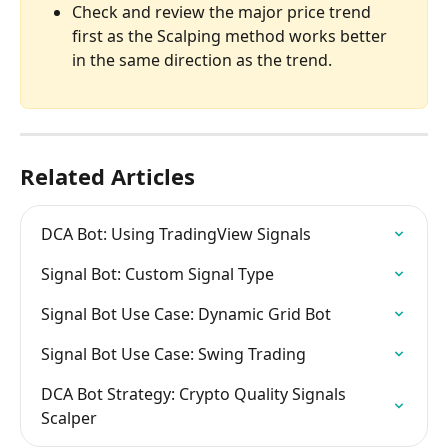
Check and review the major price trend 
first as the Scalping method works better 
in the same direction as the trend.
Related Articles
DCA Bot: Using TradingView Signals
Signal Bot: Custom Signal Type
Signal Bot Use Case: Dynamic Grid Bot
Signal Bot Use Case: Swing Trading
DCA Bot Strategy: Crypto Quality Signals 
Scalper