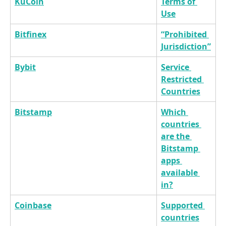
KuCoin
Terms of 
Use
Bitfinex
“Prohibited 
Jurisdiction”
Bybit
Service 
Restricted 
Countries
Bitstamp
Which 
countries 
are the 
Bitstamp 
apps 
available 
in?
Coinbase
Supported 
countries