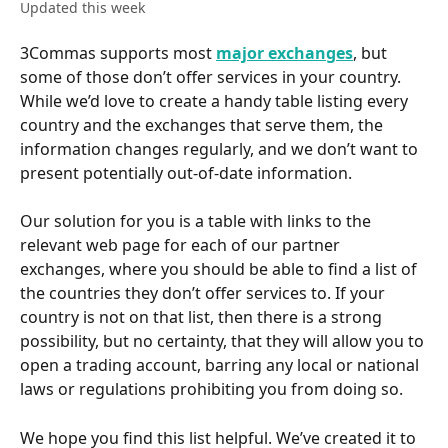
Updated this week
3Commas supports most 
major exchanges
, but 
some of those don’t offer services in your country. 
While we’d love to create a handy table listing every 
country and the exchanges that serve them, the 
information changes regularly, and we don’t want to 
present potentially out-of-date information.
Our solution for you is a table with links to the 
relevant web page for each of our partner 
exchanges, where you should be able to find a list of 
the countries they don’t offer services to. If your 
country is not on that list, then there is a strong 
possibility, but no certainty, that they will allow you to 
open a trading account, barring any local or national 
laws or regulations prohibiting you from doing so. 
We hope you find this list helpful. We’ve created it to 