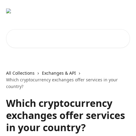
Skip to main content
Search for articles...
All Collections
Exchanges & API
Which cryptocurrency exchanges offer services in your
country?
Which cryptocurrency
exchanges offer services
in your country?