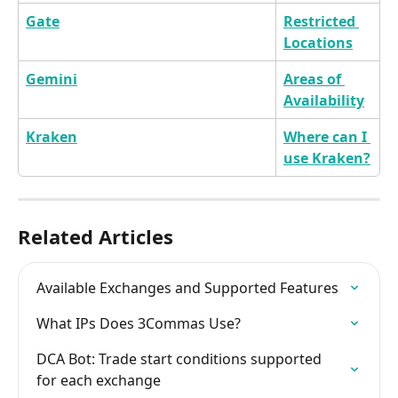
Gate
Restricted 
Locations
Gemini
Areas of 
Availability
Kraken
Where can I 
use Kraken?
Related Articles
Available Exchanges and Supported Features
What IPs Does 3Commas Use?
DCA Bot: Trade start conditions supported 
for each exchange