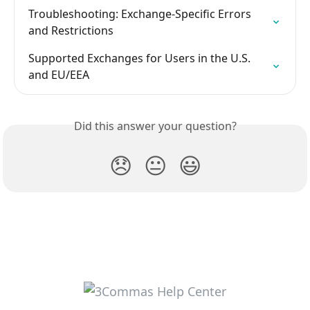
Troubleshooting: Exchange-Specific Errors 
and Restrictions
Supported Exchanges for Users in the U.S. 
and EU/EEA
Did this answer your question?
😞
😐
😃