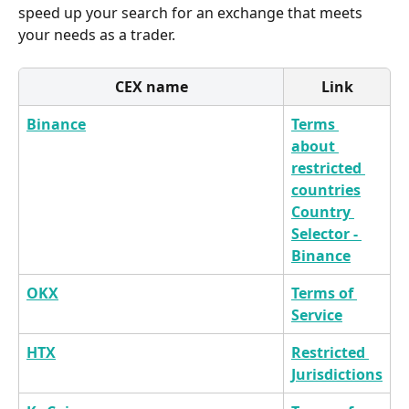
speed up your search for an exchange that meets 
your needs as a trader.
CEX name
Link
Binance
Terms 
about 
restricted 
countries
Country 
Selector - 
Binance
OKX
Terms of 
Service
HTX
Restricted 
Jurisdictions