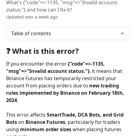
What's {"code"=>-1135, "msg"=>"Invalid account
status."} and how can I fix it?
Updated over a week ago
Table of contents
❓ What is this error?
If you encounter the error 
{"code"=>-1135, 
"msg"=>"Invalid account status."}
, it means that 
Binance Futures has temporarily restricted your 
account from placing orders due to 
new trading 
rules implemented by Binance on February 18th, 
2024
.
This error affects 
SmartTrade, DCA Bots, and Grid 
Bots
 on 
Binance Futures
, particularly for traders 
using 
minimum order sizes
 when placing futures 