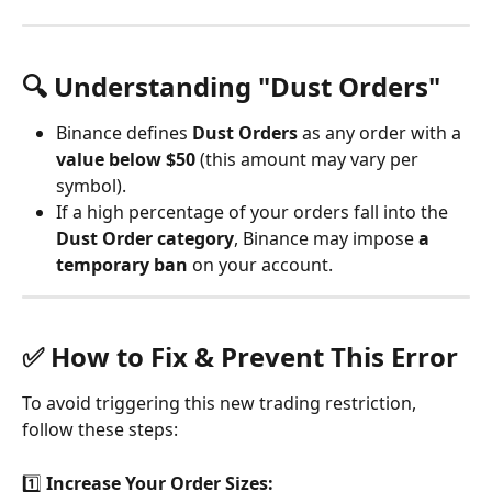
🔍 Understanding "Dust Orders"
Binance defines 
Dust Orders
 as any order with a 
value below $50
 (this amount may vary per 
symbol).
If a high percentage of your orders fall into the 
Dust Order category
, Binance may impose 
a 
temporary ban
 on your account.
✅ How to Fix & Prevent This Error
To avoid triggering this new trading restriction, 
follow these steps:
1️⃣ 
Increase Your Order Sizes: