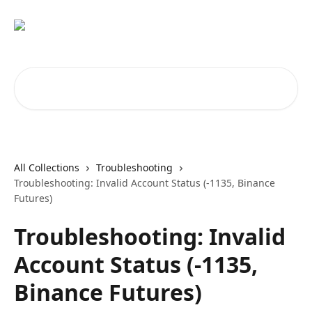
Skip to main content
Search for articles...
All Collections
Troubleshooting
Troubleshooting: Invalid Account Status (-1135, Binance
Futures)
Troubleshooting: Invalid
Account Status (-1135,
Binance Futures)