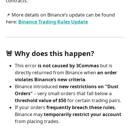
contracts.
📌 More details on Binance’s update can be found 
here: 
Binance Trading Rules Update
🚨 Why does this happen?
This error 
is not caused by 3Commas
 but is 
directly returned from Binance when 
an order 
violates Binance’s new criteria
.
Binance introduced 
new restrictions on "Dust 
Orders"
 – very small orders that fall below a 
threshold value of $50
 for certain trading pairs.
If your orders 
frequently breach these rules
, 
Binance may 
temporarily restrict your account
from placing trades.