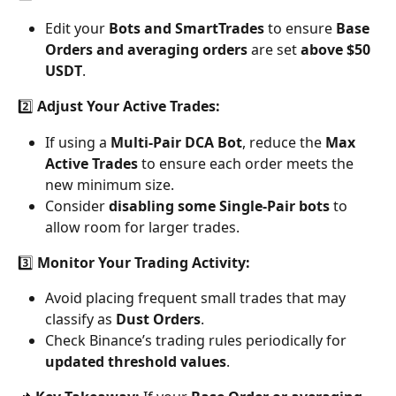
Edit your 
Bots and SmartTrades
 to ensure 
Base 
Orders and averaging orders
 are set 
above $50 
USDT
.
2️⃣ 
Adjust Your Active Trades:
If using a 
Multi-Pair DCA Bot
, reduce the 
Max 
Active Trades
 to ensure each order meets the 
new minimum size.
Consider 
disabling some Single-Pair bots
 to 
allow room for larger trades.
3️⃣ 
Monitor Your Trading Activity:
Avoid placing frequent small trades that may 
classify as 
Dust Orders
.
Check Binance’s trading rules periodically for 
updated threshold values
.