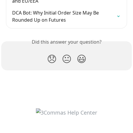
and EU/EEA
DCA Bot: Why Initial Order Size May Be 
Rounded Up on Futures
Did this answer your question?
😞
😐
😃