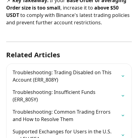
📌 
Key Takeaway:
 If your 
Base Order or averaging 
Order size is too small
, increase it to 
above $50 
USDT
 to comply with Binance's latest trading policies 
and prevent further account restrictions.
Related Articles
Troubleshooting: Trading Disabled on This 
Account (ERR_808Y)
Troubleshooting: Insufficient Funds 
(ERR_805Y)
Troubleshooting: Common Trading Errors 
and How to Resolve Them
Supported Exchanges for Users in the U.S. 