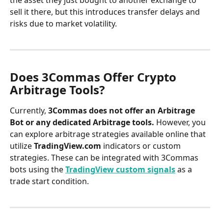
sell it there, but this introduces transfer delays and 
risks due to market volatility.
Does 3Commas Offer Crypto 
Arbitrage Tools?
Currently, 
3Commas does not offer an Arbitrage 
Bot or any dedicated Arbitrage tools.
 However, you 
can explore arbitrage strategies available online that 
utilize 
TradingView.com
 indicators or custom 
strategies. These can be integrated with 3Commas 
bots using the 
TradingView custom signals
 as a 
trade start condition.