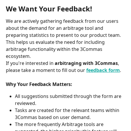
We Want Your Feedback!
We are actively gathering feedback from our users 
about the demand for an arbitrage tool and 
preparing statistics to present to our product team. 
This helps us evaluate the need for including 
arbitrage functionality within the 3Commas 
ecosystem.
If you're interested in 
arbitraging with 3Commas
, 
please take a moment to fill out our 
feedback form
.
Why Your Feedback Matters:
All suggestions submitted through the form are 
reviewed.
Tasks are created for the relevant teams within 
3Commas based on user demand.
The more frequently Arbitrage tools are 