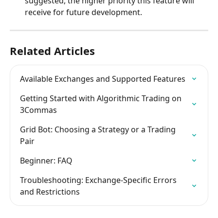
suggested, the higher priority this feature will 
receive for future development.
Related Articles
Available Exchanges and Supported Features
Getting Started with Algorithmic Trading on 
3Commas
Grid Bot: Choosing a Strategy or a Trading 
Pair
Beginner: FAQ
Troubleshooting: Exchange-Specific Errors 
and Restrictions