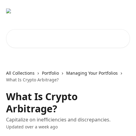
Skip to main content
Search for articles...
All Collections
Portfolio
Managing Your Portfolios
What Is Crypto Arbitrage?
What Is Crypto
Arbitrage?
Capitalize on inefficiencies and discrepancies.
Updated over a week ago