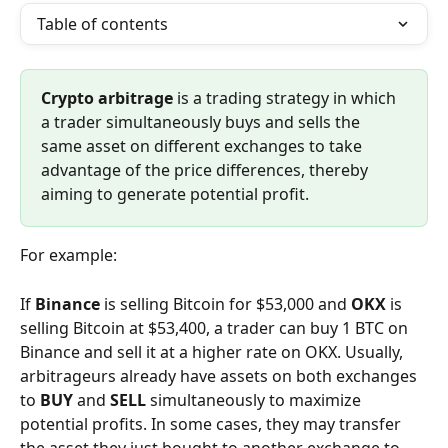
Table of contents
Crypto arbitrage
 is a trading strategy in which 
a trader simultaneously buys and sells the 
same asset on different exchanges to take 
advantage of the price differences, thereby 
aiming to generate potential profit.
For example:
If 
Binance
 is selling Bitcoin for $53,000 and 
OKX
 is 
selling Bitcoin at $53,400, a trader can buy 1 BTC on 
Binance and sell it at a higher rate on OKX. Usually, 
arbitrageurs already have assets on both exchanges 
to 
BUY
 and 
SELL
 simultaneously to maximize 
potential profits. In some cases, they may transfer 
the asset they just bought to another exchange to 