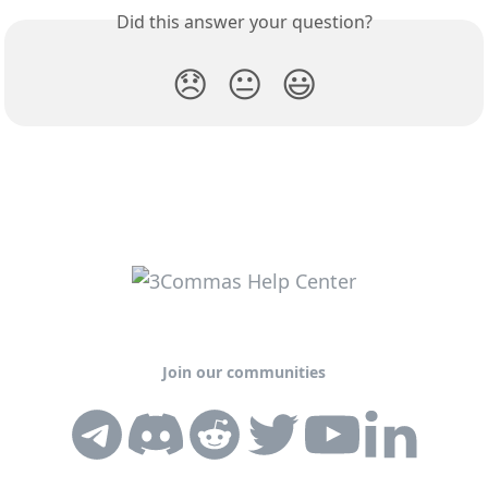
Did this answer your question?
😞
😐
😃
Join our communities