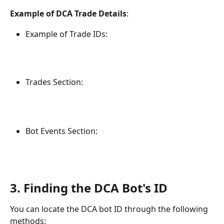
Example of DCA Trade Details
:
Example of Trade IDs:
Trades Section:
Bot Events Section:
3. Finding the DCA Bot's ID
You can locate the DCA bot ID through the following 
methods: