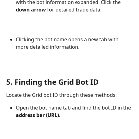
with the bot information expanded. Click the 
down arrow
 for detailed trade data.
Clicking the bot name opens a new tab with 
more detailed information.
5. Finding the Grid Bot ID
Locate the Grid bot ID through these methods:
Open the bot name tab and find the bot ID in the 
address bar (URL)
.