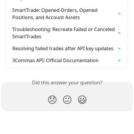
SmartTrade: Opened Orders, Opened 
Positions, and Account Assets
Troubleshooting: Recreate Failed or Canceled 
SmartTrades
Resolving failed trades after API key updates
3Commas API: Official Documentation
Did this answer your question?
😞
😐
😃