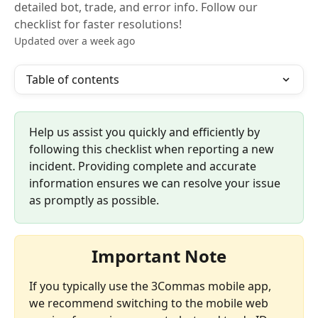
detailed bot, trade, and error info. Follow our
checklist for faster resolutions!
Updated over a week ago
Table of contents
Help us assist you quickly and efficiently by 
following this checklist when reporting a new 
incident. Providing complete and accurate 
information ensures we can resolve your issue 
as promptly as possible. 
Important Note
If you typically use the 3Commas mobile app, 
we recommend switching to the mobile web 