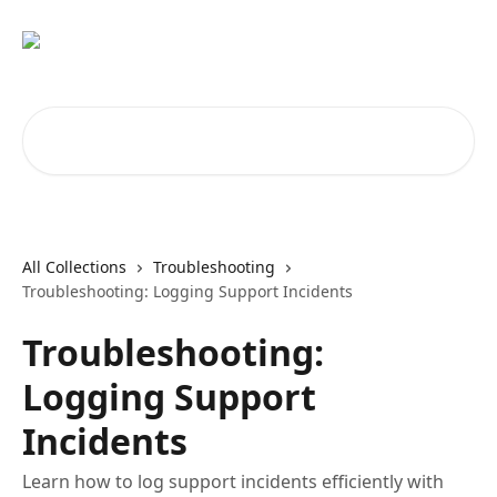
Skip to main content
Search for articles...
All Collections
Troubleshooting
Troubleshooting: Logging Support Incidents
Troubleshooting:
Logging Support
Incidents
Learn how to log support incidents efficiently with