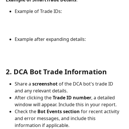
Example of Trade IDs:
Example after expanding details:
2. DCA Bot Trade Information
Share a 
screenshot
 of the DCA bot's trade ID 
and any relevant details.
After clicking the 
Trade ID number
, a detailed 
window will appear. Include this in your report.
Check the 
Bot Events section
 for recent activity 
and error messages, and include this 
information if applicable.