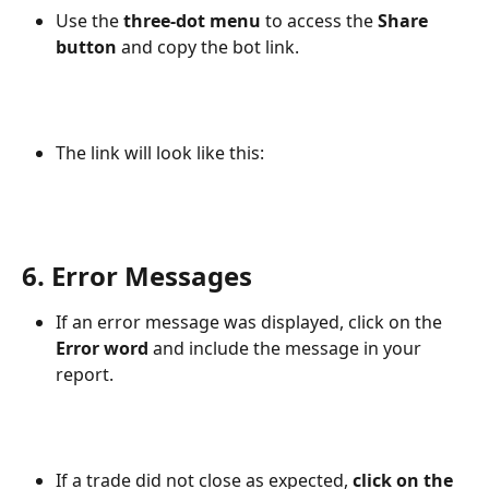
Use the 
three-dot menu
 to access the 
Share 
button
 and copy the bot link.
The link will look like this:
6. Error Messages
If an error message was displayed, click on the 
Error word
 and include the message in your 
report.
If a trade did not close as expected, 
click on the 