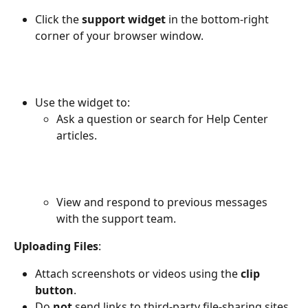
Click the 
support widget
 in the bottom-right 
corner of your browser window.
Use the widget to:
Ask a question or search for Help Center 
articles.
View and respond to previous messages 
with the support team.
Uploading Files
:
Attach screenshots or videos using the 
clip 
button
.
Do 
not
 send links to third-party file-sharing sites, 