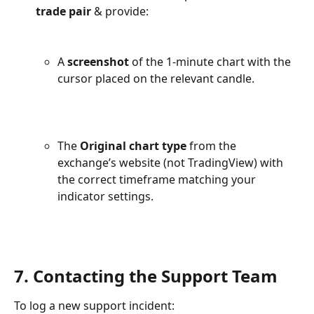
trade pair 
& provide:
A 
screenshot
 of the 1-minute chart with the 
cursor placed on the relevant candle.
The 
Original chart type
 from the 
exchange’s website (not TradingView) with 
the correct timeframe matching your 
indicator settings.
7. Contacting the Support Team
To log a new support incident: