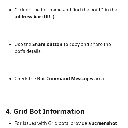
Click on the bot name and find the bot ID in the 
address bar (URL)
.
Use the 
Share button
 to copy and share the 
bot’s details.
Check the 
Bot Command Messages
 area.
4. Grid Bot Information
For issues with Grid bots, provide a 
screenshot