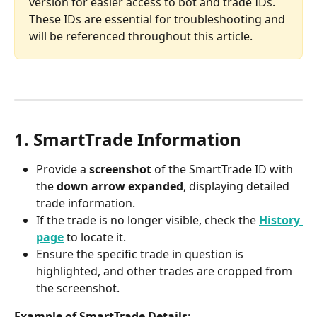
version for easier access to bot and trade IDs. 
These IDs are essential for troubleshooting and 
will be referenced throughout this article.
1. SmartTrade Information
Provide a 
screenshot
 of the SmartTrade ID with 
the 
down arrow expanded
, displaying detailed 
trade information.
If the trade is no longer visible, check the 
History 
page
 to locate it.
Ensure the specific trade in question is 
highlighted, and other trades are cropped from 
the screenshot.
Example of SmartTrade Details
: