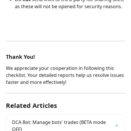
as these will not be opened for security reasons.
Thank You!
We appreciate your cooperation in following this 
checklist. Your detailed reports help us resolve issues 
faster and more effectively!
Related Articles
DCA Bot: Manage bots' trades (BETA mode 
OFF)