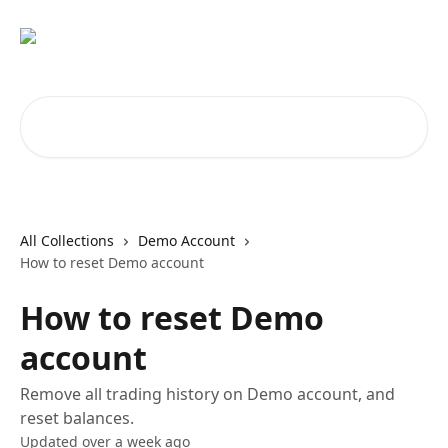
Skip to main content
Search for articles...
All Collections
Demo Account
How to reset Demo account
How to reset Demo
account
Remove all trading history on Demo account, and
reset balances.
Updated over a week ago