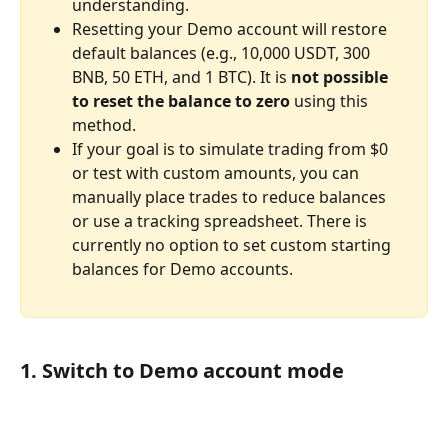
understanding.
Resetting your Demo account will restore 
default balances (e.g., 10,000 USDT, 300 
BNB, 50 ETH, and 1 BTC). It is 
not possible 
to reset the balance to zero
 using this 
method.
If your goal is to simulate trading from $0 
or test with custom amounts, you can 
manually place trades to reduce balances 
or use a tracking spreadsheet. There is 
currently no option to set custom starting 
balances for Demo accounts.
1. Switch to Demo account mode