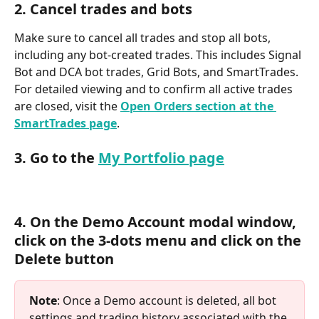
2. Cancel trades and bots
Make sure to cancel all trades and stop all bots, 
including any bot-created trades. This includes Signal 
Bot and DCA bot trades, Grid Bots, and SmartTrades. 
For detailed viewing and to confirm all active trades 
are closed, visit the 
Open Orders section at the 
SmartTrades page
.
3. Go to the 
My Portfolio page
4. On the Demo Account modal window, 
click on the 3-dots menu and click on the 
Delete button
Note
: Once a Demo account is deleted, all bot 
settings and trading history associated with the 