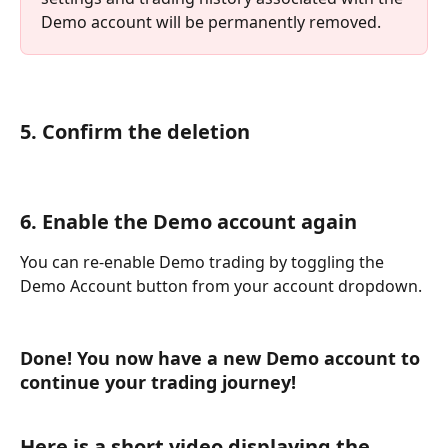
Demo account will be permanently removed.
5. Confirm the deletion
6. Enable the Demo account again
You can re-enable Demo trading by toggling the 
Demo Account button from your account dropdown.
Done! You now have a new Demo account to 
continue your trading journey!
Here is a short video displaying the 