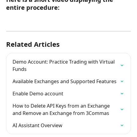
entire procedure:
Related Articles
Demo Account: Practice Trading with Virtual 
Funds
Available Exchanges and Supported Features
Enable Demo account
How to Delete API Keys from an Exchange 
and Remove an Exchange from 3Commas
AI Assistant Overview