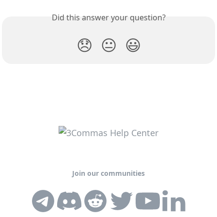
Did this answer your question?
😞
😐
😃
Join our communities