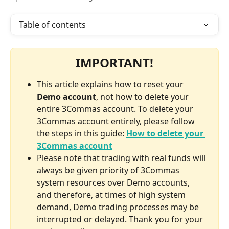
Table of contents
IMPORTANT!
This article explains how to reset your 
Demo account
, not how to delete your 
entire 3Commas account. To delete your 
3Commas account entirely, please follow 
the steps in this guide: 
How to delete your 
3Commas account
Please note that trading with real funds will 
always be given priority of 3Commas 
system resources over Demo accounts, 
and therefore, at times of high system 
demand, Demo trading processes may be 
interrupted or delayed. Thank you for your 