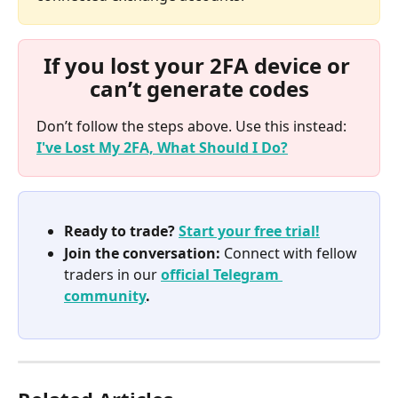
If you lost your 2FA device or 
can’t generate codes
Don’t follow the steps above. Use this instead: 
I've Lost My 2FA, What Should I Do?
Ready to trade? 
Start your free trial!
Join the conversation:
 Connect with fellow 
traders in our 
official Telegram 
community
.