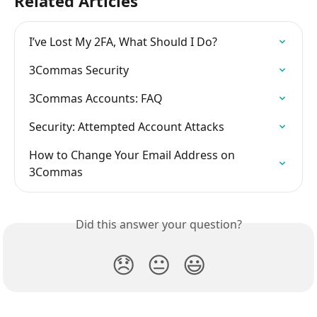
Related Articles
I’ve Lost My 2FA, What Should I Do?
3Commas Security
3Commas Accounts: FAQ
Security: Attempted Account Attacks
How to Change Your Email Address on 
3Commas
Did this answer your question?
😞
😐
😃