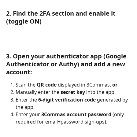
2. Find the 2FA section and enable it 
(toggle ON)
3. Open your authenticator app (Google 
Authenticator or Authy) and add a new 
account:
Scan the 
QR code
 displayed in 3Commas, 
or
Manually enter the 
secret key
 into the app.
Enter the 
6-digit verification code
 generated by 
the app.
Enter your 
3Commas account password
 (only 
required for email+password sign-ups).