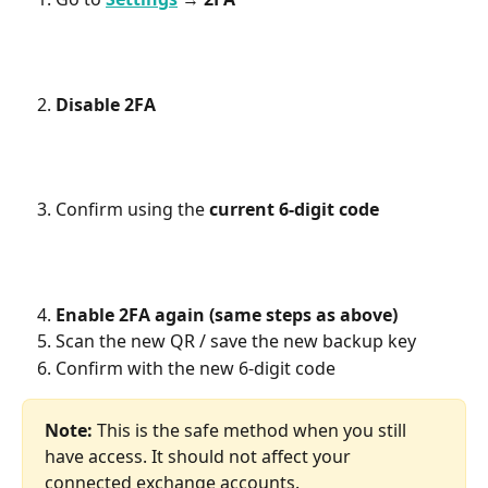
Disable 2FA
Confirm using the 
current 6-digit code
Enable 2FA again (same steps as above)
Scan the new QR / save the new backup key
Confirm with the new 6-digit code 
Note:
 This is the safe method when you still 
have access. It should not affect your 
connected exchange accounts.