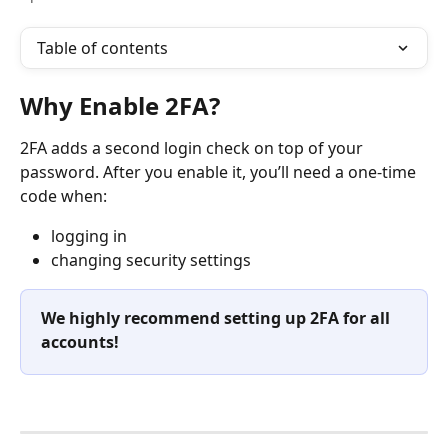
Table of contents
Why Enable 2FA?
2FA adds a second login check on top of your 
password. After you enable it, you’ll need a one-time 
code when:
logging in
changing security settings
We highly recommend setting up 2FA for all 
accounts!