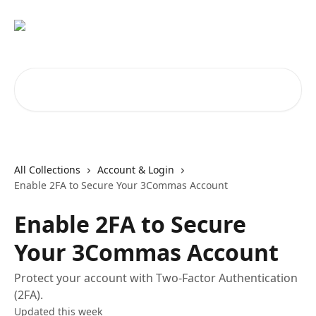
Skip to main content
Search for articles...
All Collections
Account & Login
Enable 2FA to Secure Your 3Commas Account
Enable 2FA to Secure
Your 3Commas Account
Protect your account with Two-Factor Authentication
(2FA).
Updated this week