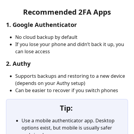
Recommended 2FA Apps
1. Google Authenticator
No cloud backup by default
If you lose your phone and didn’t back it up, you 
can lose access
2. Authy
Supports backups and restoring to a new device 
(depends on your Authy setup)
Can be easier to recover if you switch phones
Tip: 
Use a mobile authenticator app. Desktop 
options exist, but mobile is usually safer 