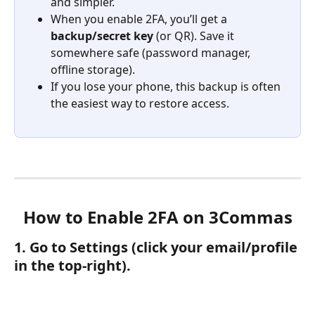
and simpler.
When you enable 2FA, you’ll get a 
backup/secret key
 (or QR). Save it 
somewhere safe (password manager, 
offline storage).
If you lose your phone, this backup is often 
the easiest way to restore access.
How to Enable 2FA on 3Commas
1. Go to Settings (click your email/profile 
in the top-right).