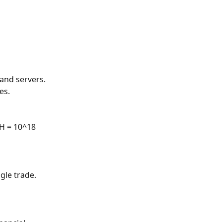
and servers. 
es.
TH = 10^18 
gle trade. 