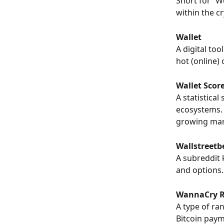
Short for “W
within the c
Wallet
A digital too
hot (online) 
Wallet Scor
A statistical
ecosystems. 
growing mar
Wallstreetb
A subreddit 
and options.
WannaCry 
A type of ra
Bitcoin paym