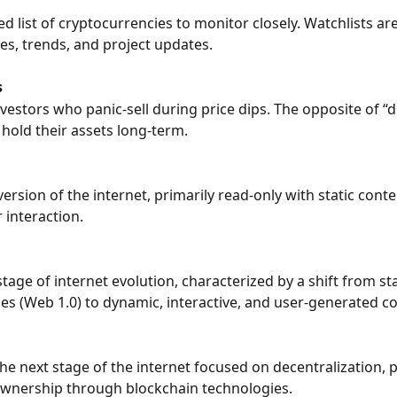
d list of cryptocurrencies to monitor closely. Watchlists are
ces, trends, and project updates.
s
nvestors who panic-sell during price dips. The opposite of 
hold their assets long-term.
version of the internet, primarily read-only with static cont
 interaction.
tage of internet evolution, characterized by a shift from sta
s (Web 1.0) to dynamic, interactive, and user-generated c
the next stage of the internet focused on decentralization, p
ownership through blockchain technologies.