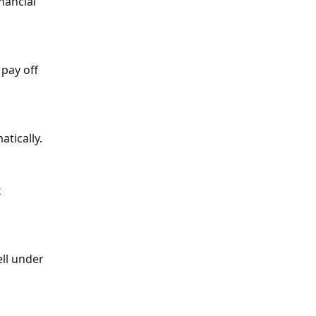
nancial 
pay off 
tically.
 
ll under 