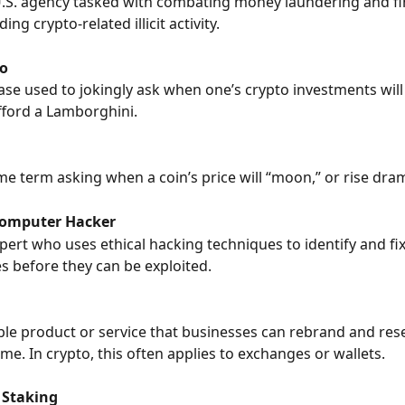
U.S. agency tasked with combating money laundering and fi
ing crypto-related illicit activity.
o
e used to jokingly ask when one’s crypto investments will 
ford a Lamborghini.
 term asking when a coin’s price will “moon,” or rise drama
Computer Hacker
xpert who uses ethical hacking techniques to identify and fix
es before they can be exploited.
le product or service that businesses can rebrand and rese
me. In crypto, this often applies to exchanges or wallets.
 Staking