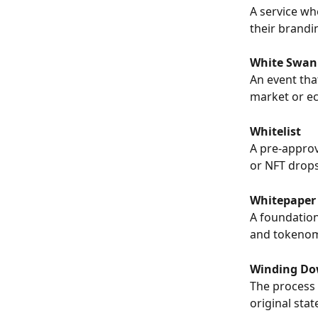
A service wh
their brandi
White Swan
An event that
market or ec
Whitelist
A pre-approve
or NFT drops
Whitepaper
A foundation
and tokenomi
Winding D
The process 
original stat