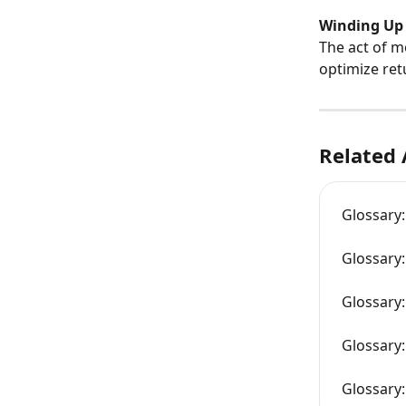
Winding Up
The act of m
optimize ret
Related 
Glossary:
Glossary:
Glossary:
Glossary
Glossary: