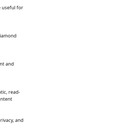
 useful for 
“diamond 
ent and 
tic, read-
ontent
rivacy, and 