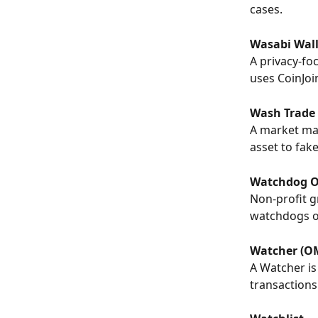
cases.
Wasabi Wall
A privacy-fo
uses CoinJoi
Wash Trade
A market man
asset to fak
Watchdog O
Non-profit g
watchdogs of
Watcher (O
A Watcher is
transactions