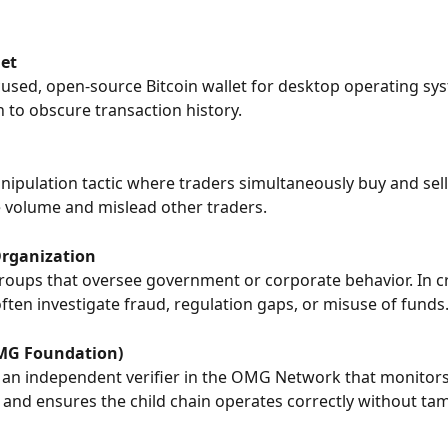
et
cused, open-source Bitcoin wallet for desktop operating syst
n to obscure transaction history.
ipulation tactic where traders simultaneously buy and sel
e volume and mislead other traders.
rganization
roups that oversee government or corporate behavior. In cr
ten investigate fraud, regulation gaps, or misuse of funds
MG Foundation)
 an independent verifier in the OMG Network that monitors
 and ensures the child chain operates correctly without ta