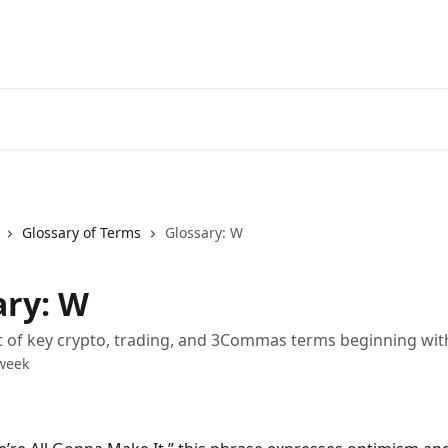
Start Free Trial
Go to 3Comm
Glossary of Terms
Glossary: W
ary: W
st of key crypto, trading, and 3Commas terms beginning wi
week