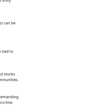
 unity 
ts can be 
 
tied to 
d stocks 
ommunities.
 demanding 
ercrime 