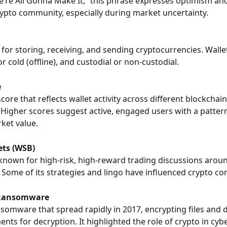
e’re All Gonna Make It,” this phrase expresses optimism and
rypto community, especially during market uncertainty.
l for storing, receiving, and sending cryptocurrencies. Walle
or cold (offline), and custodial or non-custodial.
e
 score that reflects wallet activity across different blockchain
Higher scores suggest active, engaged users with a pattern 
ket value.
ets (WSB)
known for high-risk, high-reward trading discussions aroun
 Some of its strategies and lingo have influenced crypto c
Ransomware
nsomware that spread rapidly in 2017, encrypting files and
ents for decryption. It highlighted the role of crypto in cyb