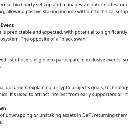
ere a third-party sets up and manages validator nodes for 
ng, allowing passive staking income without technical setup
 Event
 is predictable and expected, with potential to significantly
osystem. The opposite of a “black swan.”
d list of users eligible to participate in exclusive events, s
.
al document explaining a crypto project’s goals, technology
cs. It’s used to attract interest from early supporters or in
own
of unwrapping or unstaking assets in DeFi, returning them 
e.