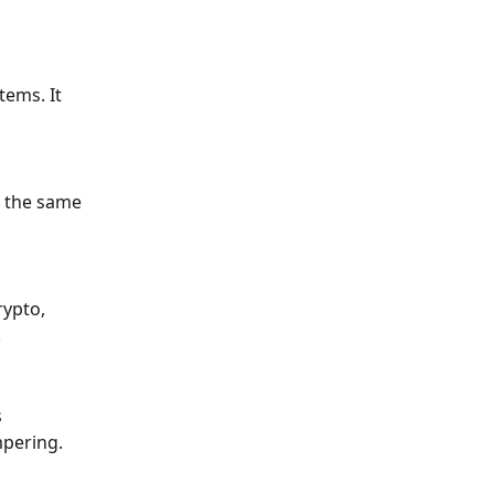
ems. It 
l the same 
ypto, 
.
 
mpering.