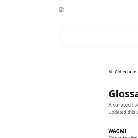
Skip to main content
Search for articles...
All Collections
Gloss
A curated li
Updated this 
WAGMI