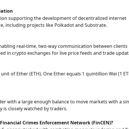
ation
ion supporting the development of decentralized internet 
re, including projects like Polkadot and Substrate.
nabling real-time, two-way communication between clients 
used in crypto exchanges for live price feeds and trade updat
unit of Ether (ETH). One Ether equals 1 quintillion Wei (1 E
der with a large enough balance to move markets with a sin
y is closely watched by traders.
 Financial Crimes Enforcement Network (FinCEN)?