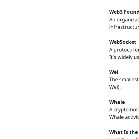
Web3 Found
An organizat
infrastructu
WebSocket
A protocol e
It's widely 
Wei
The smallest 
Wei).
Whale
A crypto hol
Whale activit
What Is the