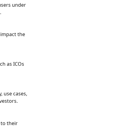
users under 
.
 impact the 
uch as ICOs 
, use cases, 
vestors.
to their 