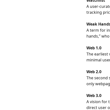
Watchlist
A user-curate
tracking pri
Weak Hand
A term for i
hands,” who 
Web 1.0
The earliest 
minimal user
Web 2.0
The second s
only webpage
Web 3.0
A vision for 
direct user 