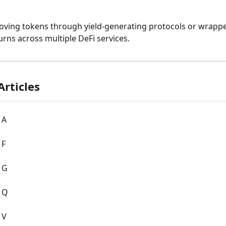
oving tokens through yield-generating protocols or wrappe
urns across multiple DeFi services.
Articles
 A
 F
 G
: Q
 V