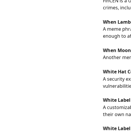
FinCEN is a 
crimes, includ
When Lamb
A meme phras
enough to af
When Moon
Another meme
White Hat 
A security e
vulnerabiliti
White Label
A customizab
their own na
White Label