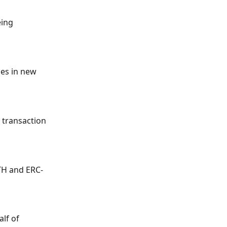
ing 
ies in new 
 transaction 
TH and ERC-
lf of 