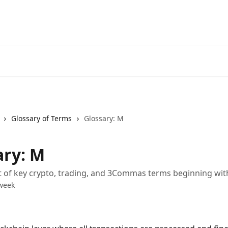
Start Free Trial
Go to 3Comm
Glossary of Terms
Glossary: M
ary: M
st of key crypto, trading, and 3Commas terms beginning wi
week