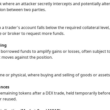
k where an attacker secretly intercepts and potentially alter
on between two parties.
a trader's account falls below the required collateral level
 or broker to request more funds.
ding
 borrowed funds to amplify gains or losses, often subject to
t moves against the position.
ine or physical, where buying and selling of goods or assets
ances
emaining tokens after a DEX trade, held temporarily before
r reused.