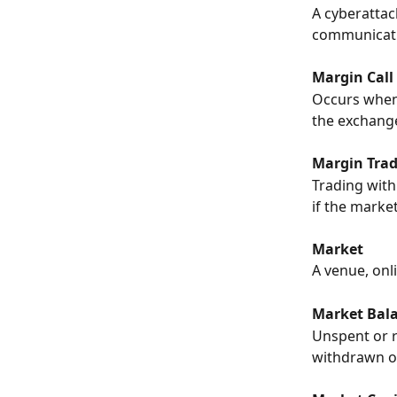
A cyberattac
communicati
Margin Call
Occurs when 
the exchange
Margin Tra
Trading with
if the marke
Market
A venue, onl
Market Bal
Unspent or r
withdrawn o