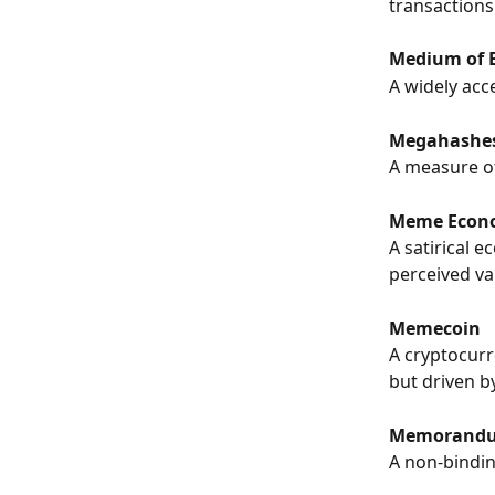
transactions
Medium of 
A widely acc
Megahashes
A measure of
Meme Econ
A satirical 
perceived va
Memecoin
A cryptocurre
but driven 
Memorandum
A non-bindin