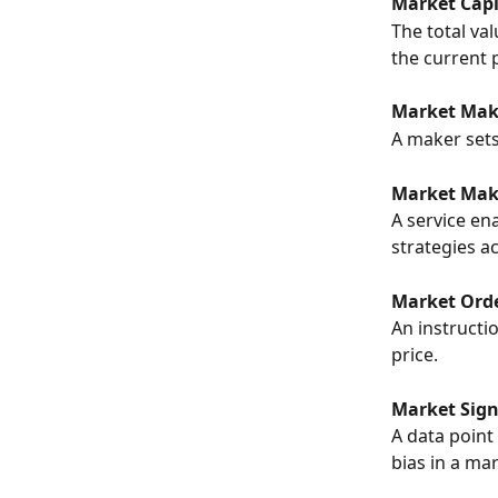
Market Capi
The total val
the current p
Market Make
A maker sets 
Market Maki
A service en
strategies a
Market Orde
An instructio
price.
Market Sign
A data point
bias in a mar