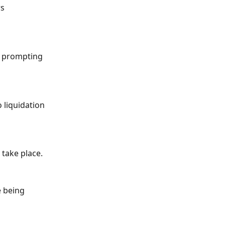
s 
, prompting 
 liquidation 
 take place.
 being 