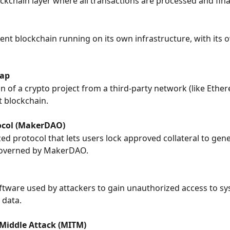
ckchain layer where all transactions are processed and fina
nt blockchain running on its own infrastructure, with its o
ap
n of a crypto project from a third-party network (like Ethere
 blockchain.
ocol (MakerDAO)
zed protocol that lets users lock approved collateral to gene
governed by MakerDAO.
ftware used by attackers to gain unauthorized access to sy
data.
Middle Attack (MITM)