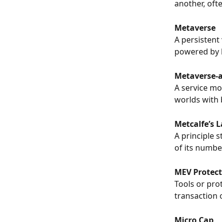
another, oft
Metaverse
A persistent 
powered by 
Metaverse-a
A service mo
worlds with 
Metcalfe’s 
A principle 
of its numbe
MEV Protect
Tools or pro
transaction o
Micro Cap