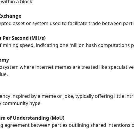
 within a block.
Exchange
epted asset or system used to facilitate trade between parti
 Per Second (MH/s)
 mining speed, indicating one million hash computations 
omy
ecosystem where internet memes are treated like speculative
lue.
ncy inspired by a meme or joke, typically offering little intr
by community hype.
 of Understanding (MoU)
g agreement between parties outlining shared intentions or