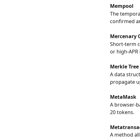
Mempool
The temporar
confirmed an
Mercenary C
Short-term c
or high-APR 
Merkle Tree
A data struc
propagate u
MetaMask
A browser-b
20 tokens.
Metatransa
A method all