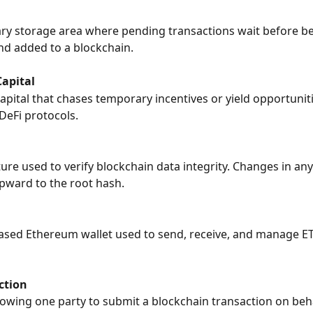
y storage area where pending transactions wait before be
d added to a blockchain.
apital
apital that chases temporary incentives or yield opportunit
DeFi protocols.
ture used to verify blockchain data integrity. Changes in any
pward to the root hash.
ased Ethereum wallet used to send, receive, and manage E
ction
owing one party to submit a blockchain transaction on beha