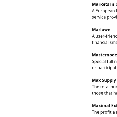
Markets in 
A European U
service provi
Marlowe
A user-frien
financial sm
Masternode
Special full 
or participa
Max Supply
The total nu
those that h
Maximal Ext
The profit a