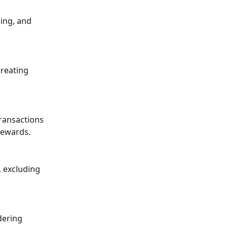
ing, and 
reating 
transactions 
rewards.
, excluding 
dering 