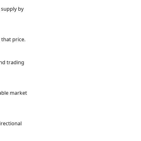
 supply by 
 that price.
nd trading 
lable market 
rectional 