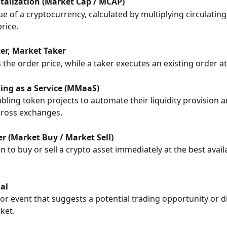
talization (Market Cap / MCAP)
ue of a cryptocurrency, calculated by multiplying circulating
rice.
r, Market Taker
the order price, while a taker executes an existing order at
ng as a Service (MMaaS)
abling token projects to automate their liquidity provision a
cross exchanges.
r (Market Buy / Market Sell)
n to buy or sell a crypto asset immediately at the best avai
al
 or event that suggests a potential trading opportunity or di
ket.