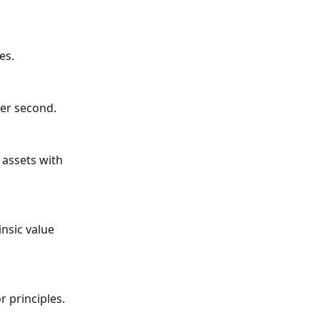
es.
per second.
 assets with 
insic value 
 principles.