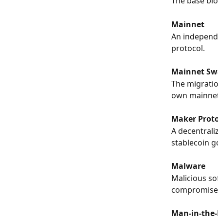
The base blo
Mainnet
An independe
protocol.
Mainnet Sw
The migratio
own mainnet
Maker Prot
A decentrali
stablecoin 
Malware
Malicious so
compromise 
Man-in-the-