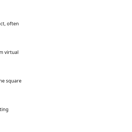
ct, often 
 virtual 
the square 
ting 