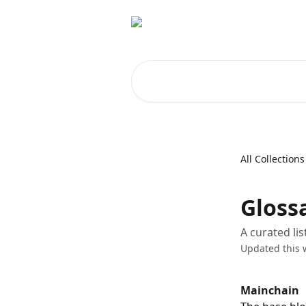
Skip to main content
Search for articles...
All Collections
Gloss
A curated li
Updated this 
Mainchain