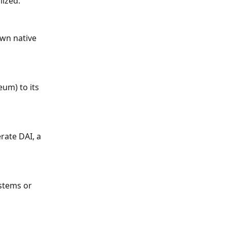
lized.
wn native 
um) to its 
rate DAI, a 
stems or 