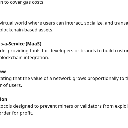
en to cover gas costs.
virtual world where users can interact, socialize, and transa
blockchain-based assets.
s-a-Service (MaaS)
del providing tools for developers or brands to build custom
blockchain integration.
Law
stating that the value of a network grows proportionally to 
r of users.
ion
tocols designed to prevent miners or validators from exploi
rder for profit.