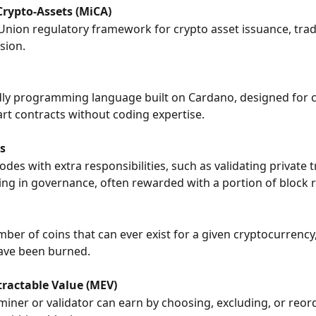
Crypto-Assets (MiCA)
nion regulatory framework for crypto asset issuance, trad
sion.
dly programming language built on Cardano, designed for c
art contracts without coding expertise.
s
nodes with extra responsibilities, such as validating private 
ting in governance, often rewarded with a portion of block 
mber of coins that can ever exist for a given cryptocurrency
ave been burned.
ractable Value (MEV)
 miner or validator can earn by choosing, excluding, or reor