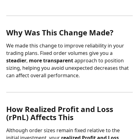
Why Was This Change Made?
We made this change to improve reliability in your 
trading plans. Fixed order volumes give you a 
steadier
, 
more transparent
 approach to position 
sizing, helping you avoid unexpected decreases that 
can affect overall performance.
How Realized Profit and Loss 
(rPnL) Affects This
Although order sizes remain fixed relative to the 
initial investment, your 
realized Profit and Loss 