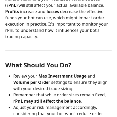
(rPnL)
 will still affect your actual available balance. 
Profits
 increase and 
losses
 decrease the effective 
funds your bot can use, which might impact order 
execution in practice. It's important to monitor your 
rPnL to understand how it influences your bot’s 
trading capacity.
What Should You Do?
Review your 
Max Investment Usage
 and 
Volume per Order
 settings to ensure they align 
with your desired trade sizing.
Remember that while order sizes remain fixed, 
rPnL may still affect the balance
.
Adjust your risk management accordingly, 
considering that your bot won’t reduce order 