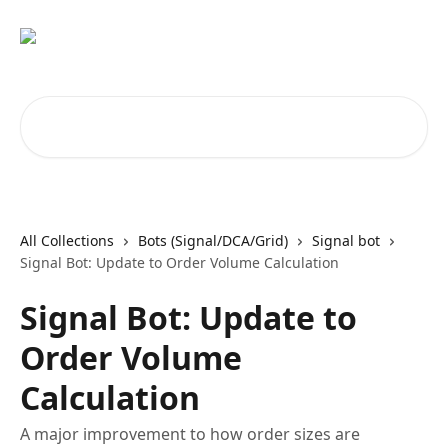
Skip to main content
Search for articles...
All Collections
Bots (Signal/DCA/Grid)
Signal bot
Signal Bot: Update to Order Volume Calculation
Signal Bot: Update to
Order Volume
Calculation
A major improvement to how order sizes are