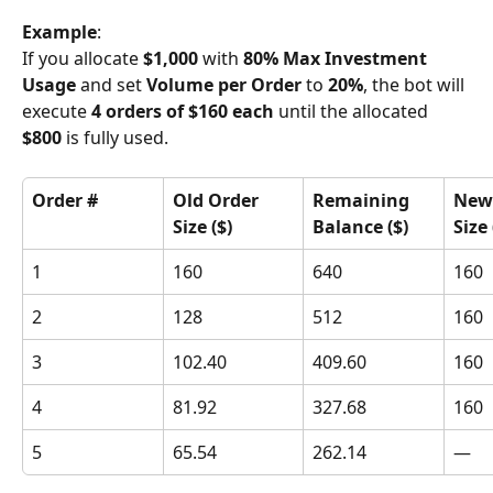
Example
:
If you allocate 
$1,000
 with 
80% Max Investment 
Usage
 and set 
Volume per Order
 to 
20%
, the bot will 
execute 
4 orders of $160 each
 until the allocated 
$800
 is fully used.
Order #
Old Order 
Remaining 
New 
Size ($)
Balance ($)
Size 
1
160
640
160
2
128
512
160
3
102.40
409.60
160
4
81.92
327.68
160
5
65.54
262.14
—