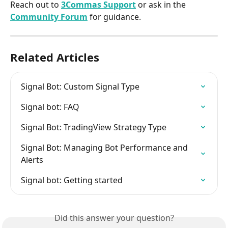
Reach out to 
3Commas Support
 or ask in the 
Community Forum
 for guidance.
Related Articles
Signal Bot: Custom Signal Type
Signal bot: FAQ
Signal Bot: TradingView Strategy Type
Signal Bot: Managing Bot Performance and 
Alerts
Signal bot: Getting started
Did this answer your question?