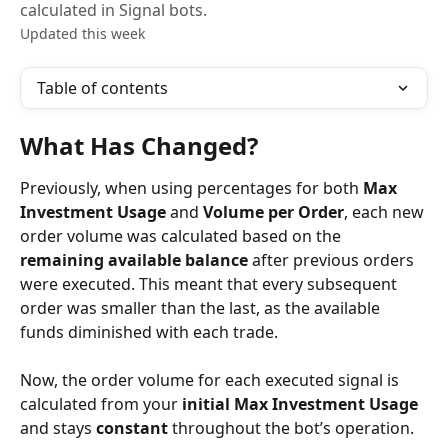
calculated in Signal bots.
Updated this week
Table of contents
What Has Changed?
Previously, when using percentages for both 
Max 
Investment Usage
 and 
Volume per Order
, each new 
order volume was calculated based on the 
remaining available balance
 after previous orders 
were executed. This meant that every subsequent 
order was smaller than the last, as the available 
funds diminished with each trade.
Now, the order volume for each executed signal is 
calculated from your 
initial Max Investment Usage
and stays 
constant
 throughout the bot’s operation.