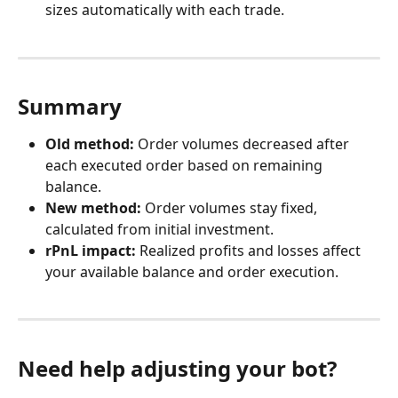
sizes automatically with each trade.
Summary
Old method:
 Order volumes decreased after 
each executed order based on remaining 
balance.
New method:
 Order volumes stay fixed, 
calculated from initial investment.
rPnL impact:
 Realized profits and losses affect 
your available balance and order execution.
Need help adjusting your bot?